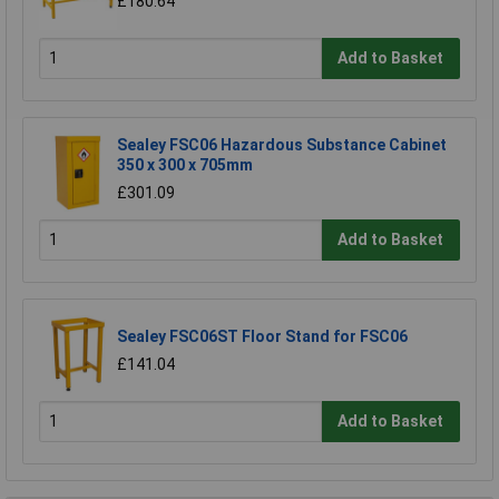
£180.64
Add to Basket
Sealey FSC06 Hazardous Substance Cabinet
350 x 300 x 705mm
£301.09
Add to Basket
Sealey FSC06ST Floor Stand for FSC06
£141.04
Add to Basket