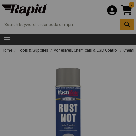
0
Home
Tools & Supplies
Adhesives, Chemicals & ESD Control
Chemic