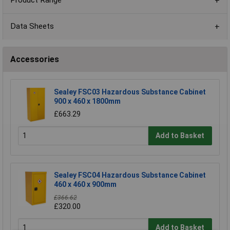
Product Range
Data Sheets
Accessories
Sealey FSC03 Hazardous Substance Cabinet
900 x 460 x 1800mm
£663.29
Add to Basket
Sealey FSC04 Hazardous Substance Cabinet
460 x 460 x 900mm
£366.62
£320.00
Add to Basket