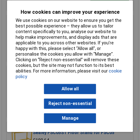
How cookies can improve your experience
We use cookies on our website to ensure you get the
Sealey FSC04ST Floor Stand for FSC04
best possible experience – they allow us to tailor
content specifically to you, analyse our website to
£170.75
help make improvements, and display ads that are
applicable to you across other websites. If you’re
happy with this, please select “Allow all", or
Add to Basket
personalise the cookies you allow with “Manage”.
Clicking on “Reject non-essential” will remove these
cookies, but the site may not function to its best
abilities. For more information, please visit our
cookie
Sealey FSC05 Hazardous Substance Cabinet
policy
900 x 460 x 900mm
£458.29
Allow all
£410.00
Reject non-essential
Add to Basket
Manage
Sealey FSC05ST Floor Stand for FSC05