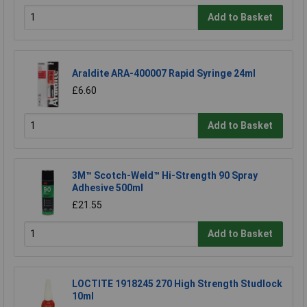
Add to Basket
Araldite ARA-400007 Rapid Syringe 24ml
£6.60
Add to Basket
3M™ Scotch-Weld™ Hi-Strength 90 Spray
Adhesive 500ml
£21.55
Add to Basket
LOCTITE 1918245 270 High Strength Studlock
10ml