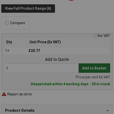
View Full Product Range (6)
Compare
Inc VAT
Qty
Unit Price (Ex VAT)
1+
£20.77
Add to Quote
Add to Basket
Price per unit Ex VAT
Despatched within 4 working days - 20 in stock
Report an error
Product Details