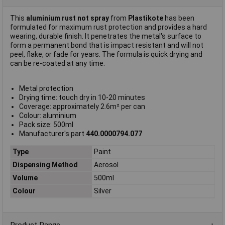
This
aluminium rust not spray
from
Plastikote
has been
formulated for maximum rust protection and provides a hard
wearing, durable finish. It penetrates the metal's surface to
form a permanent bond that is impact resistant and will not
peel, flake, or fade for years. The formula is quick drying and
can be re-coated at any time.
Metal protection
Drying time: touch dry in 10-20 minutes
Coverage: approximately 2.6m² per can
Colour: aluminium
Pack size: 500ml
Manufacturer's part
440.0000794.077
Type
Paint
Dispensing Method
Aerosol
Volume
500ml
Colour
Silver