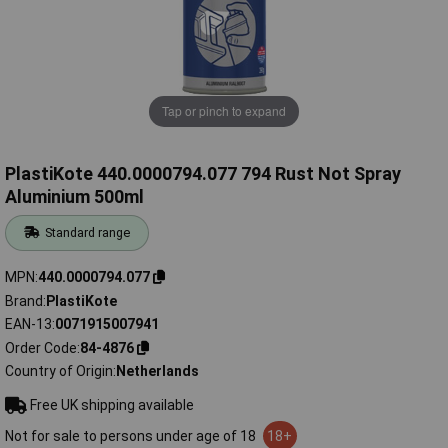
Tap or pinch to expand
PlastiKote 440.0000794.077 794 Rust Not Spray
Aluminium 500ml
Standard range
MPN
440.0000794.077
Brand
PlastiKote
EAN-13
0071915007941
Order Code
84-4876
Country of Origin
Netherlands
Free UK shipping available
Not for sale to persons under age of 18
18+