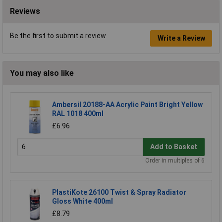
Reviews
Be the first to submit a review
Write a Review
You may also like
Ambersil 20188-AA Acrylic Paint Bright Yellow
RAL 1018 400ml
£6.96
Add to Basket
Order in multiples of 6
PlastiKote 26100 Twist & Spray Radiator
Gloss White 400ml
£8.79