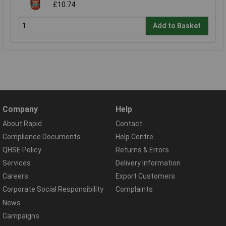
£10.74
Add to Basket
Company
Help
About Rapid
Contact
Compliance Documents
Help Centre
QHSE Policy
Returns & Errors
Services
Delivery Information
Careers
Export Customers
Corporate Social Responsibility
Complaints
News
Campaigns