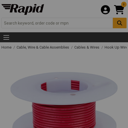
0
Home
Cable, Wire & Cable Assemblies
Cables & Wires
Hook Up Wire