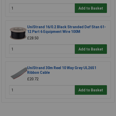
Add to Basket
UniStrand 16/0.2 Black Stranded Def Stan 61-
12 Part 6 Equipment Wire 100M
£28.50
Add to Basket
UniStrand 30m Reel 10 Way Grey UL2651
Ribbon Cable
£20.72
Add to Basket