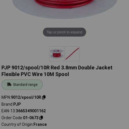
Tap or pinch to expand
PJP 9012/spool/10R Red 3.8mm Double Jacket
Flexible PVC Wire 10M Spool
Standard range
MPN
9012/spool/10R
Brand
PJP
EAN-13
3665349001162
Order Code
01-0673
Country of Origin
France