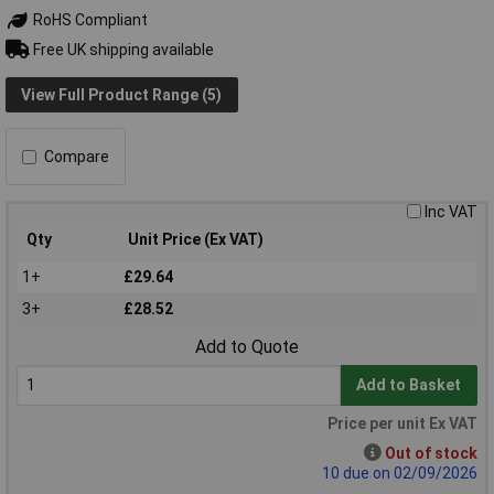
RoHS Compliant
Free UK shipping available
View Full Product Range (5)
Compare
Inc VAT
Qty
Unit Price (Ex VAT)
1+
£29.64
3+
£28.52
Add to Quote
Add to Basket
Price per unit Ex VAT
Out of stock
10 due on 02/09/2026