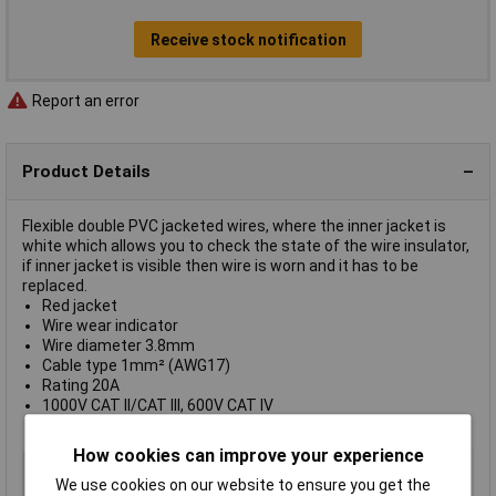
Receive stock notification
Report an error
Product Details
Flexible double PVC jacketed wires, where the inner jacket is
white which allows you to check the state of the wire insulator,
if inner jacket is visible then wire is worn and it has to be
replaced.
Red jacket
Wire wear indicator
Wire diameter 3.8mm
Cable type 1mm² (AWG17)
Rating 20A
1000V CAT II/CAT III, 600V CAT IV
Supplied on
coils of 10m
How cookies can improve your experience
Colour
Red
We use cookies on our website to ensure you get the
AWG
17 AWG