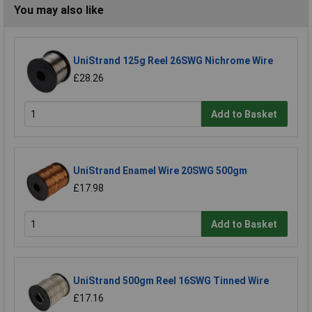
You may also like
UniStrand 125g Reel 26SWG Nichrome Wire
£28.26
Add to Basket
UniStrand Enamel Wire 20SWG 500gm
£17.98
Add to Basket
UniStrand 500gm Reel 16SWG Tinned Wire
£17.16