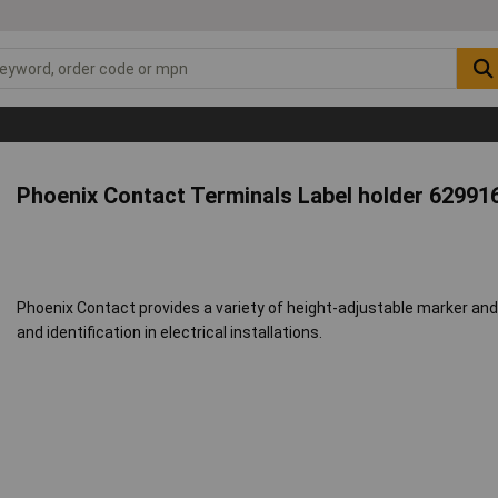
Phoenix Contact Terminals Label holder 62991
Phoenix Contact provides a variety of height-adjustable marker and la
and identification in electrical installations.