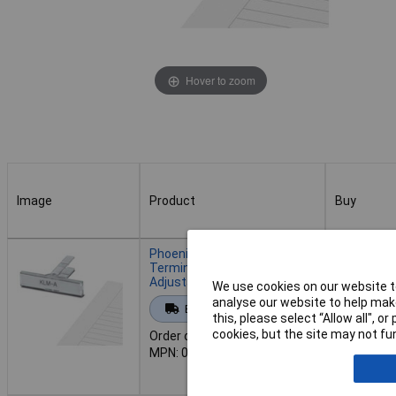
Hover to zoom
Image
Product
Buy
Image
Product
Buy
Phoenix Contact 0809421
Terminal Strip Marker Carrier
Adjustable Height
We use cookies on our website to
Add to 
analyse our website to help make
Extended range
this, please select “Allow all", 
cookies, but the site may not fun
Order code: 12-6621
Back or
MPN: 0809421
Back-order 
16/08/202