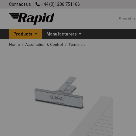
Contact us
+44 (0)1206 751166
Products
Manufacturers
Home
Automation & Control
Terminals