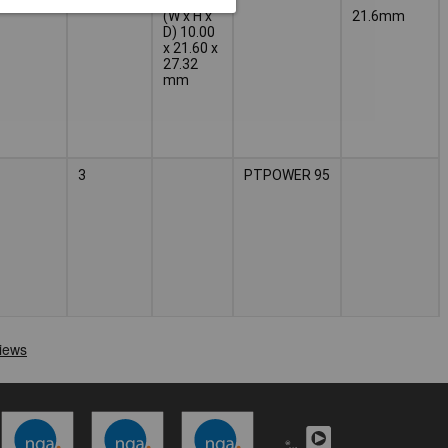
(W x H x
21.6mm
D) 10.00
x 21.60 x
27.32
mm
3
PTPOWER 95