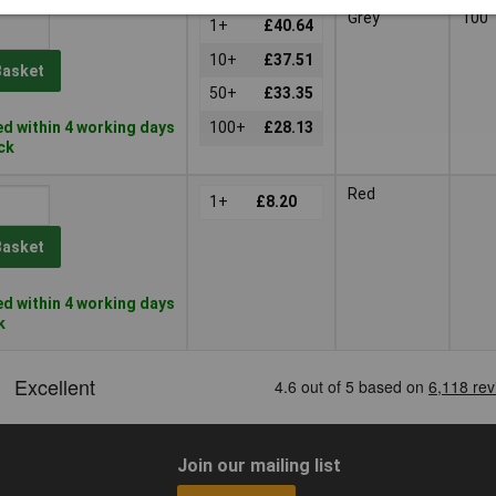
Grey
100
1+
£40.64
10+
£37.51
Basket
50+
£33.35
d within 4 working days
100+
£28.13
ock
Red
1+
£8.20
Basket
d within 4 working days
k
Join our mailing list