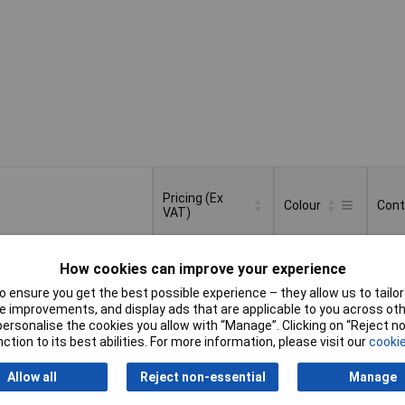
Pricing (Ex
Colour
Cont
VAT)
Pricing (Ex
Colour
Cont
Transparent
50
VAT)
1+
£47.12
How cookies can improve your experience
 ensure you get the best possible experience – they allow us to tailor 
Basket
 improvements, and display ads that are applicable to you across othe
or personalise the cookies you allow with “Manage”. Clicking on “Reject 
ction to its best abilities. For more information, please visit our
cookie
der - 580 available
availability date -
Allow all
Reject non-essential
Manage
6