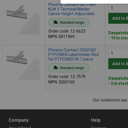
Phoenix Contact 0811969
KLM 3 Terminal Marker
Carrier Height-Adjustable
Add to 
Standard range
Order code: 12-6623
Despatche
MPN: 0811969
- 19 in st
Phoenix Contact 3260160
PTPOWER Label Holder Red
for PTPOWER 95 1 piece
Add to 
Standard range
Order code: 12-7579
Despatche
MPN: 3260160
- 2 in stoc
Company
Help