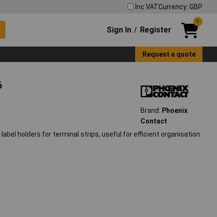
Inc VAT
Currency: GBP
0
Sign In
Register
/
Request a quote
6
Brand:
Phoenix
Contact
bel holders for terminal strips, useful for efficient organisation