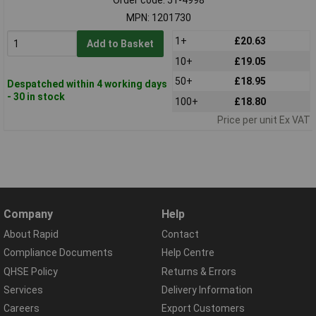
MPN: 1201730
1+
£20.63
Add to Basket
10+
£19.05
50+
£18.95
Despatched within 4 working days
- 30 in stock
100+
£18.80
Price per unit Ex VAT
Company
Help
About Rapid
Contact
Compliance Documents
Help Centre
QHSE Policy
Returns & Errors
Services
Delivery Information
Careers
Export Customers