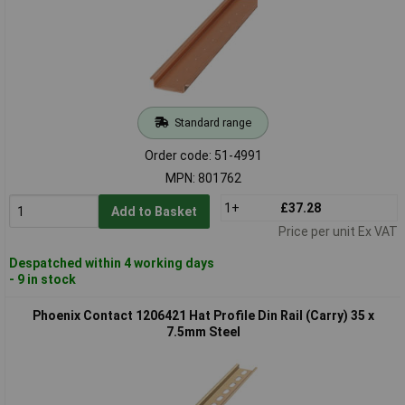
Standard range
Order code: 51-4991
MPN: 801762
1+
£37.28
Add to Basket
Price per unit Ex VAT
Despatched within 4 working days
- 9 in stock
Phoenix Contact 1206421 Hat Profile Din Rail (Carry) 35 x
7.5mm Steel