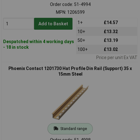
Order code: 51-4994
MPN: 1206599
1+
£14.57
Add to Basket
10+
£13.32
50+
£13.19
Despatched within 4 working days
- 18 in stock
100+
£13.02
Price per unit Ex VAT
Phoenix Contact 1201730 Hat Profile Din Rail (Support) 35 x
15mm Steel
Standard range
Order code: 51-4998