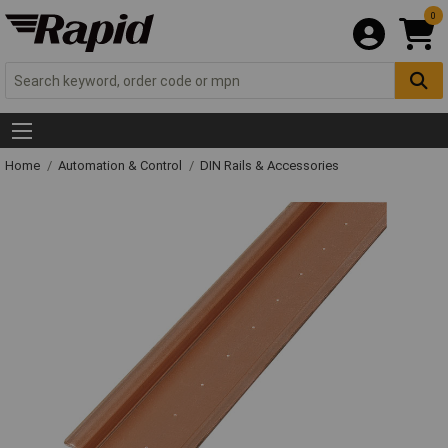
0
Home
Automation & Control
DIN Rails & Accessories