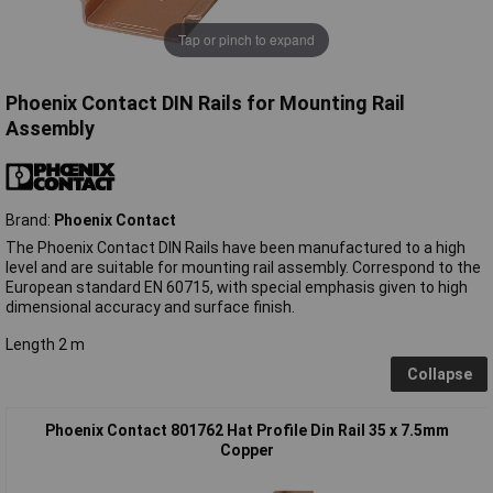
Tap or pinch to expand
Phoenix Contact DIN Rails for Mounting Rail
Assembly
Brand:
Phoenix Contact
The Phoenix Contact DIN Rails have been manufactured to a high
level and are suitable for mounting rail assembly. Correspond to the
European standard EN 60715, with special emphasis given to high
dimensional accuracy and surface finish.
Length 2 m
Collapse
Phoenix Contact 801762 Hat Profile Din Rail 35 x 7.5mm
Copper