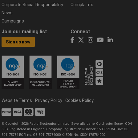
Corporate Social Responsibility
Complaints
News
Campaigns
Join our mailing list
Connect
Sign up now
Website Terms
Privacy Policy
Cookies Policy
© Copyright 2026 Rapid Electronics Limited, Severalls Lane, Colchester, Essex, CO4
5JS. Registered in England, Company Registration Number: 1509592 VAT no: GB
304175784 EORI no: GB 304175784000 XI EORI No: XI304175784000