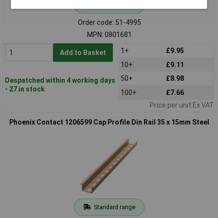
Standard range
Order code: 51-4995
MPN: 0801681
1+
£9.95
Add to Basket
10+
£9.11
50+
£8.98
Despatched within 4 working days
- 27 in stock
100+
£7.66
Price per unit Ex VAT
Phoenix Contact 1206599 Cap Profile Din Rail 35 x 15mm Steel
Standard range