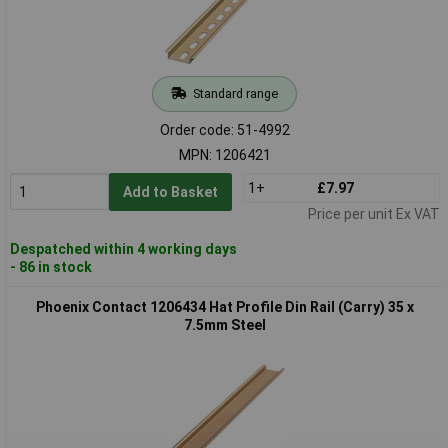
Standard range
Order code: 51-4992
MPN: 1206421
1+
£7.97
Add to Basket
Price per unit Ex VAT
Despatched within 4 working days
- 86 in stock
Phoenix Contact 1206434 Hat Profile Din Rail (Carry) 35 x
7.5mm Steel