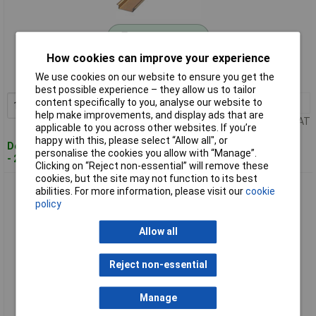
Standard range
How cookies can improve your experience
Order code: 51-4993
We use cookies on our website to ensure you get the
MPN: 1206434
best possible experience – they allow us to tailor
content specifically to you, analyse our website to
1+
£7.54
Add to Basket
help make improvements, and display ads that are
Price per unit Ex VAT
applicable to you across other websites. If you’re
happy with this, please select “Allow all", or
Despatched within 4 working days
personalise the cookies you allow with “Manage”.
- 29 in stock
Clicking on “Reject non-essential” will remove these
cookies, but the site may not function to its best
Phoenix Contact 0801681 Hat Profile Din Rail (Support) 35 x
abilities. For more information, please visit our
cookie
7.5mm Steel
policy
Allow all
Reject non-essential
Manage