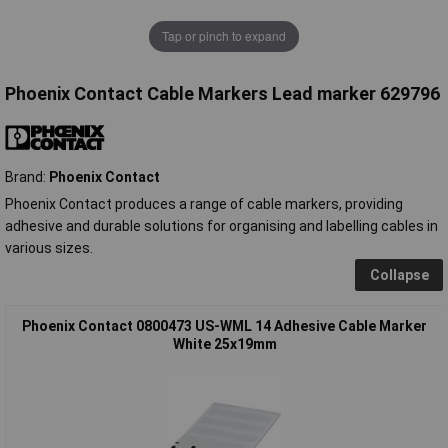
Tap or pinch to expand
Phoenix Contact Cable Markers Lead marker 629796
Brand:
Phoenix Contact
Phoenix Contact produces a range of cable markers, providing
adhesive and durable solutions for organising and labelling cables in
various sizes.
Collapse
Phoenix Contact 0800473 US-WML 14 Adhesive Cable Marker
White 25x19mm