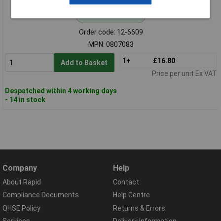
Standard range
Order code: 12-6609
MPN: 0807083
1+
£16.80
Add to Basket
Price per unit Ex VAT
Despatched within 4 working days
- 14 in stock
Company
Help
About Rapid
Contact
Compliance Documents
Help Centre
QHSE Policy
Returns & Errors
Services
Delivery Information