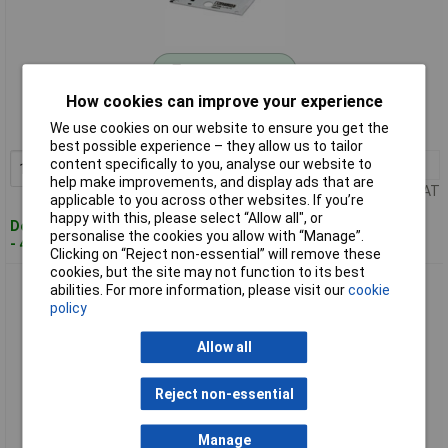
Standard range
How cookies can improve your experience
Order code: 12-6596
We use cookies on our website to ensure you get the
MPN: 0800473
best possible experience – they allow us to tailor
content specifically to you, analyse our website to
1+
£27.81
Add to Basket
help make improvements, and display ads that are
Price per unit Ex VAT
applicable to you across other websites. If you’re
happy with this, please select “Allow all", or
Despatched within 4 working days
personalise the cookies you allow with “Manage”.
- 43 in stock
Clicking on “Reject non-essential” will remove these
cookies, but the site may not function to its best
Phoenix Contact 0807083 Cable Marker White 50pieces For
abilities. For more information, please visit our
cookie
Cables >5mm
policy
Allow all
Reject non-essential
Manage