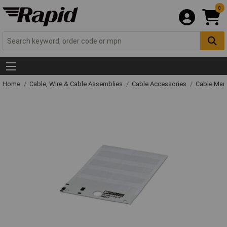
0
Home
Cable, Wire & Cable Assemblies
Cable Accessories
Cable Mar