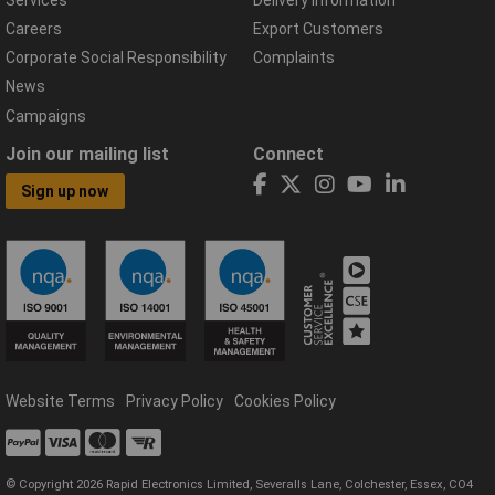
Careers
Export Customers
Corporate Social Responsibility
Complaints
News
Campaigns
Join our mailing list
Connect
Sign up now
Website Terms
Privacy Policy
Cookies Policy
© Copyright 2026 Rapid Electronics Limited, Severalls Lane, Colchester, Essex, CO4