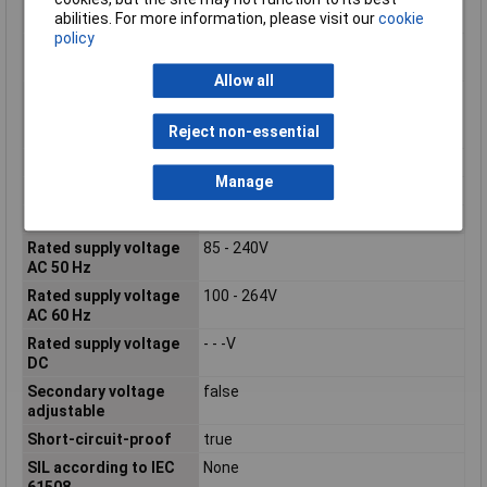
abilities. For more information, please visit our
cookie
voltage 3
policy
Output voltage
true
stabilized
Allow all
Performance level
None
according to EN ISO
Reject non-essential
13849-1
Phases
1
Manage
Power Consumption
61.7VA
Power Output
25W
Rated supply voltage
85 - 240V
AC 50 Hz
Rated supply voltage
100 - 264V
AC 60 Hz
Rated supply voltage
- - -V
DC
Secondary voltage
false
adjustable
Short-circuit-proof
true
SIL according to IEC
None
61508