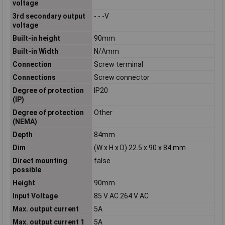
voltage
3rd secondary output
- - -V
voltage
Built-in height
90mm
Built-in Width
N/Amm
Connection
Screw terminal
Connections
Screw connector
Degree of protection
IP20
(IP)
Degree of protection
Other
(NEMA)
Depth
84mm
Dim
(W x H x D) 22.5 x 90 x 84 mm
Direct mounting
false
possible
Height
90mm
Input Voltage
85 V AC 264 V AC
Max. output current
5A
Max. output current 1
5A