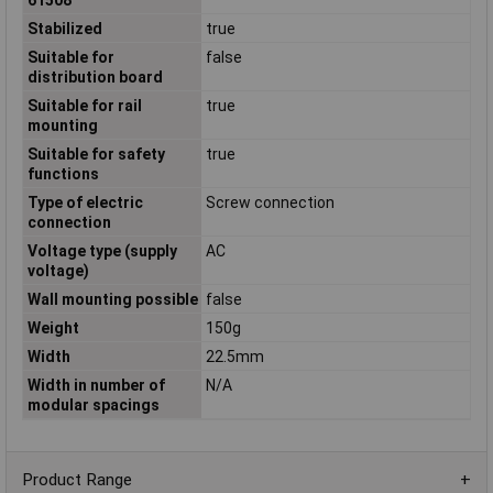
Stabilized
true
Suitable for
false
distribution board
Suitable for rail
true
mounting
Suitable for safety
true
functions
Type of electric
Screw connection
connection
Voltage type (supply
AC
voltage)
Wall mounting possible
false
Weight
150g
Width
22.5mm
Width in number of
N/A
modular spacings
Product Range