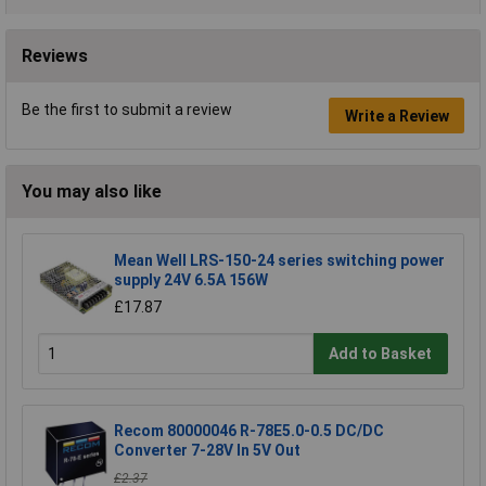
Reviews
Be the first to submit a review
Write a Review
You may also like
Mean Well LRS-150-24 series switching power
supply 24V 6.5A 156W
£17.87
Add to Basket
Recom 80000046 R-78E5.0-0.5 DC/DC
Converter 7-28V In 5V Out
£2.37