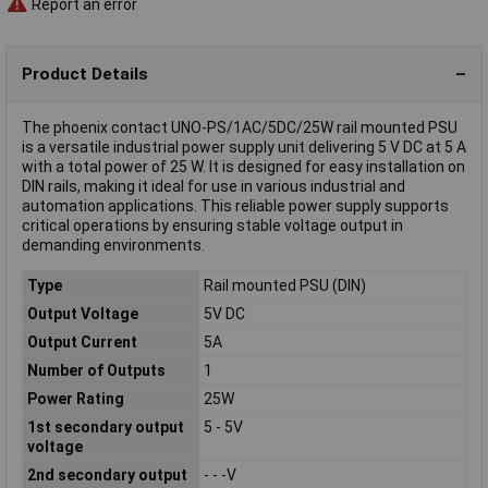
Report an error
Product Details
The phoenix contact UNO-PS/1AC/5DC/25W rail mounted PSU
is a versatile industrial power supply unit delivering 5 V DC at 5 A
with a total power of 25 W. It is designed for easy installation on
DIN rails, making it ideal for use in various industrial and
automation applications. This reliable power supply supports
critical operations by ensuring stable voltage output in
demanding environments.
Type
Rail mounted PSU (DIN)
Output Voltage
5V DC
Output Current
5A
Number of Outputs
1
Power Rating
25W
1st secondary output
5 - 5V
voltage
2nd secondary output
- - -V