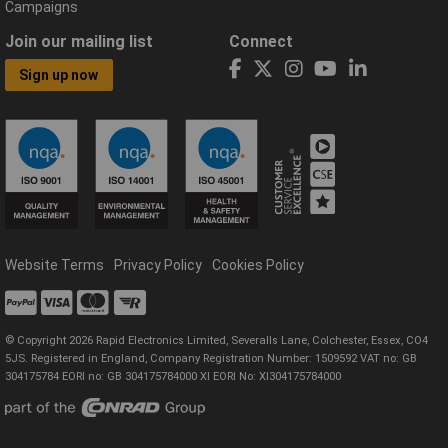
Campaigns
Join our mailing list
Connect
Sign up now
Website Terms
Privacy Policy
Cookies Policy
© Copyright 2026 Rapid Electronics Limited, Severalls Lane, Colchester, Essex, CO4
5JS. Registered in England, Company Registration Number: 1509592 VAT no: GB
304175784 EORI no: GB 304175784000 XI EORI No: XI304175784000