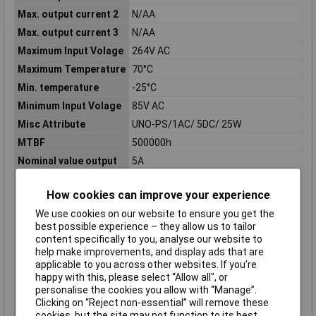
Max. output current 2
N/AA
Max. output current 3
N/AA
Maximum Input Volage
264V AC
Maximum Temperature
70°C
Min. temperature
-25°C
Minimum Input Volage
85V AC
Misc Attribute
UNO-PS/1AC/ 5DC/ 25W
MTBF
500000h
Nominal value output
5A
current 1
Nominal value output
N/AA
How cookies can improve your experience
current 2
We use cookies on our website to ensure you get the
Nominal value output
N/AA
best possible experience – they allow us to tailor
current 3
content specifically to you, analyse our website to
help make improvements, and display ads that are
Nominal value output
5V
applicable to you across other websites. If you’re
voltage 1
happy with this, please select “Allow all", or
Nominal value output
N/AV
personalise the cookies you allow with “Manage”.
voltage 2
Clicking on “Reject non-essential” will remove these
cookies, but the site may not function to its best
Nominal value output
N/AV