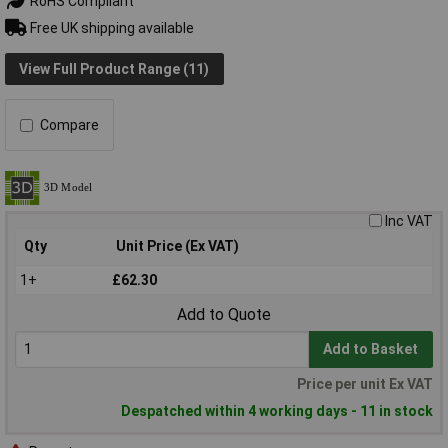
RoHS Compliant
Free UK shipping available
View Full Product Range (11)
Compare
Inc VAT
Qty
Unit Price (Ex VAT)
1+
£62.30
Add to Quote
Add to Basket
Price per unit Ex VAT
Despatched within 4 working days - 11 in stock