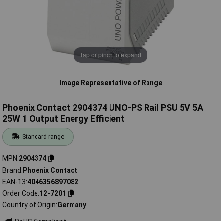
Tap or pinch to expand
Image Representative of Range
Phoenix Contact 2904374 UNO-PS Rail PSU 5V 5A
25W 1 Output Energy Efficient
Standard range
MPN
2904374
Brand
Phoenix Contact
EAN-13
4046356897082
Order Code
12-7201
Country of Origin
Germany