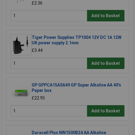
£2.36
Add to Basket
Tiger Power Supplies TP1004 12V DC 1A 12W
UK power supply 2.1mm
£3.44
Add to Basket
GP GPPCA15AS649 GP Super Alkaline AA 40's
Paper box
£22.95
Add to Basket
Duracell Plus MN1500B24 AA Alkaline