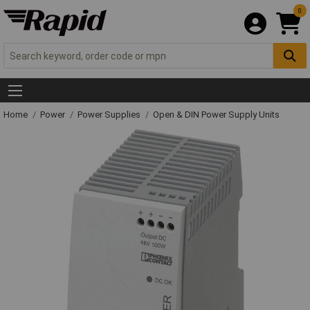
0
Home
Power
Power Supplies
Open & DIN Power Supply Units