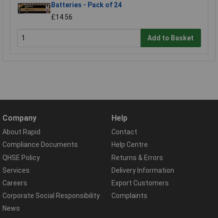
Batteries - Pack of 24
£14.56
Add to Basket
Company
Help
About Rapid
Contact
Compliance Documents
Help Centre
QHSE Policy
Returns & Errors
Services
Delivery Information
Careers
Export Customers
Corporate Social Responsibility
Complaints
News