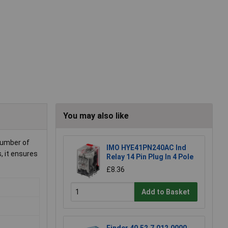
You may also like
 number of
IMO HYE41PN240AC Ind
, it ensures
Relay 14 Pin Plug In 4 Pole
£8.36
Add to Basket