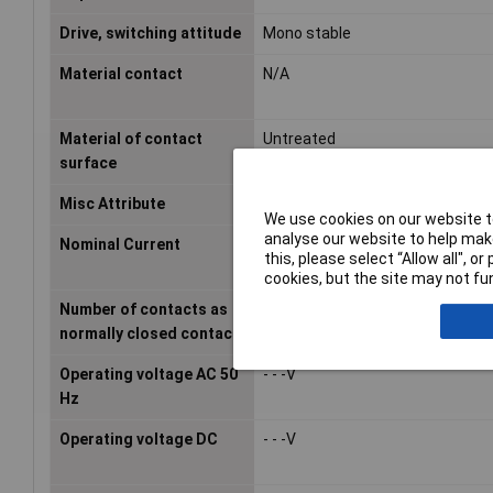
Drive, switching attitude
Mono stable
Material contact
N/A
Material of contact
Untreated
surface
Misc Attribute
REL-PR3- 24DC/3X1
We use cookies on our website to
analyse our website to help make
Nominal Current
0.07A
this, please select “Allow all", 
cookies, but the site may not fun
Number of contacts as
0
normally closed contact
Operating voltage AC 50
- - -V
Hz
Operating voltage DC
- - -V