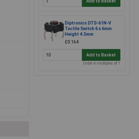
Add to Basket
Diptronics DTS-61N-V
Tactile Switch 6 x 6mm
Height 4.3mm
£0.164
Add to Basket
Order in multiples of 1