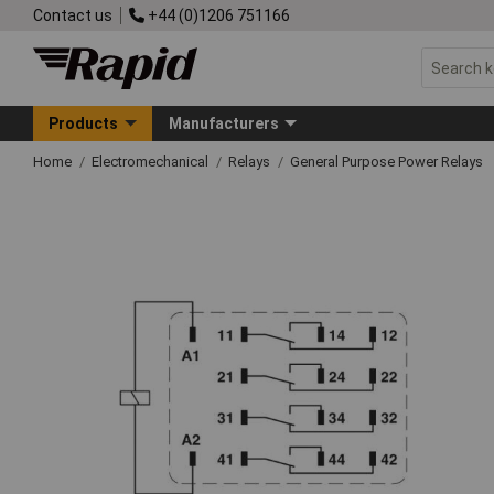
Contact us
+44 (0)1206 751166
Products
Manufacturers
Home
Electromechanical
Relays
General Purpose Power Relays