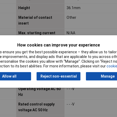
Height
36.1mm
Material of contact
Other
insert
Max. starting current
N/AA
How cookies can improve your experience
Mounting Type
Plug-in
 ensure you get the best possible experience – they allow us to tailor 
 improvements, and display ads that are applicable to you across othe
Number of contacts as
0
or personalise the cookies you allow with “Manage”. Clicking on “Reject 
change-over contact
ction to its best abilities. For more information, please visit our
cookie
Number of contacts as
3
Allow all
Reject non-essential
Manage
normally open contact
Operating voltage AC 60
- - -V
Hz
Rated control supply
- - -V
voltage AC 50 Hz