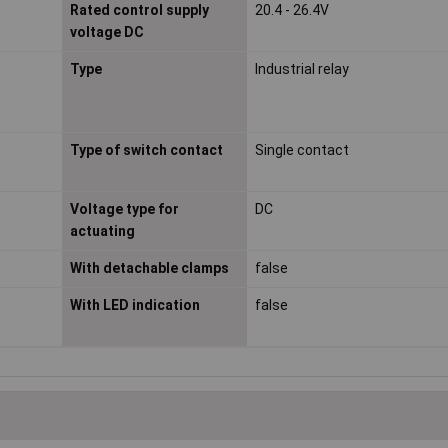
Rated control supply
20.4 - 26.4V
voltage DC
Type
Industrial relay
Type of switch contact
Single contact
Voltage type for
DC
actuating
With detachable clamps
false
With LED indication
false