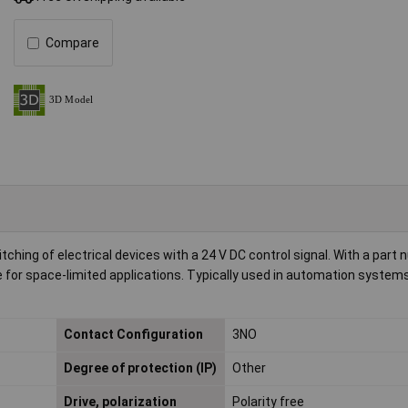
Compare
itching of electrical devices with a 24 V DC control signal. With a part
 for space-limited applications. Typically used in automation systems
Contact Configuration
3NO
Degree of protection (IP)
Other
Drive, polarization
Polarity free