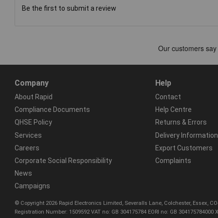
Be the first to submit a review
Company
Help
About Rapid
Contact
Compliance Documents
Help Centre
QHSE Policy
Returns & Errors
Services
Delivery Information
Careers
Export Customers
Corporate Social Responsibility
Complaints
News
Campaigns
© Copyright 2026 Rapid Electronics Limited, Severalls Lane, Colchester, Essex, 
Registration Number: 1509592 VAT no: GB 304175784 EORI no: GB 304175784000 X