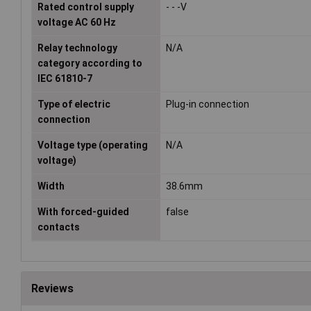
Rated control supply
- - -V
voltage AC 60 Hz
Relay technology
N/A
category according to
IEC 61810-7
Type of electric
Plug-in connection
connection
Voltage type (operating
N/A
voltage)
Width
38.6mm
With forced-guided
false
contacts
Reviews