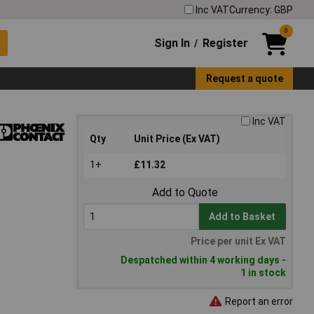
Inc VAT
Currency: GBP
0
Sign In
Register
/
Request a quote
Inc VAT
Qty
Unit Price (Ex VAT)
1+
£11.32
Add to Quote
Add to Basket
Price per unit Ex VAT
Despatched within 4 working days -
1 in stock
Report an error