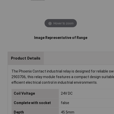
Hover to zoom
Image Representative of Range
Product Details
The Phoenix Contact industrial relay is designed for reliable sw
2903706, this relay module features a compact design suitable
efficient electrical control in industrial environments.
Coil Voltage
24V DC
Complete with socket
false
Depth
45.5mm