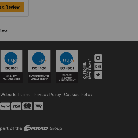
e a Review
Website Terms
Privacy Policy
Cookies Policy