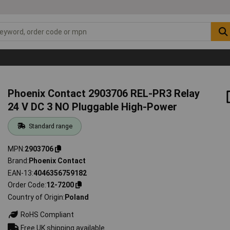
Phoenix Contact 2903706 REL-PR3 Relay
24 V DC 3 NO Pluggable High-Power
Standard range
MPN
2903706
Brand
Phoenix Contact
EAN-13
4046356759182
Order Code
12-7200
Country of Origin
Poland
RoHS Compliant
Free UK shipping available