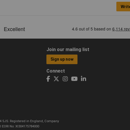
Writ
Join our mailing list
Sign up now
Connect
CO4 5JS. Registered in England, Company
I EORI No: XI304175784000