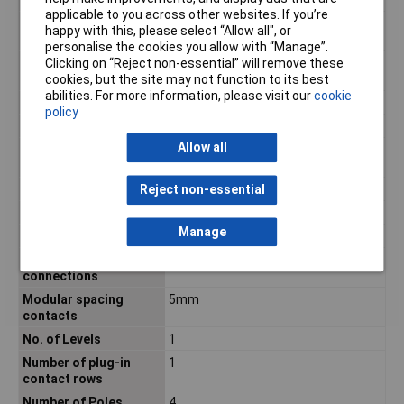
applicable to you across other websites. If you’re
Material insulation
Polyamide (PA)
happy with this, please select “Allow all", or
body
personalise the cookies you allow with “Manage”.
Material of contact
Tin
Clicking on “Reject non-essential” will remove these
surface
cookies, but the site may not function to its best
abilities. For more information, please visit our
cookie
max. cross section
2.50mm²
policy
Maximum Temperature
+100°C
Allow all
Maximum Wire Size
12
AWG
Min. cross section
0.20mm²
Reject non-essential
Min. temperature
-40°C
Manage
Misc Attribute
SDC 2,5/ 4-PV-5,0-ZB
Modular spacing
5mm
connections
Modular spacing
5mm
contacts
No. of Levels
1
Number of plug-in
1
contact rows
Number of Poles
4