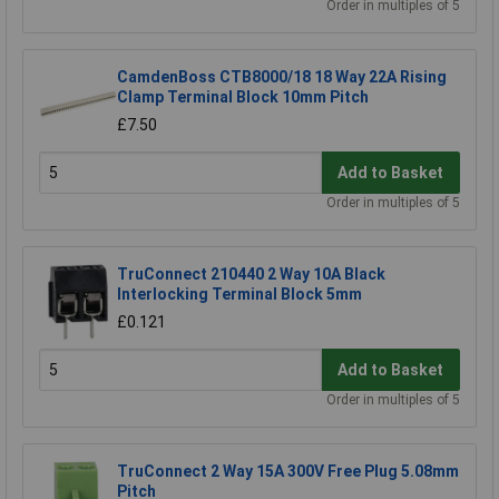
Order in multiples of 5
CamdenBoss CTB8000/18 18 Way 22A Rising
Clamp Terminal Block 10mm Pitch
£7.50
Add to Basket
Order in multiples of 5
TruConnect 210440 2 Way 10A Black
Interlocking Terminal Block 5mm
£0.121
Add to Basket
Order in multiples of 5
TruConnect 2 Way 15A 300V Free Plug 5.08mm
Pitch