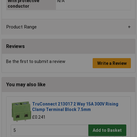
With protective
N/A
conductor
Product Range
Reviews
Be the first to submit a review
Write a Review
You may also like
TruConnect 213017 2 Way 15A 300V Rising
Clamp Terminal Block 7.5mm
£0.241
Add to Basket