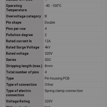
Operating
-40 - 100°C
Temperature
Overvoltage category
III
Pin shape
Double
Pins per row
4
Pollution degree
2
Rated current In
12A
Rated Surge Voltage
4kV
Rated voltage
320V
Series
SDC
Stripping length (max.)
8mm
Total number of pins
4
Type
Pin housing PCB
Type of connection
Other
Type of electric
Spring clamp connection
connection
Voltage Rating
320V