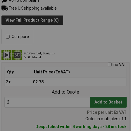
RoHS Compliant
Free UK shipping available
View Full Product Range (6)
Compare
Inc VAT
Qty
Unit Price (Ex VAT)
2+
£2.78
Add to Quote
Add to Basket
Price per unit Ex VAT
Order in multiples of 1
Despatched within 4 working days - 28 in stock