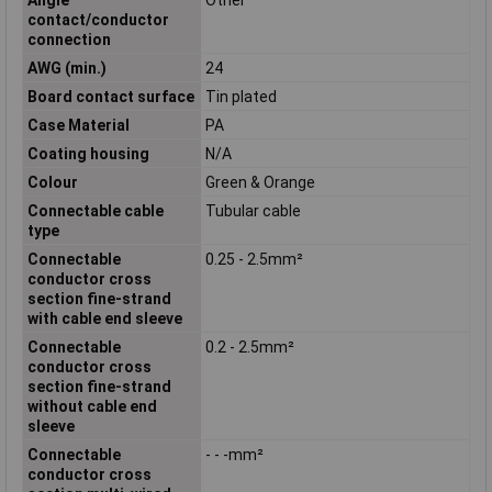
contact/conductor
connection
AWG (min.)
24
Board contact surface
Tin plated
Case Material
PA
Coating housing
N/A
Colour
Green & Orange
Connectable cable
Tubular cable
type
Connectable
0.25 - 2.5mm²
conductor cross
section fine-strand
with cable end sleeve
Connectable
0.2 - 2.5mm²
conductor cross
section fine-strand
without cable end
sleeve
Connectable
- - -mm²
conductor cross