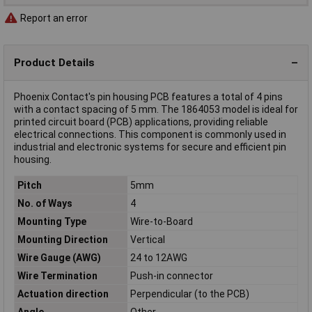
Report an error
Product Details
Phoenix Contact's pin housing PCB features a total of 4 pins
with a contact spacing of 5 mm. The 1864053 model is ideal for
printed circuit board (PCB) applications, providing reliable
electrical connections. This component is commonly used in
industrial and electronic systems for secure and efficient pin
housing.
Pitch
5mm
No. of Ways
4
Mounting Type
Wire-to-Board
Mounting Direction
Vertical
Wire Gauge (AWG)
24 to 12AWG
Wire Termination
Push-in connector
Actuation direction
Perpendicular (to the PCB)
Angle
Other