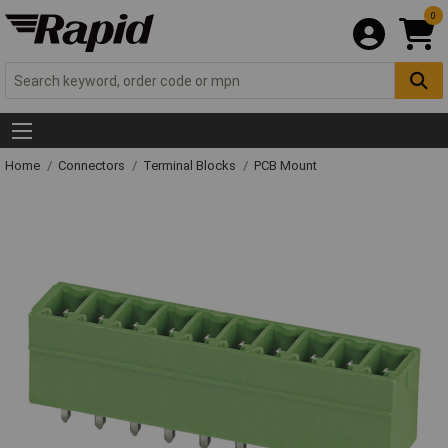
0
Home
Connectors
Terminal Blocks
PCB Mount