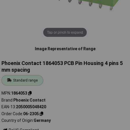
Tap or pinch to expand
Image Representative of Range
Phoenix Contact 1864053 PCB Pin Housing 4 pins 5
mm spacing
Standard range
MPN
1864053
Brand
Phoenix Contact
EAN-13
2050005048420
Order Code
06-2305
Country of Origin
Germany