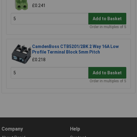
£0.241
Add to Basket
Order in multiples of 5
CamdenBoss CTB5201/2BK 2 Way 16A Low
Profile Terminal Block 5mm Pitch
£0.218
Add to Basket
Order in multiples of 5
Company
Help