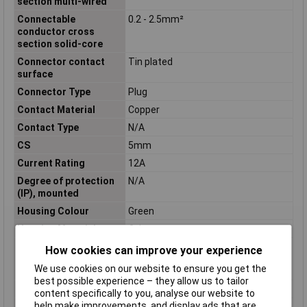
section multi-wired
Connectable
0.2 - 2.5mm²
conductor cross
section solid-core
Connector contact
Tin plated
surface
Connector Type
Plug
Contact Material
Copper
Contact Type
N/A
CS
5mm
Current Rating
12A
Degree of protection
N/A
(IP), mounted
Housing Colour
Green
Housing Material
Other
Inflammability class of
V0
How cookies can improve your experience
insulation material
We use cookies on our website to ensure you get the
according to UL94
best possible experience – they allow us to tailor
Insulation Material
PA
content specifically to you, analyse our website to
help make improvements, and display ads that are
Material contact
Copper