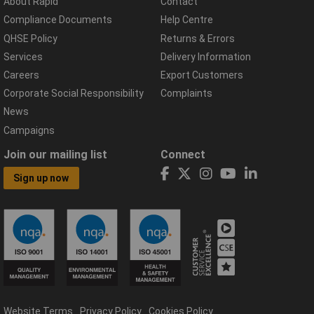
About Rapid
Contact
Compliance Documents
Help Centre
QHSE Policy
Returns & Errors
Services
Delivery Information
Careers
Export Customers
Corporate Social Responsibility
Complaints
News
Campaigns
Join our mailing list
Connect
Sign up now
Website Terms
Privacy Policy
Cookies Policy