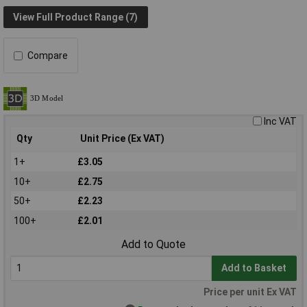
View Full Product Range (7)
Compare
Inc VAT
Qty
Unit Price (Ex VAT)
1+
£3.05
10+
£2.75
50+
£2.23
100+
£2.01
Add to Quote
Add to Basket
Price per unit Ex VAT