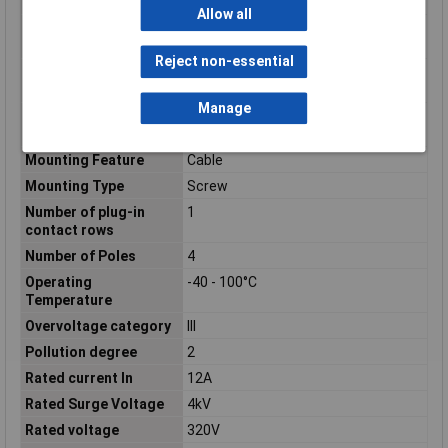
body
Allow all
Material of contact
Tin
surface
Reject non-essential
Modular spacing
5.08mm
connections
Manage
Modular spacing
5.08mm
contacts
Mounting Feature
Cable
Mounting Type
Screw
Number of plug-in
1
contact rows
Number of Poles
4
Operating
-40 - 100°C
Temperature
Overvoltage category
III
Pollution degree
2
Rated current In
12A
Rated Surge Voltage
4kV
Rated voltage
320V