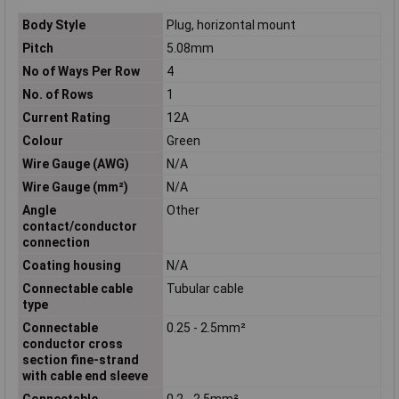
Body Style
Plug, horizontal mount
Pitch
5.08mm
No of Ways Per Row
4
No. of Rows
1
Current Rating
12A
Colour
Green
Wire Gauge (AWG)
N/A
Wire Gauge (mm²)
N/A
Angle
Other
contact/conductor
connection
Coating housing
N/A
Connectable cable
Tubular cable
type
Connectable
0.25 - 2.5mm²
conductor cross
section fine-strand
with cable end sleeve
Connectable
0.2 - 2.5mm²