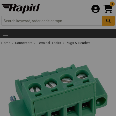
0
Home
Connectors
Terminal Blocks
Plugs & Headers