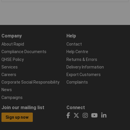
Company
Help
About Rapid
Contact
Compliance Documents
Help Centre
QHSE Policy
Returns & Errors
Services
Delivery Information
Careers
Export Customers
Corporate Social Responsibility
Complaints
News
Campaigns
Join our mailing list
Connect
Sign up now