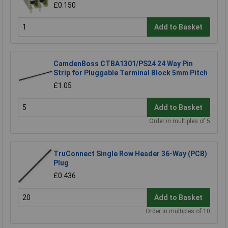
£0.150
Add to Basket
CamdenBoss CTBA1301/PS24 24 Way Pin
Strip for Pluggable Terminal Block 5mm Pitch
£1.05
Add to Basket
Order in multiples of 5
TruConnect Single Row Header 36-Way (PCB)
Plug
£0.436
Add to Basket
Order in multiples of 10