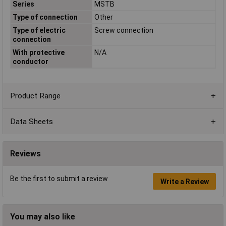
Series
MSTB
Type of connection
Other
Type of electric
Screw connection
connection
With protective
N/A
conductor
Product Range
Data Sheets
Reviews
Be the first to submit a review
Write a Review
You may also like