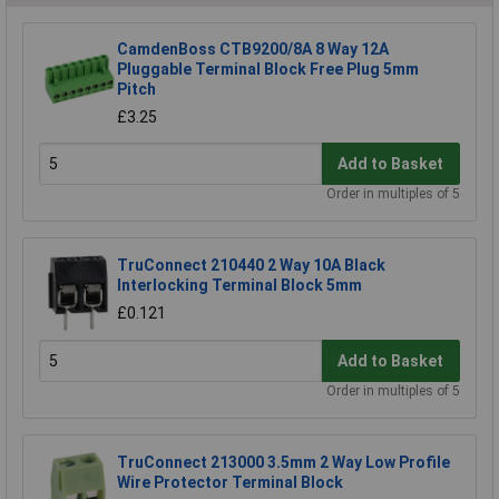
CamdenBoss CTB9200/8A 8 Way 12A
Pluggable Terminal Block Free Plug 5mm
Pitch
£3.25
Add to Basket
Order in multiples of 5
TruConnect 210440 2 Way 10A Black
Interlocking Terminal Block 5mm
£0.121
Add to Basket
Order in multiples of 5
TruConnect 213000 3.5mm 2 Way Low Profile
Wire Protector Terminal Block