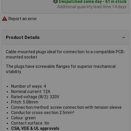
Despatched same day - 61 in stock
Additional quantity lead time 14 days
Report an error
Product Details
Cable-mounted plugs ideal for connection to a compatible PCB-
mounted socket.
The plugs have screwable flanges for superior mechanical
stability.
Number of ways: 4
Nominal current: 12A
Rated voltage (III/2): 320V
Pitch: 5.08mm
Connection method: screw connection with tension sleeve
Conductor cross-section 2.5mm²
Colour: green
Contact surface: tin
CSA, VDE & UL approvals