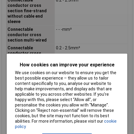
conductor cross
section fine-strand
without cable end
sleeve
Connectable
- - -mm²
conductor cross
section multi-wired
Connectable
0.2 - 2.5mm²
conductor cross
section solid-core
How cookies can improve your experience
Contact Type
Bus
We use cookies on our website to ensure you get the
Degree of protection
N/A
best possible experience – they allow us to tailor
(IP), mounted
content specifically to you, analyse our website to
Housing Colour
Green
help make improvements, and display ads that are
applicable to you across other websites. If you’re
Housing Material
Other
happy with this, please select “Allow all", or
Inflammability class of
V0
personalise the cookies you allow with “Manage”.
insulation material
Clicking on “Reject non-essential” will remove these
according to UL94
cookies, but the site may not function to its best
abilities. For more information, please visit our
cookie
Material contact
Copper
policy
Material insulation
Polyamide (PA)