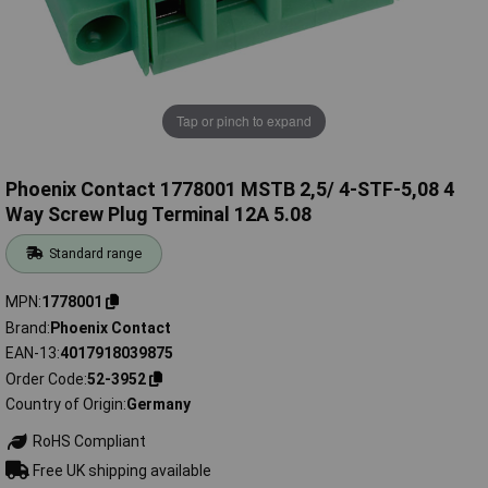
Tap or pinch to expand
Phoenix Contact 1778001 MSTB 2,5/ 4-STF-5,08 4
Way Screw Plug Terminal 12A 5.08
Standard range
MPN
1778001
Brand
Phoenix Contact
EAN-13
4017918039875
Order Code
52-3952
Country of Origin
Germany
RoHS Compliant
Free UK shipping available