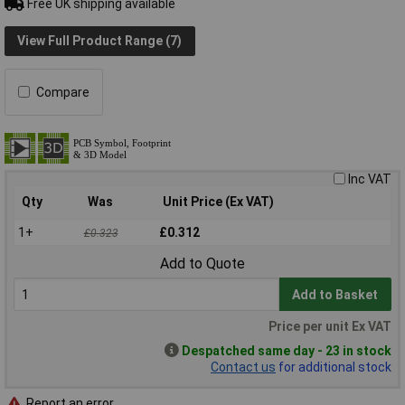
Free UK shipping available
View Full Product Range (7)
Compare
Inc VAT
Qty
Was
Unit Price (Ex VAT)
1+
£0.312
£0.323
Add to Quote
Add to Basket
Price per unit Ex VAT
Despatched same day - 23 in stock
Contact us
for additional stock
Report an error