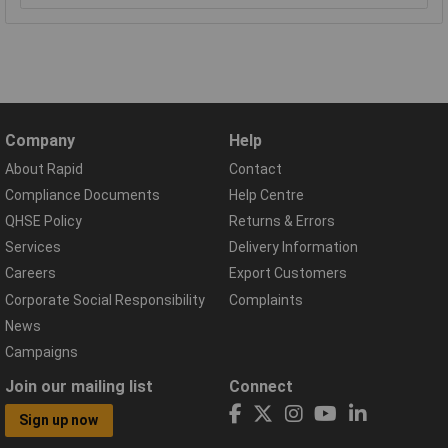
Company
Help
About Rapid
Contact
Compliance Documents
Help Centre
QHSE Policy
Returns & Errors
Services
Delivery Information
Careers
Export Customers
Corporate Social Responsibility
Complaints
News
Campaigns
Join our mailing list
Connect
Sign up now