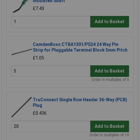
Insulated Shaft
£7.43
Add to Basket
CamdenBoss CTBA1301/PS24 24 Way Pin
Strip for Pluggable Terminal Block 5mm Pitch
£1.05
Add to Basket
Order in multiples of 5
TruConnect Single Row Header 36-Way (PCB)
Plug
£0.436
Add to Basket
Order in multiples of 10