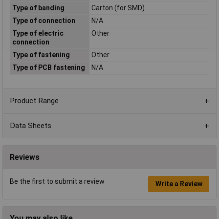
Type of banding
Carton (for SMD)
Type of connection
N/A
Type of electric
Other
connection
Type of fastening
Other
Type of PCB fastening
N/A
Product Range
Data Sheets
Reviews
Be the first to submit a review
Write a Review
You may also like