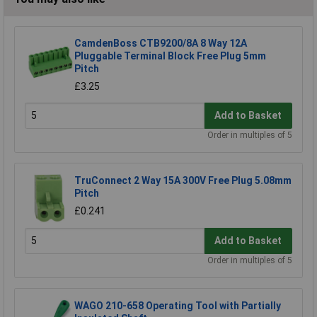
CamdenBoss CTB9200/8A 8 Way 12A
Pluggable Terminal Block Free Plug 5mm
Pitch
£3.25
Add to Basket
Order in multiples of 5
TruConnect 2 Way 15A 300V Free Plug 5.08mm
Pitch
£0.241
Add to Basket
Order in multiples of 5
WAGO 210-658 Operating Tool with Partially