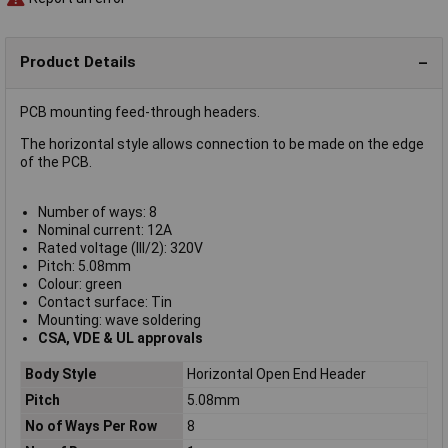
Product Details
PCB mounting feed-through headers.
The horizontal style allows connection to be made on the edge
of the PCB.
Number of ways: 8
Nominal current: 12A
Rated voltage (III/2): 320V
Pitch: 5.08mm
Colour: green
Contact surface: Tin
Mounting: wave soldering
CSA, VDE & UL approvals
Body Style
Horizontal Open End Header
Pitch
5.08mm
No of Ways Per Row
8