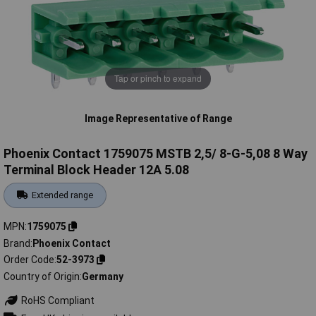
Tap or pinch to expand
Image Representative of Range
Phoenix Contact 1759075 MSTB 2,5/ 8-G-5,08 8 Way
Terminal Block Header 12A 5.08
Extended range
MPN
1759075
Brand
Phoenix Contact
Order Code
52-3973
Country of Origin
Germany
RoHS Compliant