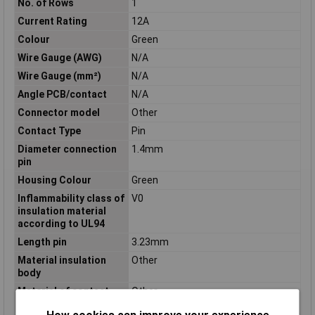
No. of Rows
1
Current Rating
12A
Colour
Green
Wire Gauge (AWG)
N/A
Wire Gauge (mm²)
N/A
Angle PCB/contact
N/A
Connector model
Other
Contact Type
Pin
Diameter connection
1.4mm
pin
Housing Colour
Green
Inflammability class of
V0
insulation material
according to UL94
Length pin
3.23mm
Material insulation
Other
body
Material of contact
Other
surface