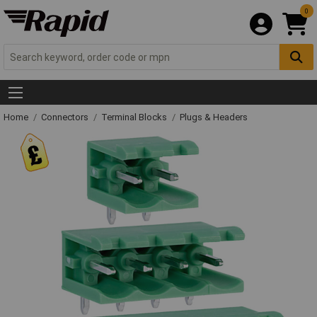
0
Home
Connectors
Terminal Blocks
Plugs & Headers