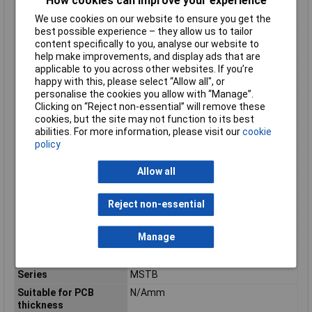
How cookies can improve your experience
Modular spacing
5.08mm
We use cookies on our website to ensure you get the
connections
best possible experience – they allow us to tailor
Modular spacing
5.08mm
content specifically to you, analyse our website to
contacts
help make improvements, and display ads that are
Mounting Feature
PCB
applicable to you across other websites. If you’re
happy with this, please select “Allow all", or
Mounting Type
Solder
personalise the cookies you allow with “Manage”.
Number of plug-in
1
Clicking on “Reject non-essential” will remove these
contact rows
cookies, but the site may not function to its best
abilities. For more information, please visit our
cookie
Number of Poles
8
policy
Operating
-40 - 100°C
Temperature
Allow all
Overvoltage category
III
Pollution degree
2
Reject non-essential
Rated current In
12A
Manage
Rated Surge Voltage
4kV
Rated voltage
320V
Series
MSTB
Suitable for PCB
N/Amm
thickness