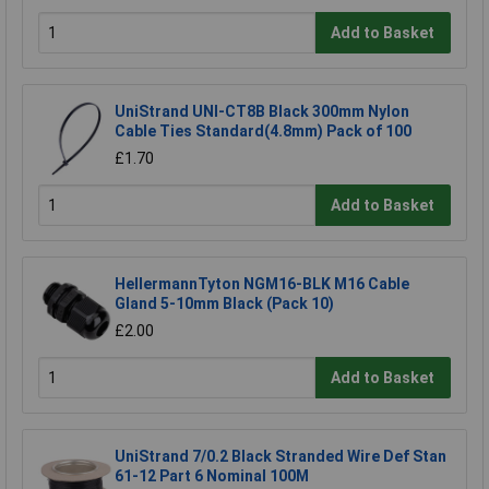
Add to Basket
UniStrand UNI-CT8B Black 300mm Nylon
Cable Ties Standard(4.8mm) Pack of 100
£1.70
Add to Basket
HellermannTyton NGM16-BLK M16 Cable
Gland 5-10mm Black (Pack 10)
£2.00
Add to Basket
UniStrand 7/0.2 Black Stranded Wire Def Stan
61-12 Part 6 Nominal 100M