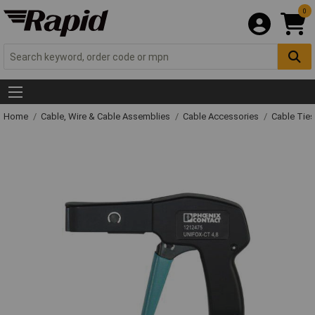
0
Home
Cable, Wire & Cable Assemblies
Cable Accessories
Cable Ties