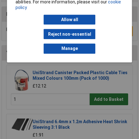
abilities. For more information, please visit our
cookie
policy
Reviews
Allow all
Be the first to submit a review
Write a Review
Reject non-essential
Manage
You may also like
UniStrand Canister Packed Plastic Cable Ties
Mixed Colours 100mm (Pack of 1000)
£12.12
Add to Basket
UniStrand 6.4mm x 1.2m Adhesive Heat Shrink
Sleeving 3:1 Black
£1.91