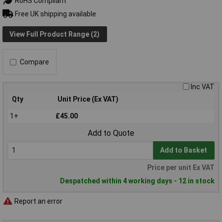
RoHS Compliant
Free UK shipping available
View Full Product Range (2)
Compare
Inc VAT
Qty
Unit Price (Ex VAT)
1+
£45.00
Add to Quote
Add to Basket
Price per unit Ex VAT
Despatched within 4 working days - 12 in stock
Report an error