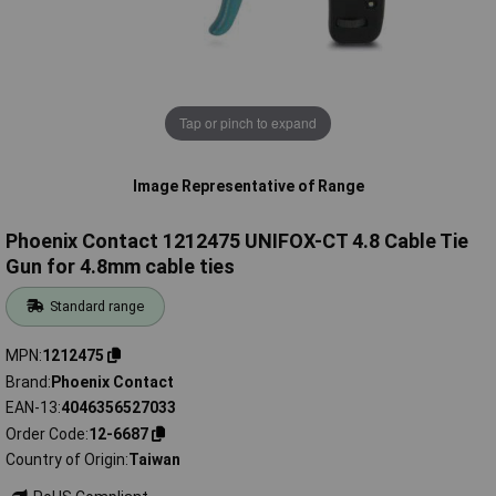
Tap or pinch to expand
Image Representative of Range
Phoenix Contact 1212475 UNIFOX-CT 4.8 Cable Tie
Gun for 4.8mm cable ties
Standard range
MPN
1212475
Brand
Phoenix Contact
EAN-13
4046356527033
Order Code
12-6687
Country of Origin
Taiwan