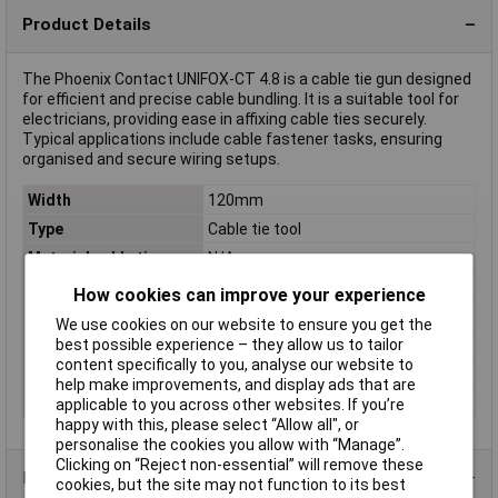
Product Details
The Phoenix Contact UNIFOX-CT 4.8 is a cable tie gun designed
for efficient and precise cable bundling. It is a suitable tool for
electricians, providing ease in affixing cable ties securely.
Typical applications include cable fastener tasks, ensuring
organised and secure wiring setups.
Width
120mm
Type
Cable tie tool
Material cable tie
N/A
Material tool
N/A
How cookies can improve your experience
MIL specified
false
We use cookies on our website to ensure you get the
best possible experience – they allow us to tailor
Property
Automatic cut off
content specifically to you, analyse our website to
Tensioning strength
Adjustable
help make improvements, and display ads that are
Width cable tie
4.8 - 4.8mm
applicable to you across other websites. If you’re
happy with this, please select “Allow all", or
personalise the cookies you allow with “Manage”.
Clicking on “Reject non-essential” will remove these
Product Range
cookies, but the site may not function to its best