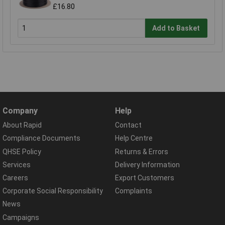
£16.80
Add to Basket
Company
Help
About Rapid
Contact
Compliance Documents
Help Centre
QHSE Policy
Returns & Errors
Services
Delivery Information
Careers
Export Customers
Corporate Social Responsibility
Complaints
News
Campaigns