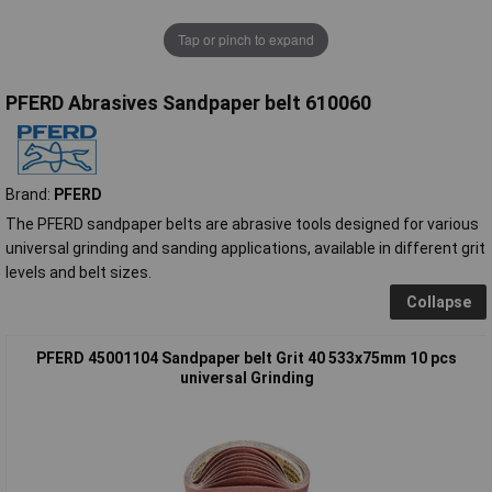
Tap or pinch to expand
PFERD Abrasives Sandpaper belt 610060
Brand:
PFERD
The PFERD sandpaper belts are abrasive tools designed for various
universal grinding and sanding applications, available in different grit
levels and belt sizes.
Collapse
PFERD 45001104 Sandpaper belt Grit 40 533x75mm 10 pcs
universal Grinding