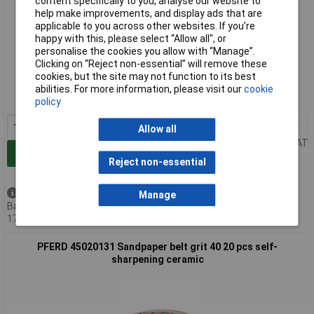
content specifically to you, analyse our website to
help make improvements, and display ads that are
applicable to you across other websites. If you’re
happy with this, please select “Allow all", or
personalise the cookies you allow with “Manage”.
Extended range
Clicking on “Reject non-essential” will remove these
cookies, but the site may not function to its best
Order code: 05-8969
abilities. For more information, please visit our
cookie
MPN: 45002532
policy
1+
£91.99
Allow all
Price per unit Ex VAT
Add to Basket
Reject non-essential
Back order - 2 available
Manage
Back-order availability date -
17/08/2026
PFERD 45020131 Sandpaper belt grit 40 20 pcs self-
sharpening ceramic