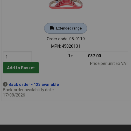
Extended range
Order code: 05-9119
MPN: 45020131
1+
£37.00
Price per unit Ex VAT
Add to Basket
Back order - 123 available
Back-order availability date -
17/08/2026