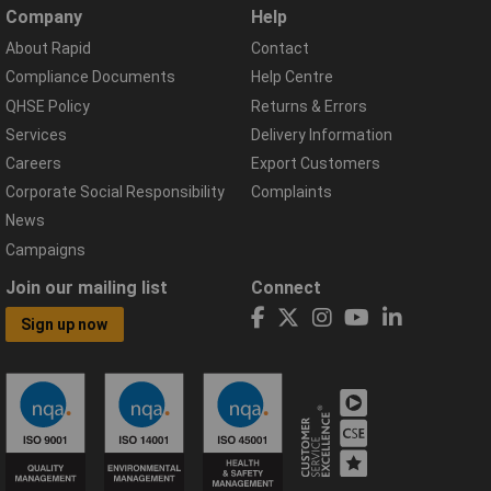
Company
Help
About Rapid
Contact
Compliance Documents
Help Centre
QHSE Policy
Returns & Errors
Services
Delivery Information
Careers
Export Customers
Corporate Social Responsibility
Complaints
News
Campaigns
Join our mailing list
Connect
Sign up now