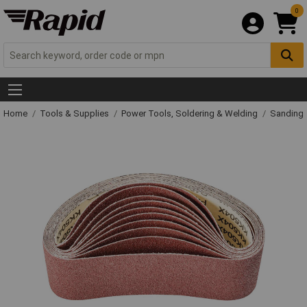
0
Home
Tools & Supplies
Power Tools, Soldering & Welding
Sanding 