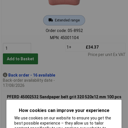
Extended range
Order code: 05-8952
MPN: 45001104
1+
£34.37
Price per unit Ex VAT
Add to Basket
Back order - 16 available
Back-order availability date -
17/08/2026
PFERD 45002532 Sandpaper belt grit 320 520x12 mm 100 pcs
universal use
How cookies can improve your experience
We use cookies on our website to ensure you get the
best possible experience – they allow us to tailor