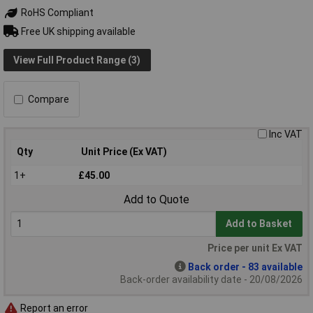
RoHS Compliant
Free UK shipping available
View Full Product Range (3)
Compare
Inc VAT
Qty
Unit Price (Ex VAT)
1+
£45.00
Add to Quote
Add to Basket
Price per unit Ex VAT
Back order - 83 available
Back-order availability date - 20/08/2026
Report an error