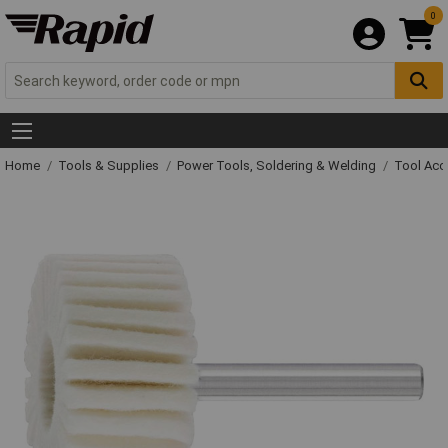
0
Home
Tools & Supplies
Power Tools, Soldering & Welding
Tool Acc