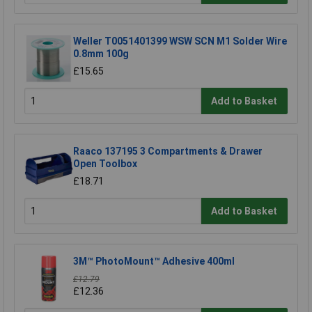
Weller T0051401399 WSW SCN M1 Solder Wire
0.8mm 100g
£15.65
Add to Basket
Raaco 137195 3 Compartments & Drawer
Open Toolbox
£18.71
Add to Basket
3M™ PhotoMount™ Adhesive 400ml
£12.79
£12.36