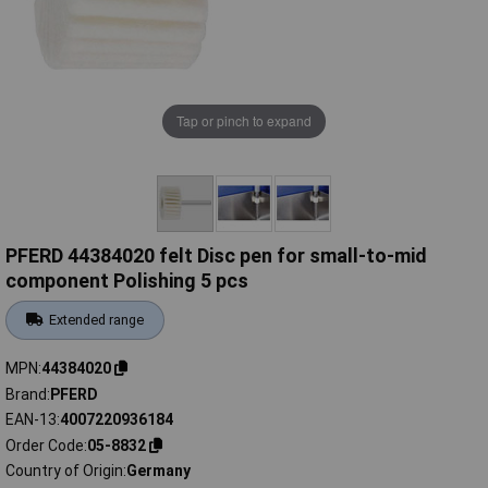
Tap or pinch to expand
PFERD 44384020 felt Disc pen for small-to-mid
component Polishing 5 pcs
Extended range
MPN
44384020
Brand
PFERD
EAN-13
4007220936184
Order Code
05-8832
Country of Origin
Germany