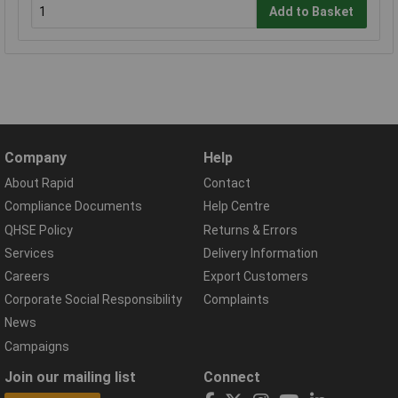
Add to Basket
Company
Help
About Rapid
Contact
Compliance Documents
Help Centre
QHSE Policy
Returns & Errors
Services
Delivery Information
Careers
Export Customers
Corporate Social Responsibility
Complaints
News
Campaigns
Join our mailing list
Connect