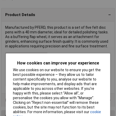
Product Details
Manufactured by PFERD, this product is a set of five felt disc
pens with a 40 mm diameter, ideal for detailed polishing tasks.
As a buffering flap wheel, it serves as an attachment for
grinders, enhancing surface finish quality. It is commonly used
in applications requiring precision and fine surface treatment.
Type
Buffering flap wheel
Diameter
40mm
How cookies can improve your experience
Length
20mm
We use cookies on our website to ensure you get the
best possible experience – they allow us to tailor
Shank Diameter
6mm
content specifically to you, analyse our website to
Shape
cylindrical
help make improvements, and display ads that are
applicable to you across other websites. If you’re
happy with this, please select “Allow all", or
personalise the cookies you allow with “Manage”.
Product Range
Clicking on “Reject non-essential” will remove these
cookies, but the site may not function to its best
abilities. For more information, please visit our
cookie