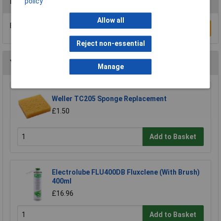
Reviews
policy
Allow all
Be the first to submit a review
Write a Review
Reject non-essential
You may also like
Manage
Weller TC205 Sponge Replacement
£1.50
Add to Basket
Electrolube FLU400DB Fluxclene (With Brush)
400ml
£16.96
Add to Basket