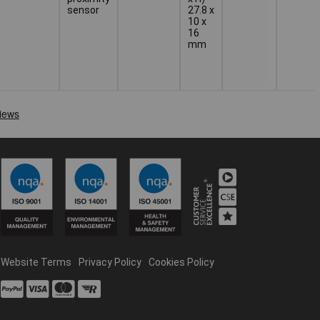
sensor
27.8 x
10 x
16
mm
Website Terms
Privacy Policy
Cookies Policy