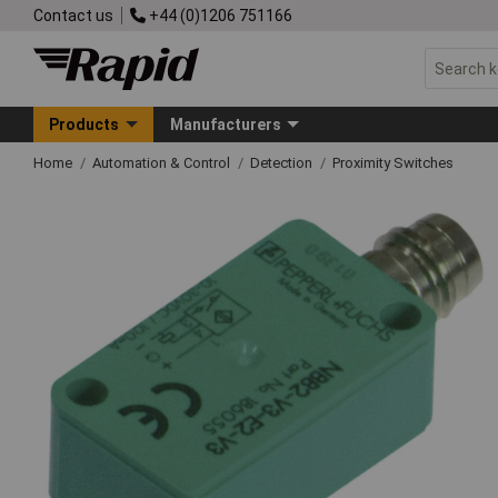
Contact us
+44 (0)1206 751166
Products
Manufacturers
Home
Automation & Control
Detection
Proximity Switches