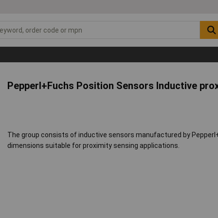
Pepperl+Fuchs Position Sensors Inductive pro
The group consists of inductive sensors manufactured by Pepperl+
dimensions suitable for proximity sensing applications.