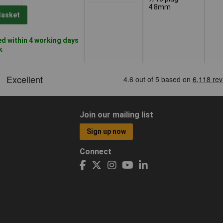
4.8mm
Basket
d within 4 working days
k
Join our mailing list
Sign up now
Connect