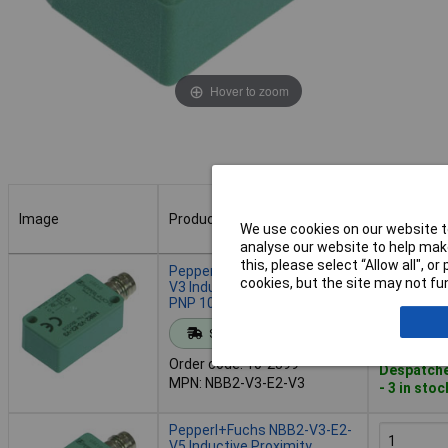
Hover to zoom
Image
Product
Buy
We use cookies on our website to
analyse our website to help make
Image
Product
Buy
this, please select “Allow all", 
Pepperl+Fuchs NBB2-V3-E2-
cookies, but the site may not fun
V3 Inductive Sensor Shielded
PNP 10x16 mm
Add to 
Standard range
Order code: 10-2399
Despatche
MPN: NBB2-V3-E2-V3
- 3 in stoc
Pepperl+Fuchs NBB2-V3-E2-
V5 Inductive Proximity