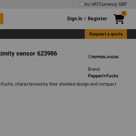
Inc VAT
Currency: GBP
0
Sign In
Register
/
Request a quote
ximity sensor 623986
Brand:
Pepperl+Fuchs
Fuchs, characterised by their shielded design and compact