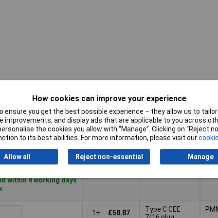
How cookies can improve your experience
Pricing (Ex
Enc
Connector
VAT)
mat
 ensure you get the best possible experience – they allow us to tailor 
 improvements, and display ads that are applicable to you across othe
Pricing (Ex
Enc
or personalise the cookies you allow with “Manage”. Clicking on “Reject 
Connector
M8 (3-pin)
PB
VAT)
1+
£56.05
mat
ction to its best abilities. For more information, please visit our
cookie
Basket
Allow all
Reject non-essential
Manage
d within 4 working days
k
Type C CEE
PM
1+
£58.87
7/16 plug