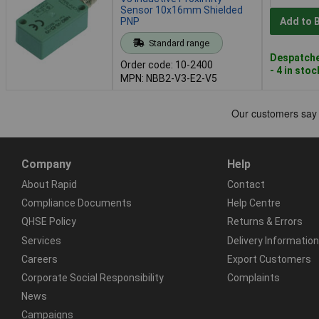
Sensor 10x16mm Shielded
PNP
Add to 
Standard range
Despatche
Order code: 10-2400
- 4 in stoc
MPN: NBB2-V3-E2-V5
Company
Help
About Rapid
Contact
Compliance Documents
Help Centre
QHSE Policy
Returns & Errors
Services
Delivery Information
Careers
Export Customers
Corporate Social Responsibility
Complaints
News
Campaigns