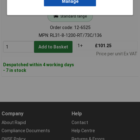
Manage
Standard range
Order code: 12-6525
MPN: RL31-8-1200-RT/73C/136
1+
£101.25
Add to Basket
Price per unit Ex VAT
Despatched within 4 working days
- 7 in stock
Company
Help
About Rapid
Contact
Compliance Documents
Help Centre
QHSE Policy
Returns & Errors