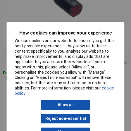
Standard range
How cookies can improve your experience
Order code: 12-6523
We use cookies on our website to ensure you get the
MPN: ML100-8-H-350-RT/95/103
best possible experience – they allow us to tailor
content specifically to you, analyse our website to
1+
£140.56
Add to Basket
help make improvements, and display ads that are
applicable to you across other websites. If you’re
Price per unit Ex VAT
happy with this, please select “Allow all", or
personalise the cookies you allow with “Manage”.
Despatched within 4 working days
Clicking on “Reject non-essential” will remove these
- 2 in stock
cookies, but the site may not function to its best
abilities. For more information, please visit our
cookie
Pepperl+Fuchs RL31-8-1200-RT/73C/136 Light Barrier
policy
Compact & Robust Design
Allow all
Reject non-essential