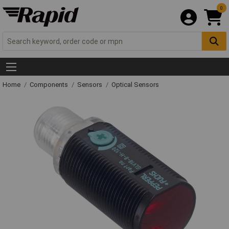
0
Home
Components
Sensors
Optical Sensors