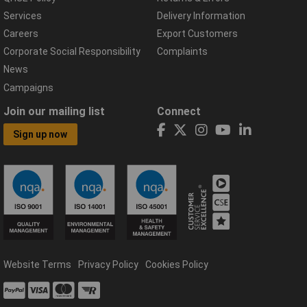
Services
Delivery Information
Careers
Export Customers
Corporate Social Responsibility
Complaints
News
Campaigns
Join our mailing list
Connect
Sign up now
Website Terms
Privacy Policy
Cookies Policy