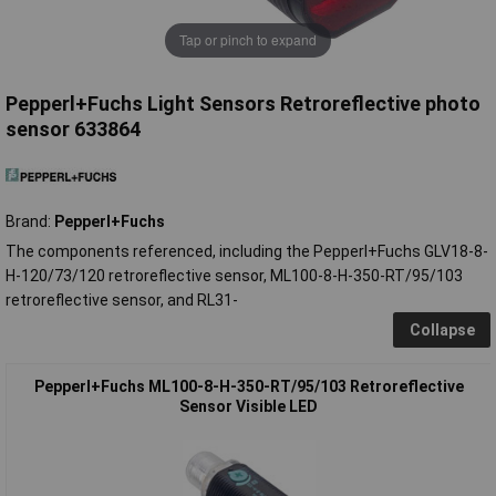
Tap or pinch to expand
Pepperl+Fuchs Light Sensors Retroreflective photo
sensor 633864
Brand:
Pepperl+Fuchs
The components referenced, including the Pepperl+Fuchs GLV18-8-
H-120/73/120 retroreflective sensor, ML100-8-H-350-RT/95/103
retroreflective sensor, and RL31-
Collapse
Pepperl+Fuchs ML100-8-H-350-RT/95/103 Retroreflective
Sensor Visible LED