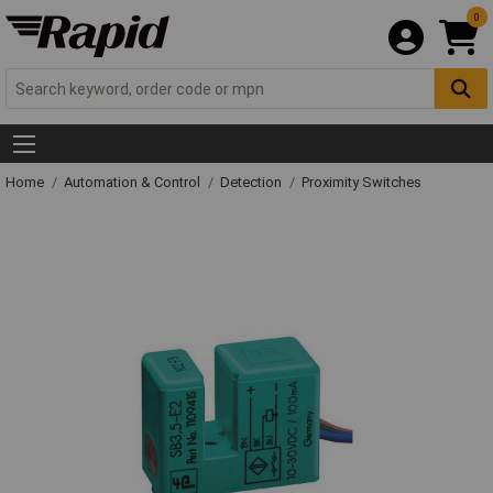
0
Home
Automation & Control
Detection
Proximity Switches