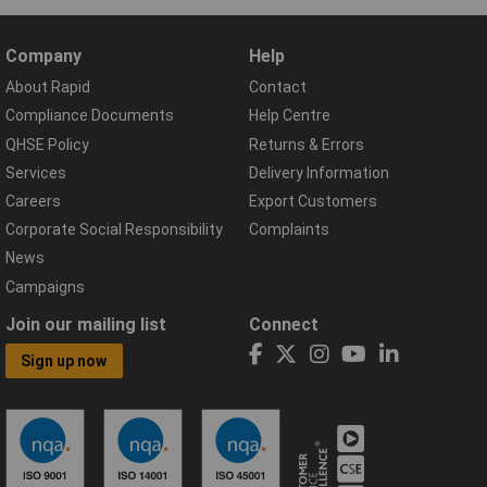
Company
Help
About Rapid
Contact
Compliance Documents
Help Centre
QHSE Policy
Returns & Errors
Services
Delivery Information
Careers
Export Customers
Corporate Social Responsibility
Complaints
News
Campaigns
Join our mailing list
Connect
Sign up now