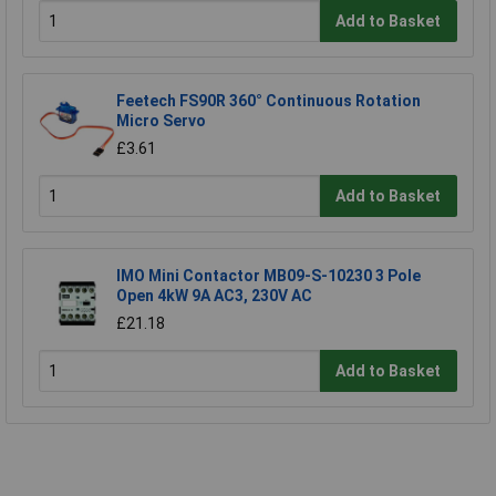
Add to Basket
Feetech FS90R 360° Continuous Rotation
Micro Servo
£3.61
Add to Basket
IMO Mini Contactor MB09-S-10230 3 Pole
Open 4kW 9A AC3, 230V AC
£21.18
Add to Basket