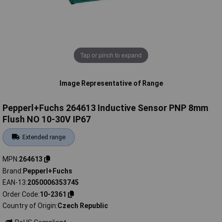
Tap or pinch to expand
Image Representative of Range
Pepperl+Fuchs 264613 Inductive Sensor PNP 8mm
Flush NO 10-30V IP67
Extended range
MPN
264613
Brand
Pepperl+Fuchs
EAN-13
2050006353745
Order Code
10-2361
Country of Origin
Czech Republic