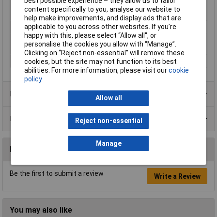
best possible experience – they allow us to tailor
Misc Attribute
NRB8-18GS40-E2-V1
content specifically to you, analyse our website to
Operating Voltage
10 - 30 V
help make improvements, and display ads that are
applicable to you across other websites. If you’re
Outputs
PNP
happy with this, please select “Allow all", or
Switching distance
8mm
personalise the cookies you allow with “Manage”.
(max.)
Clicking on “Reject non-essential” will remove these
Switching Frequency
1200Hz
cookies, but the site may not function to its best
abilities. For more information, please visit our
cookie
policy
Product Range
Allow all
Data Sheets
Reject non-essential
Manage
Reviews
Be the first to submit a review
Write a Review
You may also like