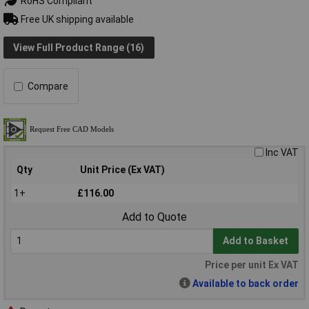
RoHS Compliant
Free UK shipping available
View Full Product Range (16)
Compare
Inc VAT
Qty
Unit Price (Ex VAT)
1+
£116.00
Add to Quote
Add to Basket
Price per unit Ex VAT
Available to back order