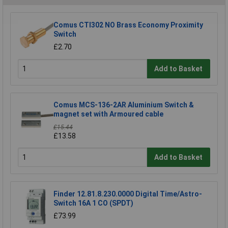
Comus CTI302 NO Brass Economy Proximity
Switch
£2.70
Add to Basket
Comus MCS-136-2AR Aluminium Switch &
magnet set with Armoured cable
£15.44
£13.58
Add to Basket
Finder 12.81.8.230.0000 Digital Time/Astro-
Switch 16A 1 CO (SPDT)
£73.99