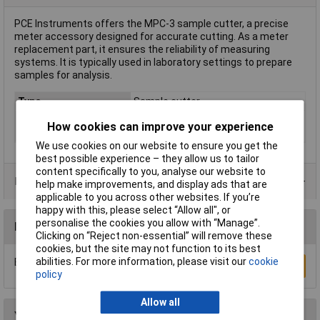
PCE Instruments offers the MPC-3 sample cutter, a precise
meter accessory designed for accurate cutting. As a meter
replacement part, it ensures the reliability of measuring
systems. It is typically used in laboratory settings to prepare
samples for analysis.
Type
Sample cutter
Calibrated to
Manufacturer's standards (no
How cookies can improve your experience
certificate)
We use cookies on our website to ensure you get the
best possible experience – they allow us to tailor
content specifically to you, analyse our website to
Data Sheets
help make improvements, and display ads that are
applicable to you across other websites. If you’re
happy with this, please select “Allow all", or
personalise the cookies you allow with “Manage”.
Reviews
Clicking on “Reject non-essential” will remove these
cookies, but the site may not function to its best
abilities. For more information, please visit our
cookie
Be the first to submit a review
Write a Review
policy
Allow all
You may also like