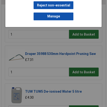
Reject non-essential
Draper 18153 295mm Throat Fretsaw Frame
Manage
and Blade
£13.86
Add to Basket
Draper 35988 530mm Hardpoint Pruning Saw
£7.31
Add to Basket
TUW TUW5 De-ionised Water 5 litre
£4.30