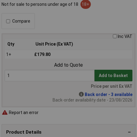
Not for sale to persons under age of 18
18+
Compare
Inc VAT
Qty
Unit Price (Ex VAT)
1+
£179.80
Add to Quote
Add to Basket
Price per unit Ex VAT
Back order - 3 available
Back-order availability date - 23/08/2026
Report an error
Product Details