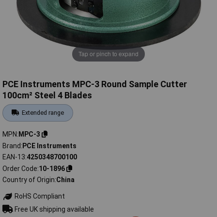
Tap or pinch to expand
PCE Instruments MPC-3 Round Sample Cutter
100cm² Steel 4 Blades
Extended range
MPN
MPC-3
Brand
PCE Instruments
EAN-13
4250348700100
Order Code
10-1896
Country of Origin
China
RoHS Compliant
Free UK shipping available