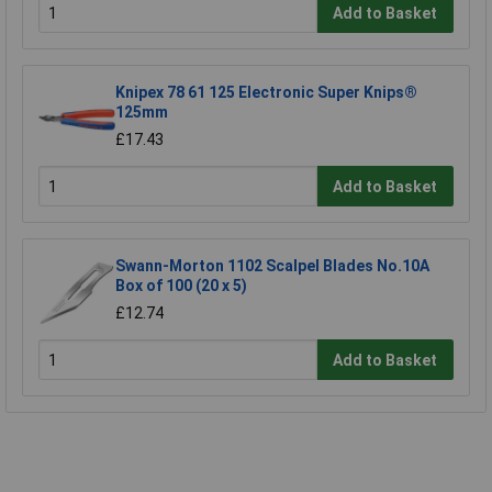
Add to Basket
Knipex 78 61 125 Electronic Super Knips®
125mm
£17.43
Add to Basket
Swann-Morton 1102 Scalpel Blades No.10A
Box of 100 (20 x 5)
£12.74
Add to Basket