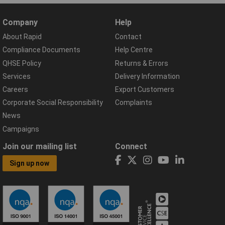
Company
Help
About Rapid
Contact
Compliance Documents
Help Centre
QHSE Policy
Returns & Errors
Services
Delivery Information
Careers
Export Customers
Corporate Social Responsibility
Complaints
News
Campaigns
Join our mailing list
Connect
Sign up now