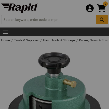
0
Home
Tools & Supplies
Hand Tools & Storage
Knives, Saws & Scis