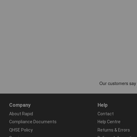
Company
Help
About Rapid
Contact
Compliance Documents
Help Centre
QHSE Policy
Returns & Errors