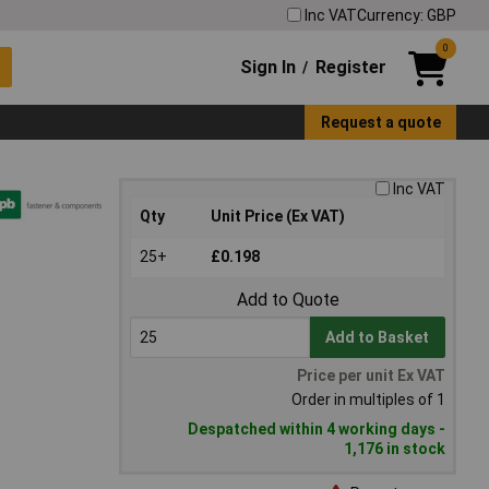
Inc VAT
Currency: GBP
0
Sign In
Register
/
Request a quote
Inc VAT
Qty
Unit Price (Ex VAT)
25+
£0.198
Add to Quote
Add to Basket
Price per unit Ex VAT
Order in multiples of 1
Despatched within 4 working days -
1,176 in stock