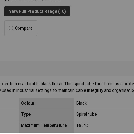
View Full Product Range (10)
Compare
otection in a durable black finish. This spiral tube functions as a prot
sed in industrial settings to maintain cable integrity and organisatio
Colour
Black
Type
Spiral tube
Maximum Temperature
+85°C