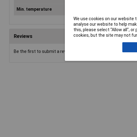
Min. temperature
-60°C
We use cookies on our website to
analyse our website to help make
this, please select “Allow all", 
cookies, but the site may not fun
Reviews
Be the first to submit a review