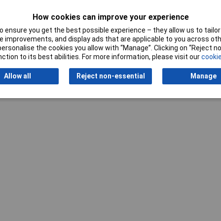
Temperature Range
-60 - +85°C
How cookies can improve your experience
 ensure you get the best possible experience – they allow us to tailor 
 improvements, and display ads that are applicable to you across othe
or personalise the cookies you allow with “Manage”. Clicking on “Reject 
ction to its best abilities. For more information, please visit our
cookie
Allow all
Reject non-essential
Manage
Writ