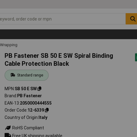
l Wrapping
PB Fastener SB 50 E SW Spiral Binding
Cable Protection Black
Standard range
MPN
SB 50 E SW
Brand
PB Fastener
EAN-13
2050000444555
Order Code
12-6339
Country of Origin
Italy
RoHS Compliant
Free UK shipping available