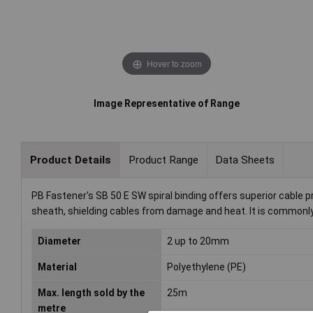
Hover to zoom
Image Representative of Range
Product Details
Product Range
Data Sheets
PB Fastener's SB 50 E SW spiral binding offers superior cable pr
sheath, shielding cables from damage and heat. It is commonly u
Diameter
2 up to 20mm
Material
Polyethylene (PE)
Max. length sold by the
25m
metre