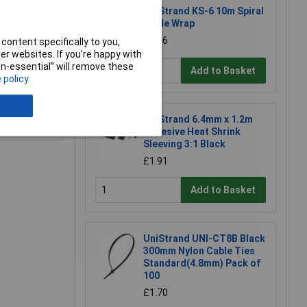
UniStrand KS-6 10m Spiral
Cable Wrap
£2.86
content specifically to you,
r websites. If you’re happy with
non-essential” will remove these
Add to Basket
 policy
e a Review
UniStrand 6.4mm x 1.2m
Adhesive Heat Shrink
Sleeving 3:1 Black
£1.91
Add to Basket
UniStrand UNI-CT8B Black
300mm Nylon Cable Ties
Standard(4.8mm) Pack of
100
£1.70