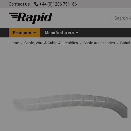
Contact us
+44 (0)1206 751166
Products
Manufacturers
Home
Cable, Wire & Cable Assemblies
Cable Accessories
Spira