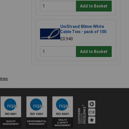
Add to Basket
UniStrand 80mm White
Cable Ties - pack of 100
£0.940
Add to Basket