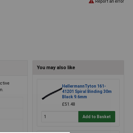
Report an error
You may also like
ective
HellermannTyton 161-
n.
41201 Spiral Binding 30m
Black 9.6mm
£51.48
Add to Basket