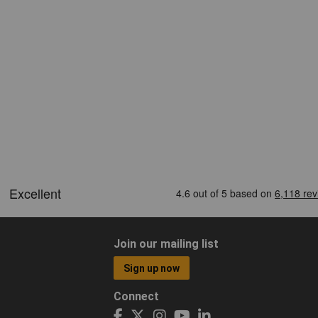
Join our mailing list
Sign up now
Connect