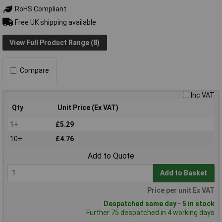
RoHS Compliant
Free UK shipping available
View Full Product Range (8)
Compare
Inc VAT
Qty
Unit Price (Ex VAT)
1+
£5.29
10+
£4.76
Add to Quote
Add to Basket
Price per unit Ex VAT
Despatched same day - 5 in stock
Further 75 despatched in 4 working days