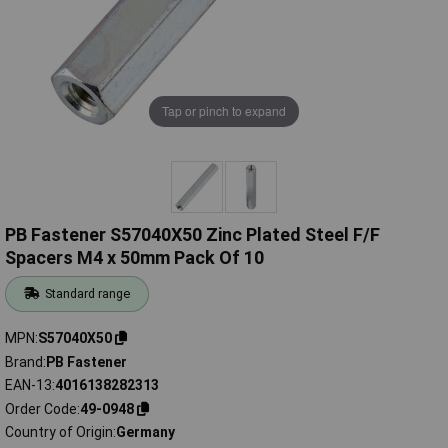
Tap or pinch to expand
PB Fastener S57040X50 Zinc Plated Steel F/F
Spacers M4 x 50mm Pack Of 10
Standard range
MPN
S57040X50
Brand
PB Fastener
EAN-13
4016138282313
Order Code
49-0948
Country of Origin
Germany