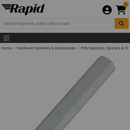
0
Home
Hardware Fasteners & Accessories
PCB Supports, Spacers & St