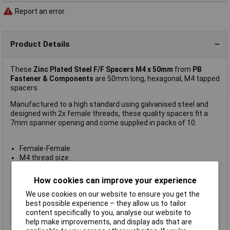
Report an error
Product Details
These
Zinc Plated Steel F/F Spacers M4 x 50mm
from
PB
Fastener & Components
are 50mm long, hexagonal, M4 tapped
spacers.
Manufactured to a high standard using galvanised steel and
designed with 2x female threads, these quality spacers fit a
7mm spanner opening and come supplied in packs of 10.
Female-Female
M4 thread size
M4 x 9mm internal thread
Pack of 10
How cookies can improve your experience
Manufacturer's part
S57040X50
We use cookies on our website to ensure you get the
best possible experience – they allow us to tailor
Type
Hexagonal threaded: F-F
content specifically to you, analyse our website to
Body Length
50mm
help make improvements, and display ads that are