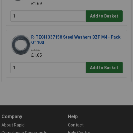
£1.69
Add to Basket
R-TECH 337158 Steel Washers BZP M4 - Pack
Of 100
£1.20
£1.05
Add to Basket
Company
Help
About Rapid
Contact
Compliance Documents
Help Centre