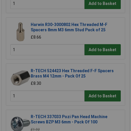
Add to Basket
Harwin R30-3000802 Hex Threaded M-F
Spacers 8mm M3 6mm Stud Pack of 25
£8.66
Add to Basket
R-TECH 524423 Hex Threaded F-F Spacers
Brass M4 12mm - Pack Of 25
£8.30
Add to Basket
R-TECH 337033 Pozi Pan Head Machine
Screws BZP M3 6mm - Pack Of 100
£1.93