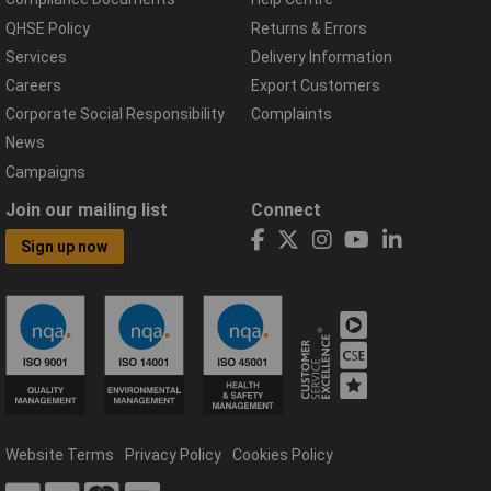
QHSE Policy
Returns & Errors
Services
Delivery Information
Careers
Export Customers
Corporate Social Responsibility
Complaints
News
Campaigns
Join our mailing list
Connect
Sign up now
Website Terms
Privacy Policy
Cookies Policy