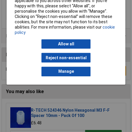
applicable to you across other websites. If you’re
External Width
7mm
happy with this, please select “Allow all", or
Material
Zinc plated steel
personalise the cookies you allow with “Manage”.
Thread Size
M4
Clicking on “Reject non-essential” will remove these
cookies, but the site may not function to its best
abilities. For more information, please visit our
cookie
policy
Product Range
Allow all
Reviews
Reject non-essential
Be the first to submit a review
Write a Review
Manage
You may also like
R-TECH 524346 Nylon Hexagonal M3 F-F
Spacer 10mm - Pack Of 100
£6.48