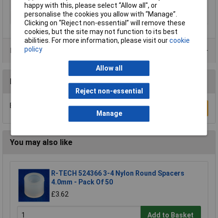
Material
Zinc plated steel
happy with this, please select “Allow all", or
personalise the cookies you allow with “Manage”.
Thread Size
M4
Clicking on “Reject non-essential” will remove these
cookies, but the site may not function to its best
abilities. For more information, please visit our
cookie
policy
Product Range
Allow all
Reviews
Reject non-essential
Be the first to submit a review
Write a Review
Manage
You may also like
R-TECH 524366 3-4 Nylon Round Spacers
4.0mm - Pack Of 50
£3.62
Add to Basket