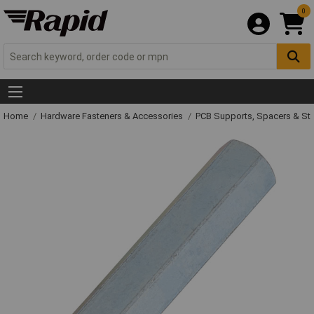
0
Home
Hardware Fasteners & Accessories
PCB Supports, Spacers & St