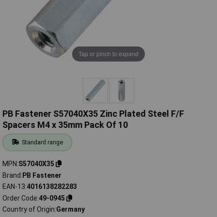
Tap or pinch to expand
PB Fastener S57040X35 Zinc Plated Steel F/F
Spacers M4 x 35mm Pack Of 10
Standard range
MPN
S57040X35
Brand
PB Fastener
EAN-13
4016138282283
Order Code
49-0945
Country of Origin
Germany