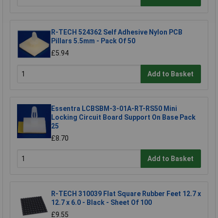
R-TECH 524362 Self Adhesive Nylon PCB
Pillars 5.5mm - Pack Of 50
£5.94
Add to Basket
Essentra LCBSBM-3-01A-RT-RS50 Mini
Locking Circuit Board Support On Base Pack
25
£8.70
Add to Basket
R-TECH 310039 Flat Square Rubber Feet 12.7 x
12.7 x 6.0 - Black - Sheet Of 100
£9.55