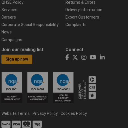
QHSE Policy
Returns & Errors
Services
Delivery Information
Careers
Export Customers
Corporate Social Responsibility
Complaints
News
Campaigns
Join our mailing list
Connect
Sign up now
Website Terms
Privacy Policy
Cookies Policy