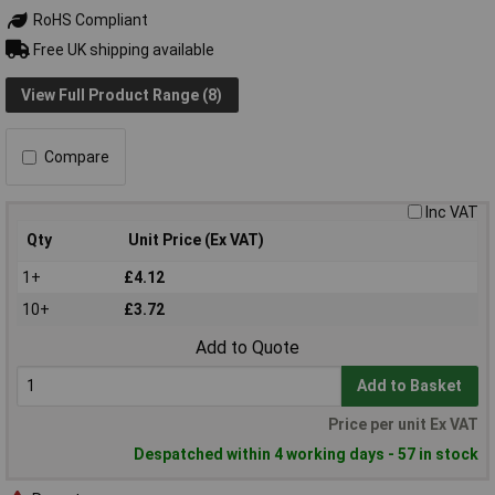
RoHS Compliant
Free UK shipping available
View Full Product Range (8)
Compare
Inc VAT
Qty
Unit Price (Ex VAT)
1+
£4.12
10+
£3.72
Add to Quote
Add to Basket
Price per unit Ex VAT
Despatched within 4 working days - 57 in stock