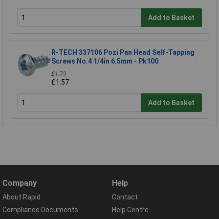
Add to Basket
R-TECH 337106 Pozi Pan Head Self-Tapping
Screws No.4 1/4in 6.5mm - Pk100
£1.79
£1.57
Add to Basket
Company
Help
About Rapid
Contact
Compliance Documents
Help Centre