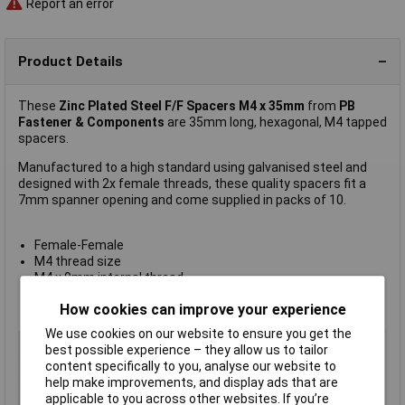
Report an error
Product Details
These
Zinc Plated Steel F/F Spacers M4 x 35mm
from
PB
Fastener & Components
are 35mm long, hexagonal, M4 tapped
spacers.
Manufactured to a high standard using galvanised steel and
designed with 2x female threads, these quality spacers fit a
7mm spanner opening and come supplied in packs of 10.
Female-Female
M4 thread size
M4 x 9mm internal thread
Pack of 10
How cookies can improve your experience
Manufacturer's part
S57040X35
We use cookies on our website to ensure you get the
Type
Hexagonal threaded: F-F
best possible experience – they allow us to tailor
content specifically to you, analyse our website to
Body Length
35mm
help make improvements, and display ads that are
External Width
7mm
applicable to you across other websites. If you’re