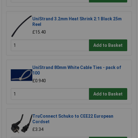
UniStrand 3.2mm Heat Shrink 2:1 Black 25m
Reel
£15.40
Add to Basket
UniStrand 80mm White Cable Ties - pack of
100
£0.940
Add to Basket
TruConnect Schuko to CEE22 European
Cordset
£3.34