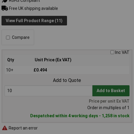
RoHS Compliant
Free UK shipping available
View Full Product Range (11)
Compare
Inc VAT
Qty
Unit Price (Ex VAT)
10+
£0.494
Add to Quote
Add to Basket
Price per unit Ex VAT
Order in multiples of 1
Despatched within 4 working days - 1,258 in stock
Report an error