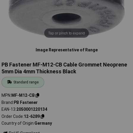
Tap or pinch to expand
Image Representative of Range
PB Fastener MF-M12-CB Cable Grommet Neoprene
5mm Dia 4mm Thickness Black
Standard range
MPN
MF-M12-CB
Brand
PB Fastener
EAN-13
2050001220134
Order Code
12-6289
Country of Origin
Germany