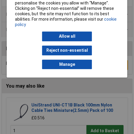
personalise the cookies you allow with “Manage”.
Clicking on “Reject non-essential” will remove these
cookies, but the site may not function to its best
Product Range
abilities. For more information, please visit our
cookie
policy
Data Sheets
Allow all
Reviews
Reject non-essential
Be the first to submit a review
Manage
Write a Review
You may also like
UniStrand UNI-CT1B Black 100mm Nylon
Cable Ties Miniature(2.5mm) Pack of 100
£0.516
Add to Basket