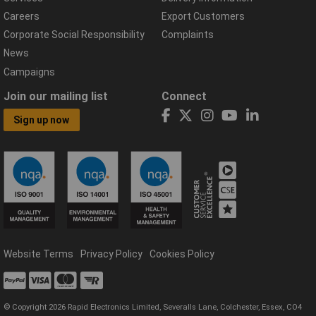
Careers
Export Customers
Corporate Social Responsibility
Complaints
News
Campaigns
Join our mailing list
Connect
Sign up now
Website Terms
Privacy Policy
Cookies Policy
© Copyright 2026 Rapid Electronics Limited, Severalls Lane, Colchester, Essex, CO4