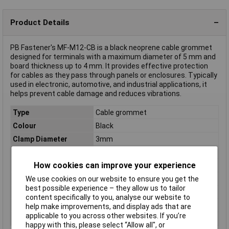
Product Details
PB Fastener's MF-M12-CB is a black neoprene cable grommet
designed for terminals with a maximum diameter of 5 mm and
board thickness up to 4 mm. It provides effective protection
for cables as they pass through panels or enclosures. Typically
used in electronic, automotive, and industrial applications, it
helps prevent cable damage and reduces vibrations.
Type
Cable grommet
Colour
Black
Clamp Diameter
3mm
Diameter
5mm
How cookies can improve your experience
Halogen-free
No
IP Rating
IP66/IP67
We use cookies on our website to ensure you get the
best possible experience – they allow us to tailor
Material
Neoprene
content specifically to you, analyse our website to
Mounting hole
M12
help make improvements, and display ads that are
applicable to you across other websites. If you’re
Panel Thickness
4mm
happy with this, please select “Allow all", or