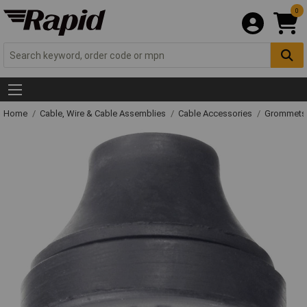
0
Home
Cable, Wire & Cable Assemblies
Cable Accessories
Grommets