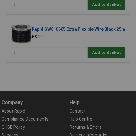
Add to Basket
Rapid GW010605 Extra Flexible Wire Black 25m
£8.19
Add to Basket
Company
Help
About Rapid
Contact
Compliance Documents
Help Centre
QHSE Policy
Returns & Errors
Services
Delivery Information