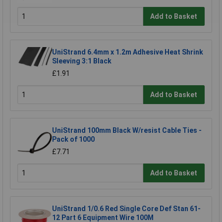
Add to Basket
UniStrand 6.4mm x 1.2m Adhesive Heat Shrink
Sleeving 3:1 Black
£1.91
Add to Basket
UniStrand 100mm Black W/resist Cable Ties -
Pack of 1000
£7.71
Add to Basket
UniStrand 1/0.6 Red Single Core Def Stan 61-
12 Part 6 Equipment Wire 100M