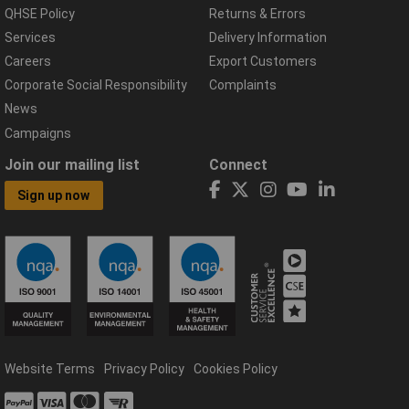
QHSE Policy
Returns & Errors
Services
Delivery Information
Careers
Export Customers
Corporate Social Responsibility
Complaints
News
Campaigns
Join our mailing list
Connect
Sign up now
Website Terms
Privacy Policy
Cookies Policy