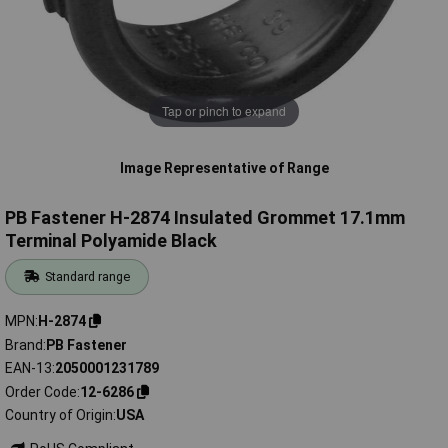
Tap or pinch to expand
Image Representative of Range
PB Fastener H-2874 Insulated Grommet 17.1mm
Terminal Polyamide Black
Standard range
MPN
H-2874
Brand
PB Fastener
EAN-13
2050001231789
Order Code
12-6286
Country of Origin
USA