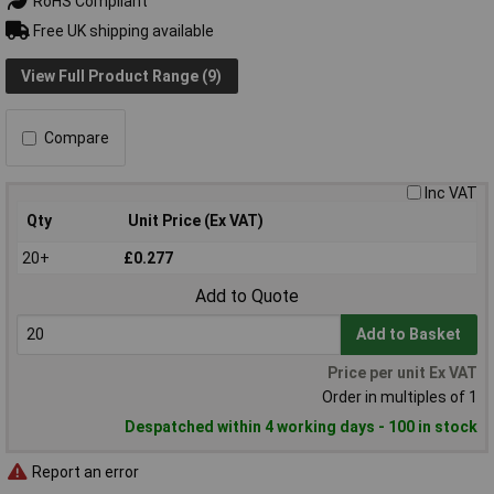
RoHS Compliant
Free UK shipping available
View Full Product Range (9)
Compare
Inc VAT
Qty
Unit Price (Ex VAT)
20+
£0.277
Add to Quote
Add to Basket
Price per unit Ex VAT
Order in multiples of 1
Despatched within 4 working days - 100 in stock
Report an error