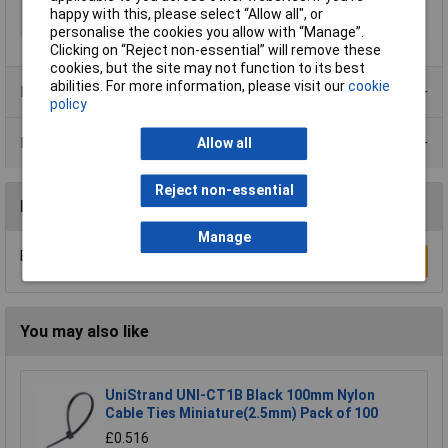
happy with this, please select “Allow all", or
Panel Thickness
3.2mm
personalise the cookies you allow with “Manage”.
Clicking on “Reject non-essential” will remove these
cookies, but the site may not function to its best
abilities. For more information, please visit our
cookie
Product Range
policy
Data Sheets
Allow all
Reject non-essential
Reviews
Manage
Be the first to submit a review
Write a Review
You may also like
UniStrand UNI-CT1B Black 100mm Nylon
Cable Ties Miniature(2.5mm) Pack of 100
£0.516