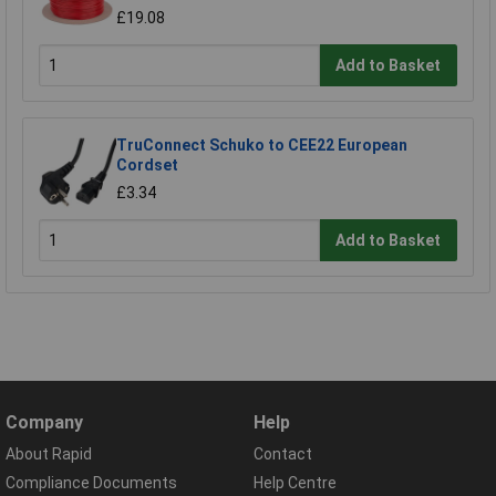
£19.08
Add to Basket
TruConnect Schuko to CEE22 European
Cordset
£3.34
Add to Basket
Company
Help
About Rapid
Contact
Compliance Documents
Help Centre