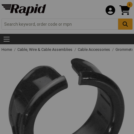
0
Home
Cable, Wire & Cable Assemblies
Cable Accessories
Grommets