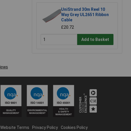
UniStrand 30m Reel 10
Way Grey UL2651 Ribbon
Cable
£20.72
Add to Basket
Website Terms
Privacy Policy
Cookies Policy