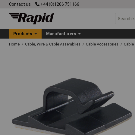
Contact us
+44 (0)1206 751166
Products
Manufacturers
Home
Cable, Wire & Cable Assemblies
Cable Accessories
Cable 