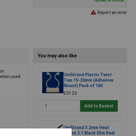
16,683 in stock
Report an error
You may also like
on.
UniStrand Plastic Twist
l when used
Ties 15-20mm (Adhesive
Mount) Pack of 100
£31.23
Add to Basket
UniStrand 3.2mm Heat
Shrink 2:1 Black 25m Reel