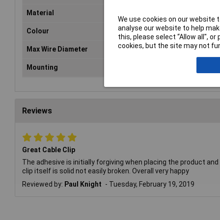
Material
Pol
We use cookies on our website to
analyse our website to help make
Colour
Bla
this, please select “Allow all", 
cookies, but the site may not fun
Max Wire Diameter
8.
Mounting
Sel
Reviews
Great Cable Clip
The adhesive is initially forgiving when placing the product and
clip itself is solid not easily broken. Overall very happy
Reviewed by:
Paul Knight
Tuesday, February 19, 2019