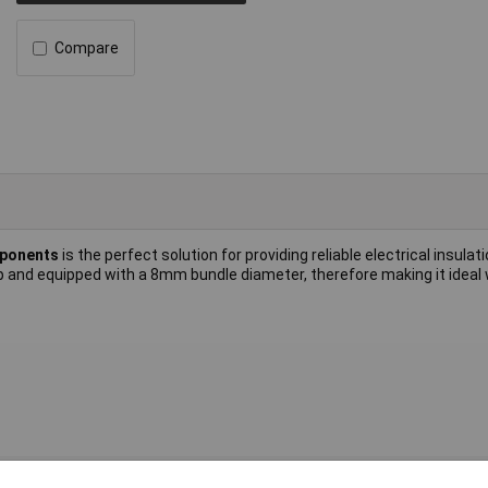
Compare
mponents
is the perfect solution for providing reliable electrical insulati
ip and equipped with a 8mm bundle diameter, therefore making it idea
nd cable clip