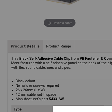
Hover to zoom
Product Details
Product Range
This
Black Self-Adhesive Cable Clip
from
PB Fastener & Co
Manufactured with a self adhesive panel on the back of the cl
with flex, round cable, lines and pipes.
Black colour
No nails or screws required
26 x 26mm (L x W)
12mm cable width space
Manufacturer's part
5433-SW
Type
Rou