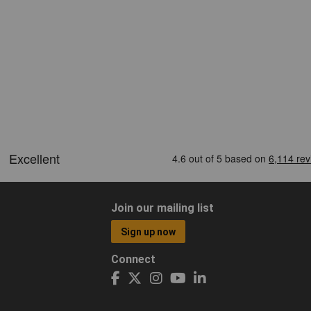
Join our mailing list
Sign up now
Connect