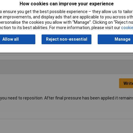
How cookies can improve your experience
yethylene (PE)
 ensure you get the best possible experience – they allow us to tailor 
 improvements, and display ads that are applicable to you across othe
ck
or personalise the cookies you allow with “Manage”. Clicking on “Reject 
ction to its best abilities. For more information, please visit our
cookie
5mm
Allow all
Reject non-essential
Manage
f adhesive
Writ
 you need to reposition. After final pressure has been applied it remain