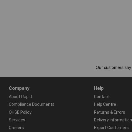
Company
Help
About Rapid
Contact
Compliance Documents
Help Centre
QHSE Policy
Returns & Errors
Services
Delivery Information
Careers
Export Customers