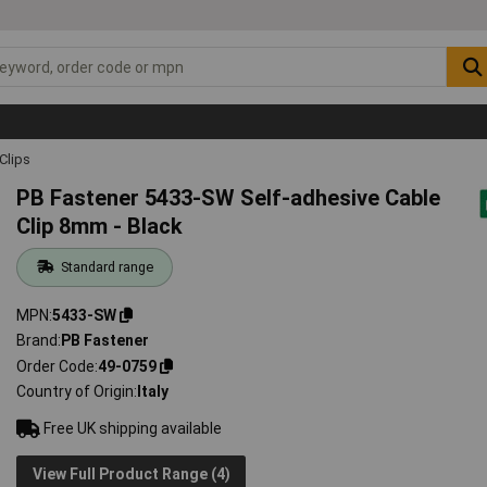
Clips
PB Fastener 5433-SW Self-adhesive Cable
Clip 8mm - Black
Standard range
MPN
5433-SW
Brand
PB Fastener
Order Code
49-0759
Country of Origin
Italy
Free UK shipping available
View Full Product Range (4)