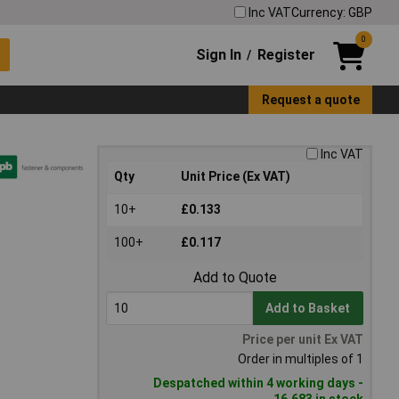
Inc VAT
Currency: GBP
0
Sign In
Register
/
Request a quote
Inc VAT
Qty
Unit Price (Ex VAT)
10+
£0.133
100+
£0.117
Add to Quote
Add to Basket
Price per unit Ex VAT
Order in multiples of 1
Despatched within 4 working days -