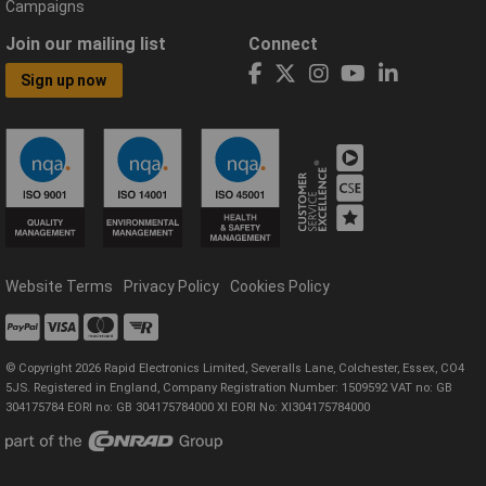
Campaigns
Join our mailing list
Connect
Sign up now
Website Terms
Privacy Policy
Cookies Policy
© Copyright 2026 Rapid Electronics Limited, Severalls Lane, Colchester, Essex, CO4
5JS. Registered in England, Company Registration Number: 1509592 VAT no: GB
304175784 EORI no: GB 304175784000 XI EORI No: XI304175784000