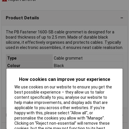
Product Details
The PB Fastener 1600-SB cable grommet is designed for a
board thickness of up to 2.5 mm. Made of durable black
silicone, it effectively organises and protects cables. Typically
used in electronic assemblies, it ensures neat cable realisation.
Type
Cable grommet
Colour
Black
Halogen-free
No
How cookies can improve your experience
Material
Silicone
We use cookies on our website to ensure you get the
Mounting hole
12.5
best possible experience – they allow us to tailor
Panel Thickness
2.5mm
content specifically to you, analyse our website to
help make improvements, and display ads that are
applicable to you across other websites. If you’re
happy with this, please select “Allow all", or
Product Range
personalise the cookies you allow with “Manage”.
Clicking on “Reject non-essential” will remove these
cookies, but the site may not function to its best