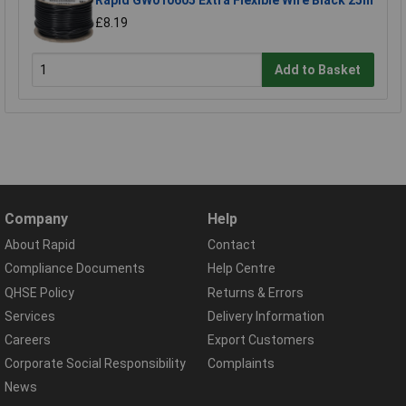
Rapid GW010605 Extra Flexible Wire Black 25m
£8.19
Add to Basket
Company
Help
About Rapid
Contact
Compliance Documents
Help Centre
QHSE Policy
Returns & Errors
Services
Delivery Information
Careers
Export Customers
Corporate Social Responsibility
Complaints
News