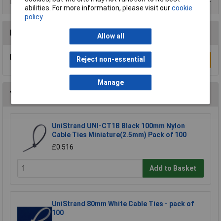
Data Sheets
abilities. For more information, please visit our
cookie
policy
Reviews
Allow all
Be the first to submit a review
Reject non-essential
Write a Review
Manage
You may also like
UniStrand UNI-CT1B Black 100mm Nylon
Cable Ties Miniature(2.5mm) Pack of 100
£0.516
Add to Basket
UniStrand 80mm White Cable Ties - pack of
100