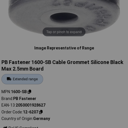
Tap or pinch to expand
Image Representative of Range
PB Fastener 1600-SB Cable Grommet Silicone Black
Max 2.5mm Board
Extended range
MPN
1600-SB
Brand
PB Fastener
EAN-13
2050001928627
Order Code
12-6207
Country of Origin
Germany