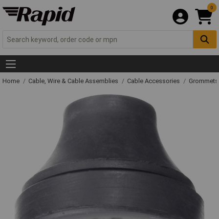
0
Home
Cable, Wire & Cable Assemblies
Cable Accessories
Grommets