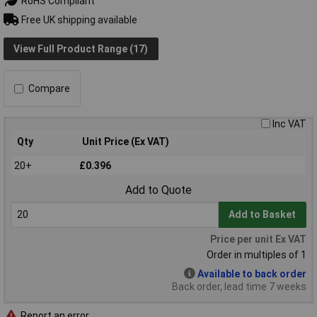
RoHS Compliant
Free UK shipping available
View Full Product Range (17)
Compare
Inc VAT
Qty
Unit Price (Ex VAT)
20+
£0.396
Add to Quote
Add to Basket
Price per unit Ex VAT
Order in multiples of 1
Available to back order
Back order, lead time 7 weeks
Report an error