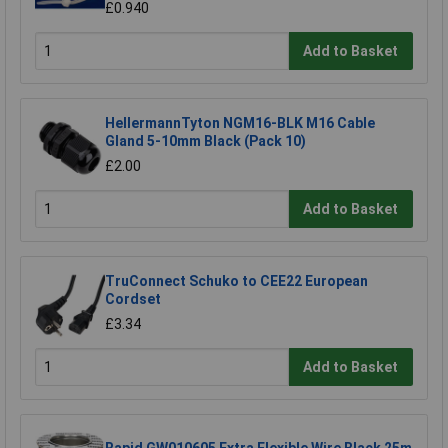
£0.940
Add to Basket
HellermannTyton NGM16-BLK M16 Cable
Gland 5-10mm Black (Pack 10)
£2.00
Add to Basket
TruConnect Schuko to CEE22 European
Cordset
£3.34
Add to Basket