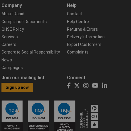
Company
Help
About Rapid
Contact
Compliance Documents
Help Centre
QHSE Policy
Returns & Errors
Services
Delivery Information
Careers
Export Customers
Corporate Social Responsibility
Complaints
News
Campaigns
Join our mailing list
Connect
Sign up now