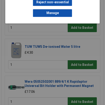
Reject non-essential
Model Craft BU1019/1 Fibreglass Cleaning
Pencil
Manage
£8.75
Add to Basket
TUW TUW5 De-ionised Water 5 litre
£4.30
Add to Basket
Wera 05052502001 889/4/1 K Rapidaptor
Universal Bit Holder with Permanent Magnet
£17.06
Add to Basket