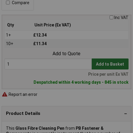
Compare
Inc VAT
Qty
Unit Price (Ex VAT)
1+
£12.34
10+
£11.34
Add to Quote
Add to Basket
Price per unit Ex VAT
Despatched within 4 working days - 845 in stock
Report an error
Product Details
This
Glass Fibre Cleaning Pen
from
PB Fastener &