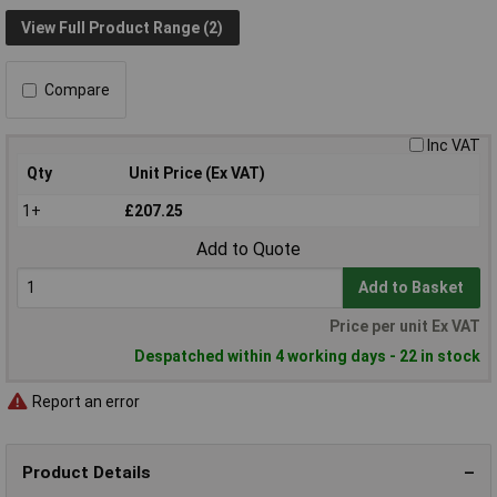
View Full Product Range (2)
Compare
Inc VAT
Qty
Unit Price (Ex VAT)
1+
£207.25
Add to Quote
Add to Basket
Price per unit Ex VAT
Despatched within 4 working days - 22 in stock
Report an error
Product Details