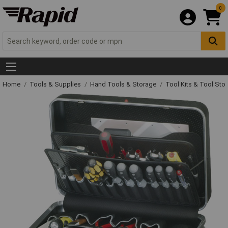
0
Home
Tools & Supplies
Hand Tools & Storage
Tool Kits & Tool Sto