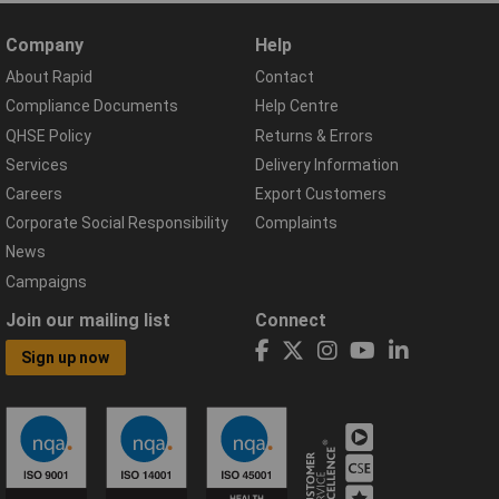
Company
Help
About Rapid
Contact
Compliance Documents
Help Centre
QHSE Policy
Returns & Errors
Services
Delivery Information
Careers
Export Customers
Corporate Social Responsibility
Complaints
News
Campaigns
Join our mailing list
Connect
Sign up now