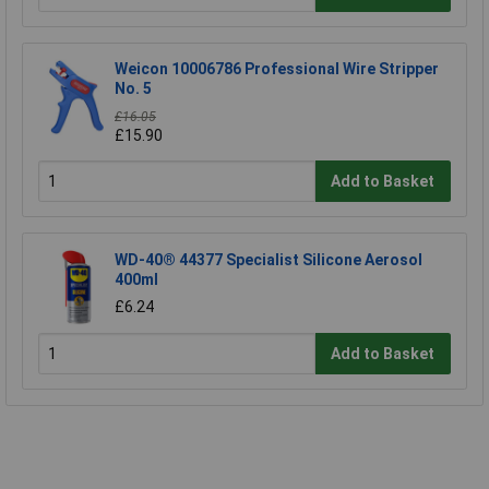
Weicon 10006786 Professional Wire Stripper
No. 5
£16.05
£15.90
Add to Basket
WD-40® 44377 Specialist Silicone Aerosol
400ml
£6.24
Add to Basket