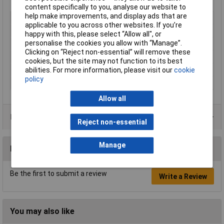
content specifically to you, analyse our website to
help make improvements, and display ads that are
Type
Moulded tool case
applicable to you across other websites. If you’re
Height
310mm
happy with this, please select “Allow all", or
personalise the cookies you allow with “Manage”.
Length
190mm
Clicking on “Reject non-essential” will remove these
Width
460mm
cookies, but the site may not function to its best
abilities. For more information, please visit our
cookie
Colour
Black/Silver
policy
Material
ABS
Allow all
Product Range
Reject non-essential
Manage
Reviews
Be the first to submit a review
Write a Review
You may also like