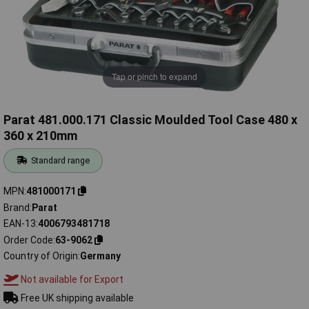
Tap or pinch to expand
Parat 481.000.171 Classic Moulded Tool Case 480 x
360 x 210mm
Standard range
MPN
481000171
Brand
Parat
EAN-13
4006793481718
Order Code
63-9062
Country of Origin
Germany
Not available for Export
Free UK shipping available