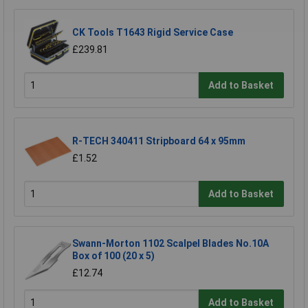
CK Tools T1643 Rigid Service Case
£239.81
Add to Basket
R-TECH 340411 Stripboard 64 x 95mm
£1.52
Add to Basket
Swann-Morton 1102 Scalpel Blades No.10A
Box of 100 (20 x 5)
£12.74
Add to Basket