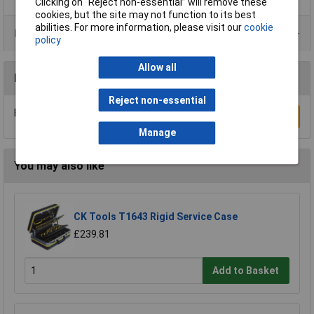
Clicking on “Reject non-essential” will remove these
cookies, but the site may not function to its best
abilities. For more information, please visit our
cookie
Data Sheets
policy
Allow all
Reviews
Reject non-essential
Be the first to submit a review
Write a Review
Manage
You may also like
CK Tools T1643 Rigid Service Case
£239.81
Add to Basket