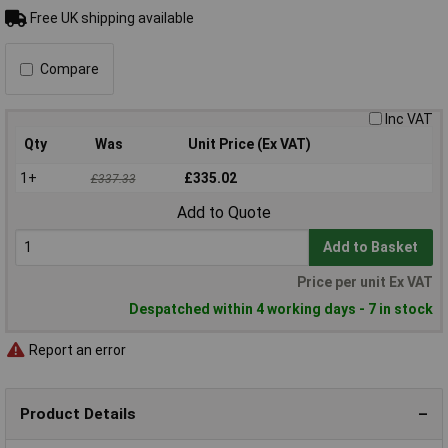
Free UK shipping available
Compare
Inc VAT
Qty
Was
Unit Price (Ex VAT)
1+
£335.02
£337.33
Add to Quote
Add to Basket
Price per unit Ex VAT
Despatched within 4 working days - 7 in stock
Report an error
Product Details