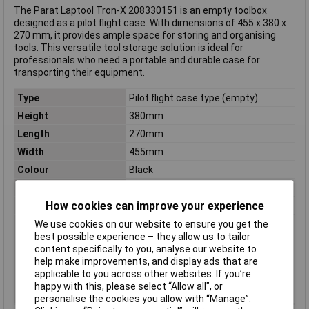
The Parat Laptool Tron-X 208330151 is an empty toolbox
designed as a pilot flight case. With dimensions of 455 x 380 x
270 mm, it provides ample space for storing and organising
tools. This versatile tool storage solution is ideal for
professionals who need a portable and durable case for
transporting their equipment.
Type
Pilot flight case type (empty)
Height
380mm
Length
270mm
Width
455mm
Colour
Black
Material
ABS plastic, Aluminium
How cookies can improve your experience
Dim
(W x H x D) 455 x 380 x 270 mm
Factory colour
Black
We use cookies on our website to ensure you get the
best possible experience – they allow us to tailor
Inside height
315mm
content specifically to you, analyse our website to
Inside Width
435mm
help make improvements, and display ads that are
applicable to you across other websites. If you’re
Internal depth
210mm
happy with this, please select “Allow all", or
Weight
6.4kg
personalise the cookies you allow with “Manage”.