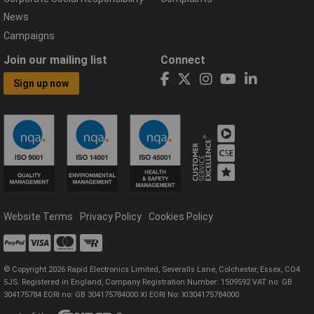
News
Campaigns
Join our mailing list
Connect
Sign up now
Website Terms
Privacy Policy
Cookies Policy
© Copyright 2026 Rapid Electronics Limited, Severalls Lane, Colchester, Essex, CO4
5JS. Registered in England, Company Registration Number: 1509592 VAT no: GB
304175784 EORI no: GB 304175784000 XI EORI No: XI304175784000