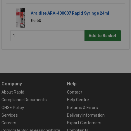
Araldite ARA-400007 Rapid Syringe 24ml
£6.60
Add to Basket
Company
Help
About Rapid
Contact
Compliance Documents
Help Centre
QHSE Policy
Returns & Errors
Services
Delivery Information
Careers
Export Customers
Corporate Social Responsibility
Complaints