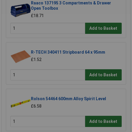
Raaco 137195 3 Compartments & Drawer
Open Toolbox
£18.71
Add to Basket
R-TECH 340411 Stripboard 64 x 95mm
£1.52
Add to Basket
Rolson 54464 600mm Alloy Spirit Level
£6.58
Add to Basket