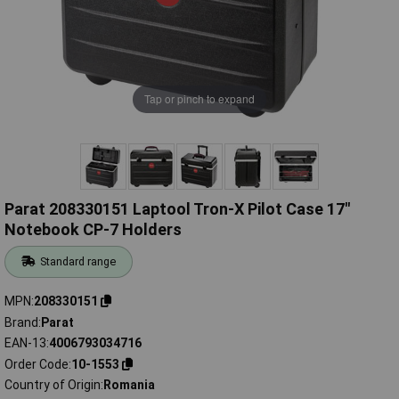
Tap or pinch to expand
Parat 208330151 Laptool Tron-X Pilot Case 17"
Notebook CP-7 Holders
Standard range
MPN
208330151
Brand
Parat
EAN-13
4006793034716
Order Code
10-1553
Country of Origin
Romania