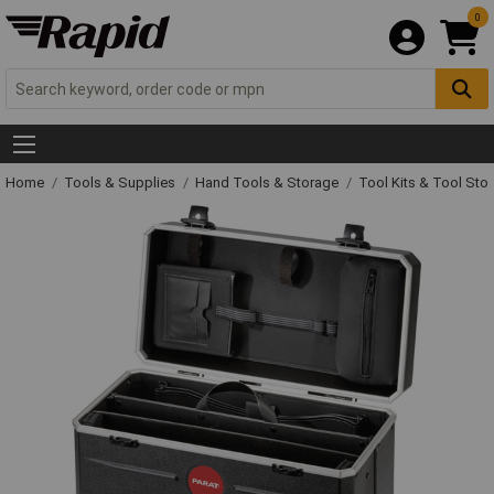
0
Home
Tools & Supplies
Hand Tools & Storage
Tool Kits & Tool Sto