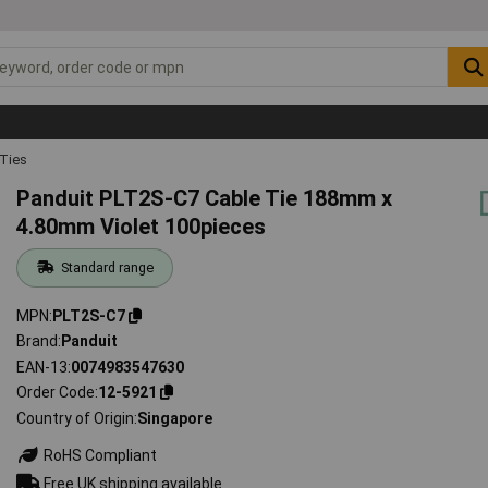
 Ties
Panduit PLT2S-C7 Cable Tie 188mm x
4.80mm Violet 100pieces
Standard range
MPN
PLT2S-C7
Brand
Panduit
EAN-13
0074983547630
Order Code
12-5921
Country of Origin
Singapore
RoHS Compliant
Free UK shipping available