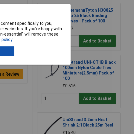
HellermannTyton H30X25
H30 x 25 Black Binding
Sleeves - Pack of 100
content specifically to you,
£3.77
r websites. If you’re happy with
non-essential” will remove these
 policy
Add to Basket
UniStrand UNI-CT1B Black
100mm Nylon Cable Ties
Miniature(2.5mm) Pack of
e a Review
100
£0.516
Add to Basket
UniStrand 3.2mm Heat
Shrink 2:1 Black 25m Reel
£15.40