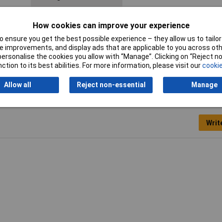
Material (details)
Polyamide 66
How cookies can improve your experience
Maximum Temperature
+85°C
 ensure you get the best possible experience – they allow us to tailor 
 improvements, and display ads that are applicable to you across othe
Minimum holding force
222N
or personalise the cookies you allow with “Manage”. Clicking on “Reject 
ction to its best abilities. For more information, please visit our
cookie
Allow all
Reject non-essential
Manage
Writ