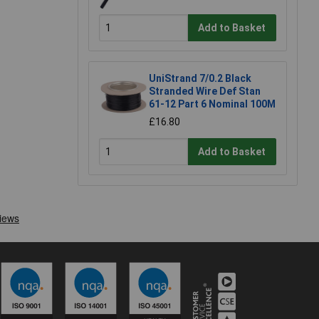
Add to Basket
UniStrand 7/0.2 Black
Stranded Wire Def Stan
61-12 Part 6 Nominal 100M
£16.80
Add to Basket