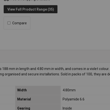
View Full Product Range (35)
Compare
188 mm in length and 4.80 mm in width, and comes in a violet colour
g organised and secure installations. Sold in packs of 100, they are d
Width
4.80mm
Material
Polyamide 6.6
Gearing
Inside