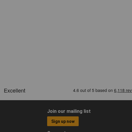
Join our mailing list
Sign up now