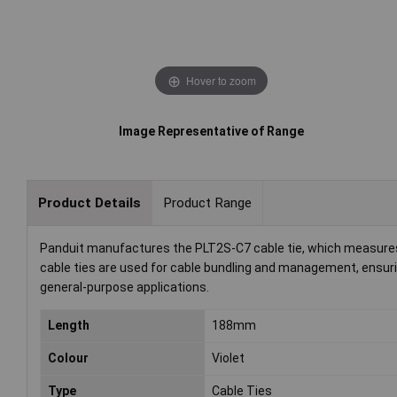
Hover to zoom
Image Representative of Range
Product Details
Product Range
Panduit manufactures the PLT2S-C7 cable tie, which measures 
cable ties are used for cable bundling and management, ensurin
general-purpose applications.
Length
188mm
Colour
Violet
Type
Cable Ties