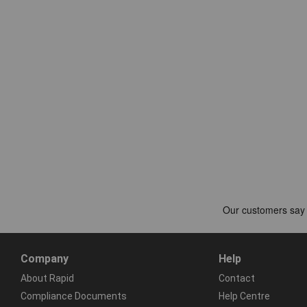
Company
Help
About Rapid
Contact
Compliance Documents
Help Centre