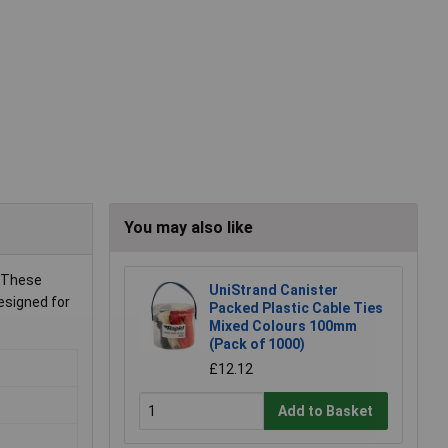
You may also like
. These
UniStrand Canister
esigned for
Packed Plastic Cable Ties
Mixed Colours 100mm
(Pack of 1000)
£12.12
Add to Basket