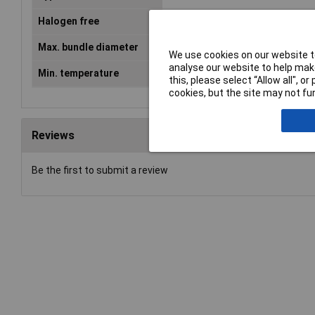
Halogen free
Yes
Max. bundle diameter
45mm
We use cookies on our website to
analyse our website to help make
Min. temperature
-40°C
this, please select “Allow all", 
cookies, but the site may not fun
Reviews
Be the first to submit a review