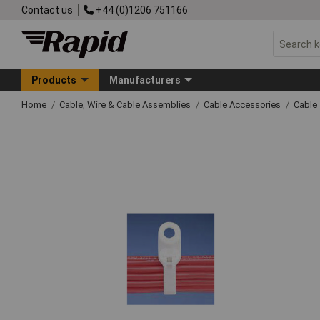
Contact us
+44 (0)1206 751166
Products
Manufacturers
Home
Cable, Wire & Cable Assemblies
Cable Accessories
Cable