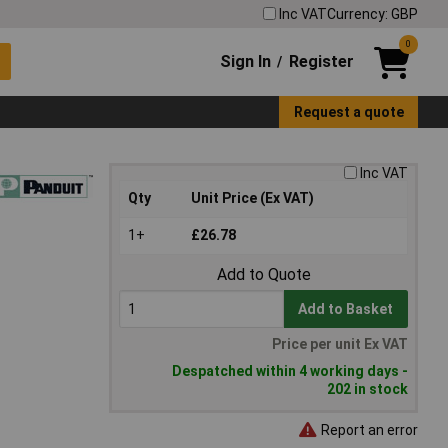
Inc VAT
Currency: GBP
0
Sign In
Register
/
Request a quote
Inc VAT
Qty
Unit Price (Ex VAT)
1+
£26.78
Add to Quote
Add to Basket
Price per unit Ex VAT
Despatched within 4 working days -
202 in stock
Report an error