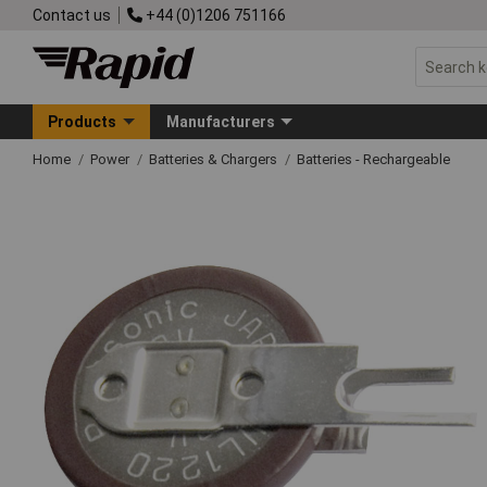
Contact us
+44 (0)1206 751166
Products
Manufacturers
Home
Power
Batteries & Chargers
Batteries - Rechargeable