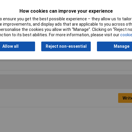
How cookies can improve your experience
 ensure you get the best possible experience – they allow us to tailor 
 improvements, and display ads that are applicable to you across othe
or personalise the cookies you allow with “Manage”. Clicking on “Reject 
ction to its best abilities. For more information, please visit our
cookie
Allow all
Reject non-essential
Manage
ton cell (rechargeable)
Writ