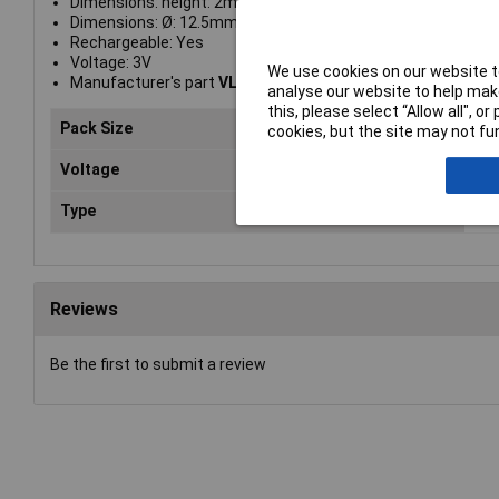
Dimensions: height: 2mm
Dimensions: Ø: 12.5mm
Rechargeable: Yes
Voltage: 3V
We use cookies on our website to
Manufacturer's part
VL1220-1VCE
analyse our website to help make
this, please select “Allow all", 
Pack Size
1
cookies, but the site may not fun
Voltage
3v
Type
But
Reviews
Be the first to submit a review