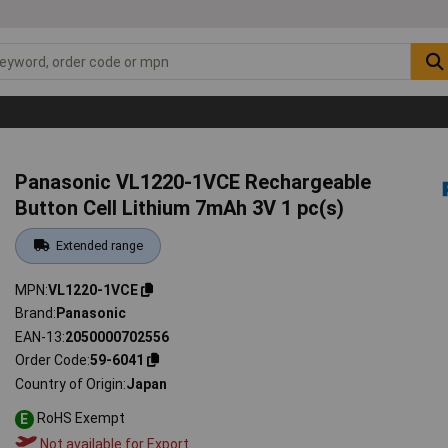
Panasonic VL1220-1VCE Rechargeable
Button Cell Lithium 7mAh 3V 1 pc(s)
Extended range
MPN
VL1220-1VCE
Brand
Panasonic
EAN-13
2050000702556
Order Code
59-6041
Country of Origin
Japan
RoHS Exempt
E
Not available for Export