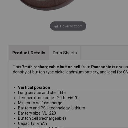
Hover to zoom
Product Details
Data Sheets
This
7mAh rechargeable button cell
from
Panasonic
is a vana
density of button type nickel cadmium battery, and ideal for
Vertical position
Long service and shelf life
Temperature range: -20 to +60°C
Minimum self discharge
Battery and PSU technology: Lithium
Battery size: VL1220
Button cell (rechargeable)
Capacity: 7mAh