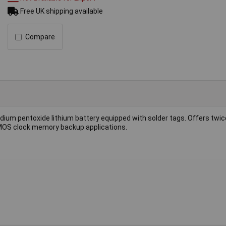
Free UK shipping available
Compare
dium pentoxide lithium battery equipped with solder tags. Offers twic
 CMOS clock memory backup applications.