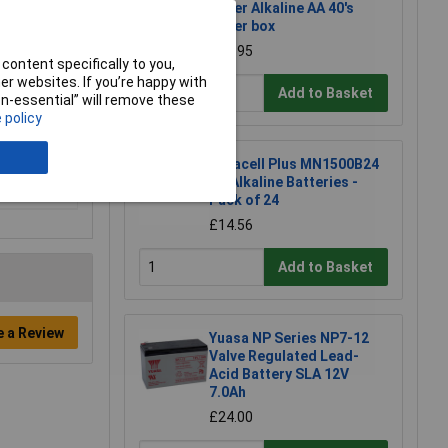
Super Alkaline AA 40's
Paper box
£22.95
content specifically to you,
r websites. If you’re happy with
Add to Basket
non-essential” will remove these
 policy
Duracell Plus MN1500B24
AA Alkaline Batteries -
Pack of 24
£14.56
Add to Basket
e a Review
Yuasa NP Series NP7-12
Valve Regulated Lead-
Acid Battery SLA 12V
7.0Ah
£24.00