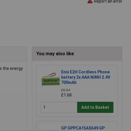
Report an error
You may also like
e the energy
Enix E2H Cordless Phone
battery 2x AAA NiMH 2.4V
700mAh
£6.64
£1.68
Add to Basket
GP GPPCA15AS649 GP