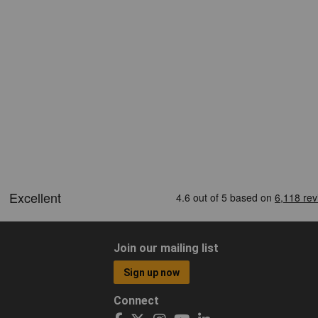
Join our mailing list
Sign up now
Connect