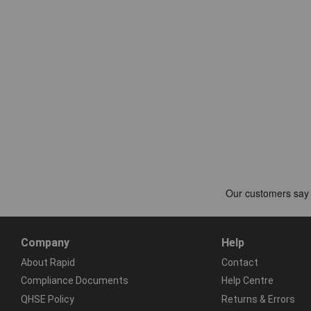
Company
Help
About Rapid
Contact
Compliance Documents
Help Centre
QHSE Policy
Returns & Errors