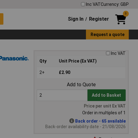
Inc VAT
Currency: GBP
0
Sign In
Register
/
Request a quote
Inc VAT
Qty
Unit Price (Ex VAT)
2+
£2.90
Add to Quote
Add to Basket
Price per unit Ex VAT
Order in multiples of 1
Back order - 65 available
Back-order availability date - 21/08/2026