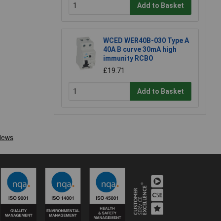
Add to Basket
WCED WER40B-030 Type A
40A B curve 30mA high
immunity RCBO
£19.71
Add to Basket