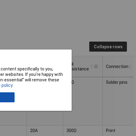
Collapse rows
ct
Switching
Coil
Connection
uration
Current
Resistance
content specifically to you,
r websites. If you’re happy with
ct
Switching
Coil
non-essential” will remove these
Connection
5A
83Ω
Solder pins
uration
Current
Resistance
 policy
20A
300Ω
Print