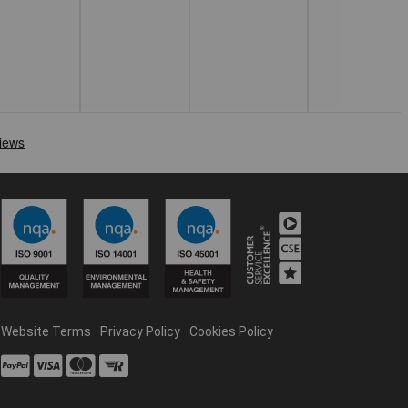
Website Terms
Privacy Policy
Cookies Policy