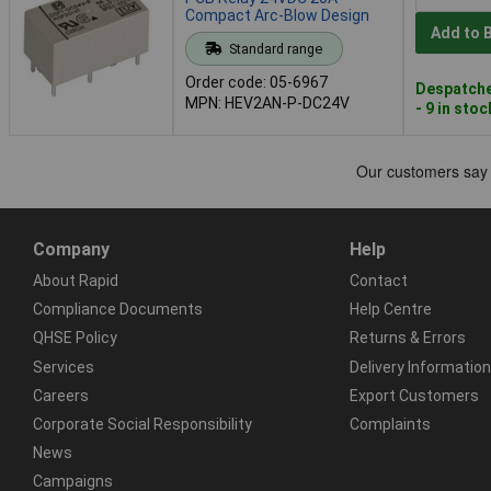
Compact Arc-Blow Design
Add to 
Standard range
Order code: 05-6967
Despatche
MPN: HEV2AN-P-DC24V
- 9 in stoc
Company
Help
About Rapid
Contact
Compliance Documents
Help Centre
QHSE Policy
Returns & Errors
Services
Delivery Information
Careers
Export Customers
Corporate Social Responsibility
Complaints
News
Campaigns