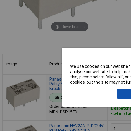
Hover to zoom
Image
Product
Buy
We use cookies on our website to
analyse our website to help make
Image
Product
Buy
this, please select “Allow all", 
Panasonic DSP15FD PCB
cookies, but the site may not fun
Relay 5V DC 5A 1 Maker 1
Breaker 1pc
Add to 
Standard range
Order code: 05-6886
Despatche
MPN: DSP15FD
- 54 in st
Panasonic HEV2AN-P-DC24V
PCB Relay 24VDC 20A