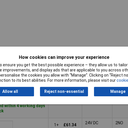
How cookies can improve your experience
Pricing (Ex
Coil
Conta
VAT)
Voltage
Config
 ensure you get the best possible experience – they allow us to tailor 
 improvements, and display ads that are applicable to you across othe
Pricing (Ex
Coil
Conta
or personalise the cookies you allow with “Manage”. Clicking on “Reject 
5V DC
1NO
VAT)
2+
£4.52
Voltage
Config
ction to its best abilities. For more information, please visit our
cookie
Basket
Allow all
Reject non-essential
Manage
d within 4 working days
ock
24V DC
2NO
1+
£61.34