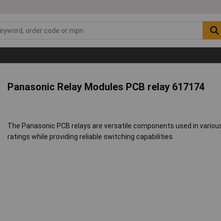
Panasonic Relay Modules PCB relay 617174
The Panasonic PCB relays are versatile components used in various e
ratings while providing reliable switching capabilities.