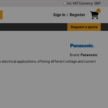
Inc VAT
Currency: GBP
0
Sign In
Register
/
Request a quote
Brand:
Panasonic
lectrical applications, offering different voltage and current