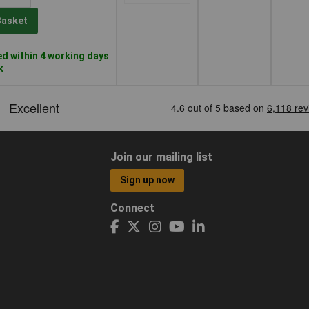
Basket
d within 4 working days
k
Join our mailing list
Sign up now
Connect