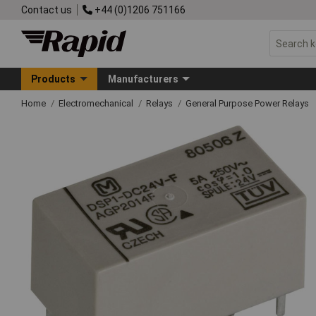
Contact us
+44 (0)1206 751166
Products
Manufacturers
Home
Electromechanical
Relays
General Purpose Power Relays