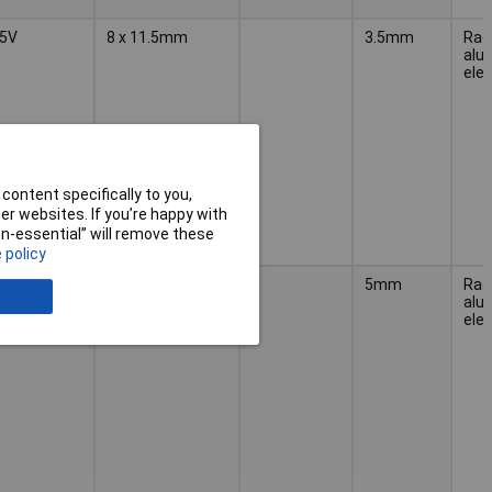
5V
8 x 11.5mm
3.5mm
Radi
alu
elec
content specifically to you,
r websites. If you’re happy with
non-essential” will remove these
 policy
5V
10 x 12.5mm
5mm
Radi
alu
elec