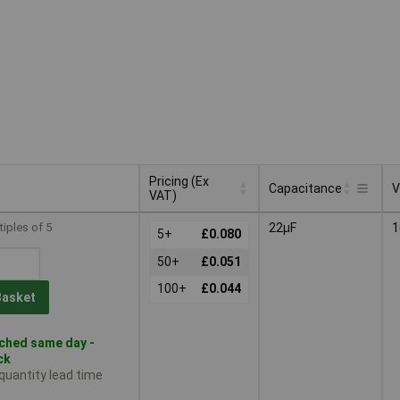
Pricing (Ex
Capacitance
V
VAT)
Pricing (Ex
Capacitance
V
tiples of 5
22µF
1
VAT)
5+
£0.080
50+
£0.051
100+
£0.044
Basket
ched same day -
ck
 quantity lead time