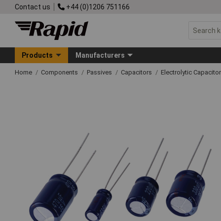
Contact us
+44 (0)1206 751166
Products
Manufacturers
Home
Components
Passives
Capacitors
Electrolytic Capacito