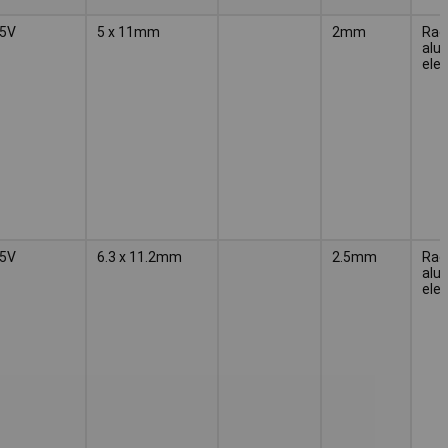
5V
5 x 11mm
2mm
Radi
alu
elec
5V
6.3 x 11.2mm
2.5mm
Radi
alu
elec