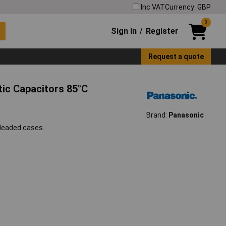
Inc VAT
Currency: GBP
0
Sign In
Register
/
Request a quote
tic Capacitors 85°C
Brand:
Panasonic
 leaded cases.