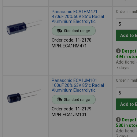
Panasonic ECA1HM471
Order in mul
470uF 20% 50V 85°c Radial
Aluminium Electrolytic
Standard range
Add to 
Order code: 11-2178
MPN: ECA1HM471
Despat
494 in sto
Additional
7 days
Panasonic ECA1JM101
Order in mul
100uF 20% 63V 85°c Radial
Aluminium Electrolytic
Standard range
Add to 
Order code: 11-2179
MPN: ECA1JM101
Despat
580 in sto
Additional
7 days