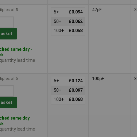
tiples of 5
47µF
3
5+
£0.094
50+
£0.062
100+
£0.058
Basket
ched same day -
ck
 quantity lead time
tiples of 5
100µF
3
5+
£0.124
50+
£0.097
100+
£0.068
Basket
ched same day -
ck
 quantity lead time