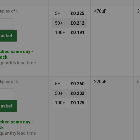
tiples of 5
470µF
3
5+
£0.325
50+
£0.212
100+
£0.191
Basket
ched same day -
tock
 quantity lead time
tiples of 5
220µF
5
5+
£0.260
50+
£0.203
100+
£0.175
Basket
ched same day -
ck
 quantity lead time