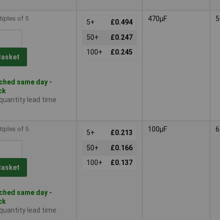
tiples of 5
470µF
5
5+
£0.494
50+
£0.247
100+
£0.245
Basket
ched same day -
ck
 quantity lead time
tiples of 5
100µF
6
5+
£0.213
50+
£0.166
100+
£0.137
Basket
ched same day -
ck
 quantity lead time