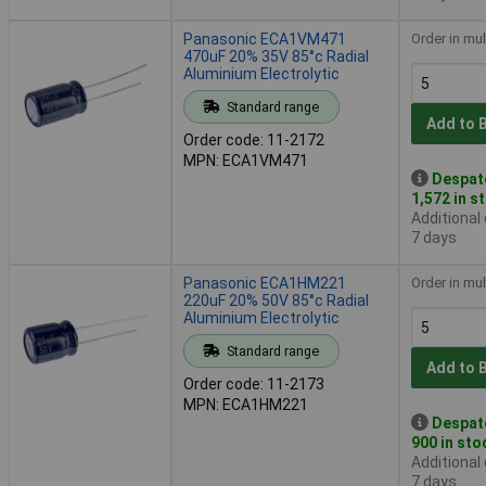
Panasonic ECA1VM471
Order in mul
470uF 20% 35V 85°c Radial
Aluminium Electrolytic
Standard range
Add to 
Order code: 11-2172
MPN: ECA1VM471
Despat
1,572 in s
Additional
7 days
Panasonic ECA1HM221
Order in mul
220uF 20% 50V 85°c Radial
Aluminium Electrolytic
Standard range
Add to 
Order code: 11-2173
MPN: ECA1HM221
Despat
900 in sto
Additional
7 days