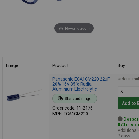
Hover to zoom
Image
Product
Buy
Image
Product
Buy
Panasonic ECA1CM220 22uF
Order in mul
20% 16V 85°c Radial
Aluminium Electrolytic
Standard range
Add to 
Order code: 11-2176
MPN: ECA1CM220
Despat
870 in sto
Additional
7 days