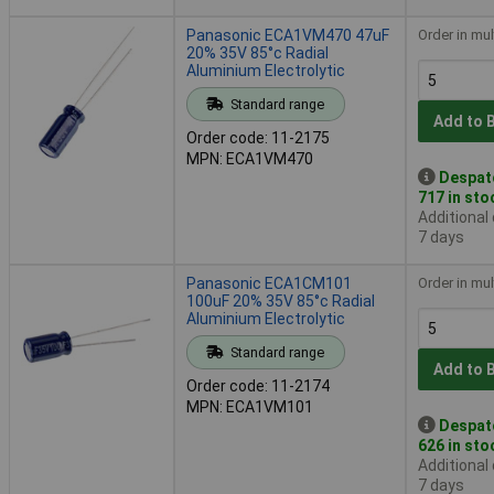
Panasonic ECA1VM470 47uF
Order in mul
20% 35V 85°c Radial
Aluminium Electrolytic
Standard range
Add to 
Order code: 11-2175
MPN: ECA1VM470
Despat
717 in sto
Additional
7 days
Panasonic ECA1CM101
Order in mul
100uF 20% 35V 85°c Radial
Aluminium Electrolytic
Standard range
Add to 
Order code: 11-2174
MPN: ECA1VM101
Despat
626 in sto
Additional
7 days