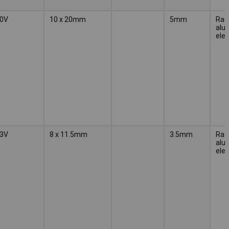
0V
10 x 20mm
5mm
Radi
alu
elec
3V
8 x 11.5mm
3.5mm
Radi
alu
elec