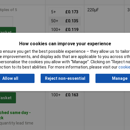
tiples of 5
220µF
3
5+
£0.173
50+
£0.135
100+
£0.119
Basket
How cookies can improve your experience
ched same day -
 ensure you get the best possible experience – they allow us to tailor 
tock
 improvements, and display ads that are applicable to you across othe
 quantity lead time
or personalise the cookies you allow with “Manage”. Clicking on “Reject 
ction to its best abilities. For more information, please visit our
cookie
tiples of 5
330µF
3
5+
£0.253
Allow all
Reject non-essential
Manage
50+
£0.188
100+
£0.163
Basket
ched same day -
ck
 quantity lead time