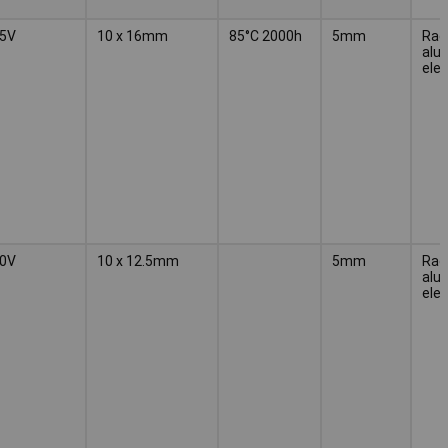
5V
10 x 16mm
85°C 2000h
5mm
Radi
alu
elec
0V
10 x 12.5mm
5mm
Radi
alu
elec