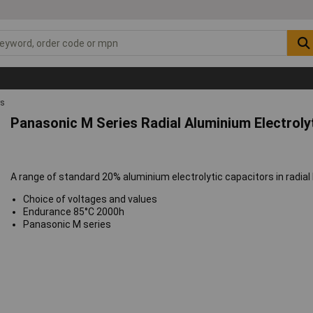
rs
Panasonic M Series Radial Aluminium Electroly
A range of standard 20% aluminium electrolytic capacitors in radial
Choice of voltages and values
Endurance 85°C 2000h
Panasonic M series