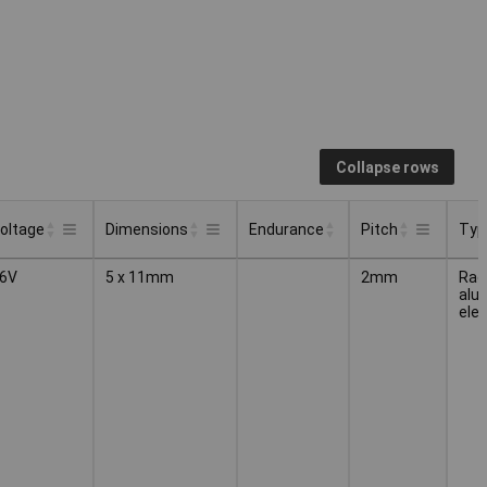
Collapse rows
oltage
Dimensions
Endurance
Pitch
Typ
Endurance
Typ
oltage
Dimensions
Pitch
6V
5 x 11mm
2mm
Radi
alu
elec