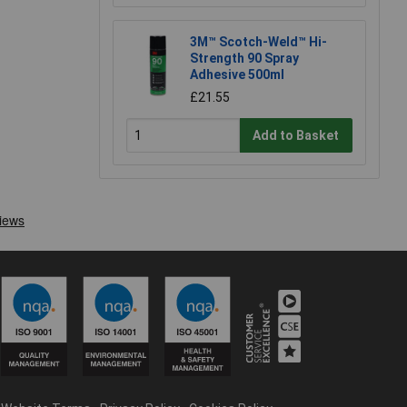
3M™ Scotch-Weld™ Hi-
Strength 90 Spray
Adhesive 500ml
£21.55
Add to Basket