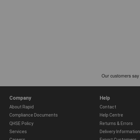
Company
Help
About Rapid
Contact
Compliance Documents
Help Centre
QHSE Policy
Returns & Errors
Services
Delivery Information
Careers
Export Customers