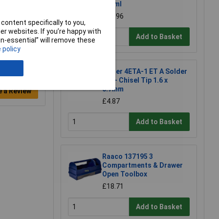
400ml
£16.96
content specifically to you,
r websites. If you’re happy with
Add to Basket
non-essential” will remove these
 policy
Weller 4ETA-1 ET A Solder
Tip - Chisel Tip 1.6 x
0.7mm
e a Review
£4.87
Add to Basket
Raaco 137195 3
Compartments & Drawer
Open Toolbox
£18.71
Add to Basket