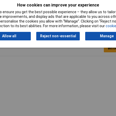
A
How cookies can improve your experience
5mm
 ensure you get the best possible experience – they allow us to tailor 
 improvements, and display ads that are applicable to you across othe
or personalise the cookies you allow with “Manage”. Clicking on “Reject 
ction to its best abilities. For more information, please visit our
cookie
Allow all
Reject non-essential
Manage
Writ