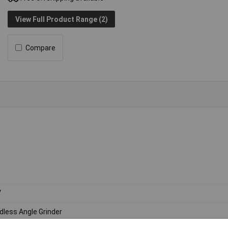
View Full Product Range (2)
Compare
V
dless Angle Grinder