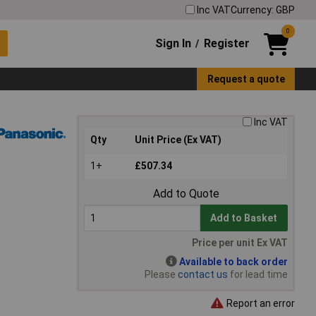
Inc VAT
Currency: GBP
0
Sign In
Register
/
Request a quote
Inc VAT
Qty
Unit Price (Ex VAT)
1+
£507.34
Add to Quote
Add to Basket
Price per unit Ex VAT
Available to back order
Please
contact us
for lead time
Report an error