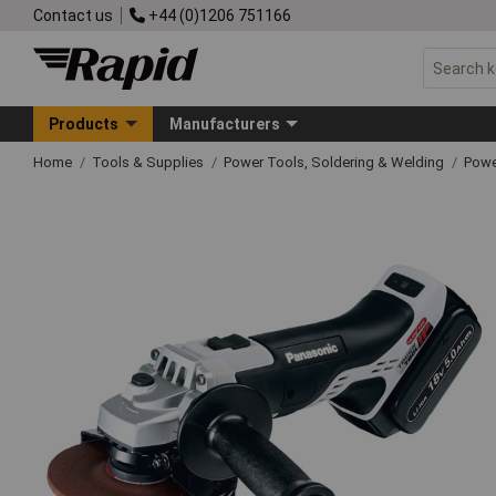
Contact us
+44 (0)1206 751166
Products
Manufacturers
Home
Tools & Supplies
Power Tools, Soldering & Welding
Powe