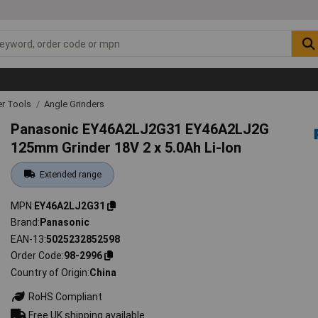
r Tools
Angle Grinders
Panasonic EY46A2LJ2G31 EY46A2LJ2G
125mm Grinder 18V 2 x 5.0Ah Li-Ion
Extended range
MPN
EY46A2LJ2G31
Brand
Panasonic
EAN-13
5025232852598
Order Code
98-2996
Country of Origin
China
RoHS Compliant
Free UK shipping available