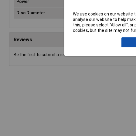
Power
N/
Disc Diameter
12
We use cookies on our website to
analyse our website to help make
this, please select “Allow all", 
cookies, but the site may not fun
Reviews
Be the first to submit a review