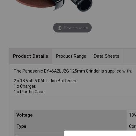
Hover to zoom
Product Details
Product Range
Data Sheets
The Panasonic EY46A2LJ2G 125mm Grinder is supplied with:
2 x 18 Volt 5.0Ah Li-Ion Batteries.
1 x Charger.
1 x Plastic Case.
Voltage
18
Type
Cor