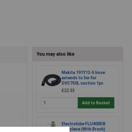
You may also like
Makita 191Y12-5 hose
extends to 5m for
DVC750L suction 1pc
£22.33
Add to Basket
Electrolube FLU400DB
Fluxclene (With Brush)