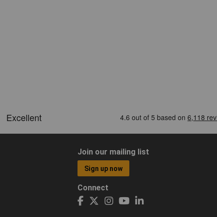
Join our mailing list
Sign up now
Connect