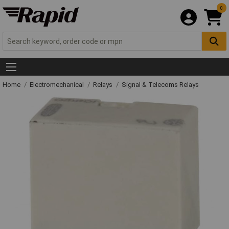
0
Home
Electromechanical
Relays
Signal & Telecoms Relays