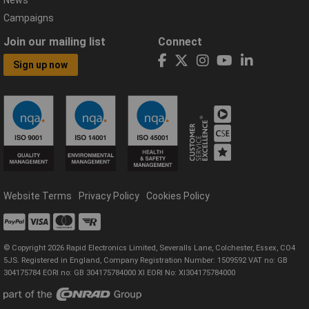
Campaigns
Join our mailing list
Connect
Sign up now
Website Terms
Privacy Policy
Cookies Policy
© Copyright 2026 Rapid Electronics Limited, Severalls Lane, Colchester, Essex, CO4
5JS. Registered in England, Company Registration Number: 1509592 VAT no: GB
304175784 EORI no: GB 304175784000 XI EORI No: XI304175784000