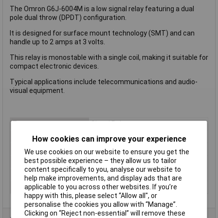
The Omron G6J-6004M is a low signal relay featuring a dual
pole dual throw (DPDT) configuration.
It is designed for surface mount technology (SMT) and can
handle up to 2 amps at 3 volts.
This relay is monostable with a single coil, making it suitable for
compact electronic devices.
Typical applications include telecommunications and audio-
visual equipment.
Type
Signal Relay
Contact Configuration
DPDT
How cookies can improve your experience
Switching Current
2A
We use cookies on our website to ensure you get the
best possible experience – they allow us to tailor
Length
10.6mm
content specifically to you, analyse our website to
Width
5.7mm
help make improvements, and display ads that are
Height
9mm
applicable to you across other websites. If you’re
happy with this, please select “Allow all", or
personalise the cookies you allow with “Manage”.
Clicking on “Reject non-essential” will remove these