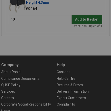
Height 4.3mm
£0.164
Add to Basket
Order in multiples of 1
Company
Help
About Rapid
Contact
Compliance Documents
Help Centre
QHSE Policy
Returns & Errors
Services
Delivery Information
Careers
Export Customers
Corporate Social Responsibility
Complaints
News