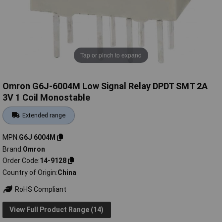
Tap or pinch to expand
Omron G6J-6004M Low Signal Relay DPDT SMT 2A
3V 1 Coil Monostable
Extended range
MPN
G6J 6004M
Brand
Omron
Order Code
14-9128
Country of Origin
China
RoHS Compliant
View Full Product Range (14)