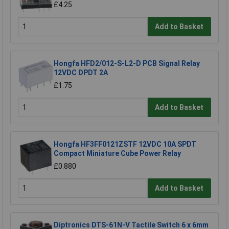
£4.25
Add to Basket
Hongfa HFD2/012-S-L2-D PCB Signal Relay
12VDC DPDT 2A
£1.75
Add to Basket
Hongfa HF3FF0121ZSTF 12VDC 10A SPDT
Compact Miniature Cube Power Relay
£0.880
Add to Basket
Diptronics DTS-61N-V Tactile Switch 6 x 6mm