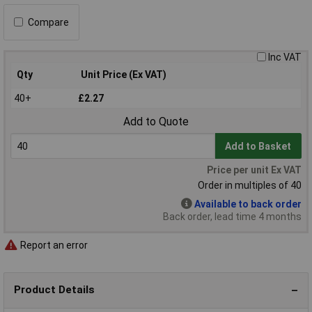
Compare
Inc VAT
Qty
Unit Price (Ex VAT)
40+
£2.27
Add to Quote
Add to Basket
Price per unit Ex VAT
Order in multiples of 40
Available to back order
Back order, lead time 4 months
Report an error
Product Details