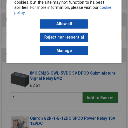
Product Range
cookies, but the site may not function to its best
abilities. For more information, please visit our
cookie
policy
Reviews
Allow all
Be the first to submit a review
Write a Review
Reject non-essential
Manage
You may also like
IMO EM2S-CWL-5VDC 5V DPCO Subminiature
Signal Relay EM2
£2.51
Add to Basket
Omron G2R-1-E-12DC SPCO Power Relay 16A
12VDC