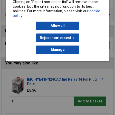
Clicking on “Reject non-essential” will remove these
cookies, but the site may not function to its best
abilities. For more information, please visit our
cookie
Product Range
policy
Allow all
Reviews
Reject non-essential
Be the first to submit a review
Write a Review
Manage
You may also like
IMO HYE41PN240AC Ind Relay 14 Pin Plug In 4
Pole
£8.36
Add to Basket