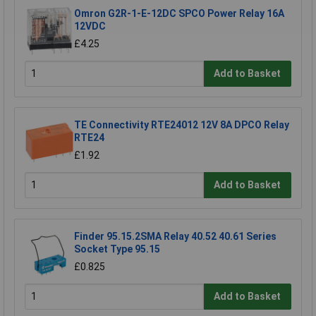
Omron G2R-1-E-12DC SPCO Power Relay 16A
12VDC
£4.25
Add to Basket
TE Connectivity RTE24012 12V 8A DPCO Relay
RTE24
£1.92
Add to Basket
Finder 95.15.2SMA Relay 40.52 40.61 Series
Socket Type 95.15
£0.825
Add to Basket