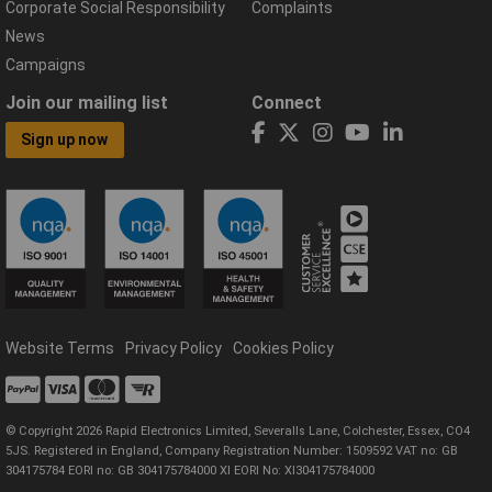
Corporate Social Responsibility
Complaints
News
Campaigns
Join our mailing list
Connect
Sign up now
Website Terms
Privacy Policy
Cookies Policy
© Copyright 2026 Rapid Electronics Limited, Severalls Lane, Colchester, Essex, CO4
5JS. Registered in England, Company Registration Number: 1509592 VAT no: GB
304175784 EORI no: GB 304175784000 XI EORI No: XI304175784000