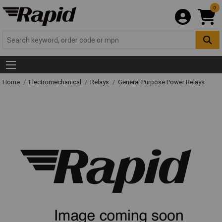
0
Home
Electromechanical
Relays
General Purpose Power Relays