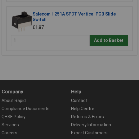
Salecom H251A SPDT Vertical PCB Slide
Switch
£1.87
Add to Basket
Company
Help
About Rapid
Contact
Compliance Documents
Help Centre
QHSE Policy
Returns & Errors
Services
Delivery Information
Careers
Export Customers