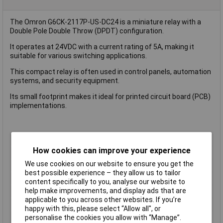
The Omron G6CK-2117P-US-DC24 is a miniature relay with a
Double Pole Double Throw (DPDT) configuration.
It operates at 24VDC with a current rating of 5A, making it
suitable for various switching applications.
This compact relay is often used in control panels, automation
systems, and security equipment.
Its small footprint makes it ideal for printed circuit board (PCB)
implementations.
Coil Voltage
24V DC
How cookies can improve your experience
Contact Configuration
2CO (DPDT)
We use cookies on our website to ensure you get the
Switching Current
5A
best possible experience – they allow us to tailor
Length
20mm
content specifically to you, analyse our website to
help make improvements, and display ads that are
Mounting Type
PCB
applicable to you across other websites. If you’re
Type
Power Relay
happy with this, please select “Allow all", or
Width
10.0mm
personalise the cookies you allow with “Manage”.