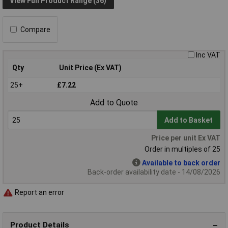
View Full Product Range (36)
Compare
Inc VAT
Qty
Unit Price (Ex VAT)
25+
£7.22
Add to Quote
Add to Basket
Price per unit Ex VAT
Order in multiples of 25
Available to back order
Back-order availability date - 14/08/2026
Report an error
Product Details