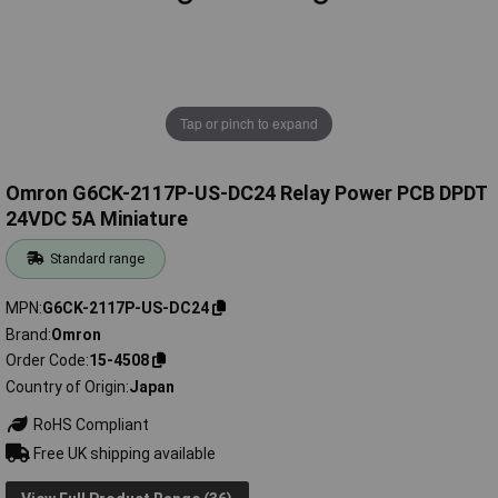
Tap or pinch to expand
Omron G6CK-2117P-US-DC24 Relay Power PCB DPDT
24VDC 5A Miniature
Standard range
MPN
G6CK-2117P-US-DC24
Brand
Omron
Order Code
15-4508
Country of Origin
Japan
RoHS Compliant
Free UK shipping available