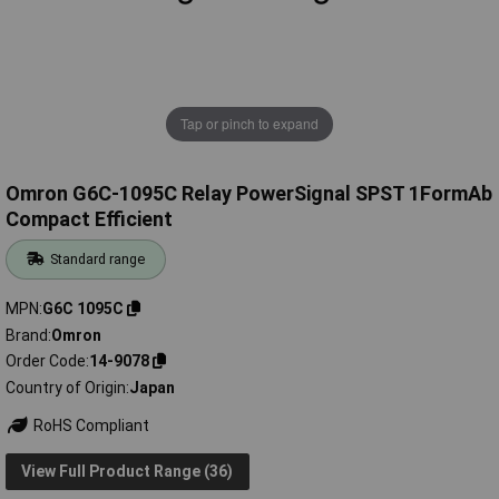
Tap or pinch to expand
Omron G6C-1095C Relay PowerSignal SPST 1FormAb
Compact Efficient
Standard range
MPN
G6C 1095C
Brand
Omron
Order Code
14-9078
Country of Origin
Japan
RoHS Compliant
View Full Product Range (36)