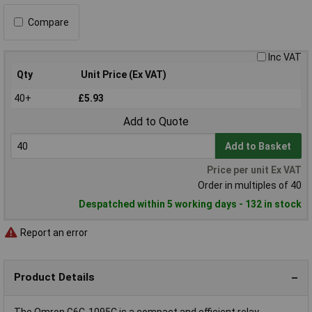
Compare
Inc VAT
Qty
Unit Price (Ex VAT)
40+
£5.93
Add to Quote
Add to Basket
Price per unit Ex VAT
Order in multiples of 40
Despatched within 5 working days - 132 in stock
Report an error
Product Details
The Omron G6C-1095C is a compact and efficient relay