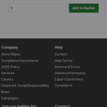
Add to Basket
Company
Help
About Rapid
Contact
Compliance Documents
Help Centre
QHSE Policy
Returns & Errors
Services
Delivery Information
Careers
Export Customers
Corporate Social Responsibility
Complaints
News
Campaigns
Join our mailing list
Connect