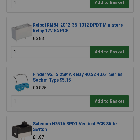
Add to Basket
Relpol RM84-2012-35-1012 DPDT Miniature
Relay 12V 8A PCB
£5.83
Add to Basket
Finder 95.15.2SMA Relay 40.52 40.61 Series
Socket Type 95.15
£0.825
Add to Basket
Salecom H251A SPDT Vertical PCB Slide
Switch
£1.87