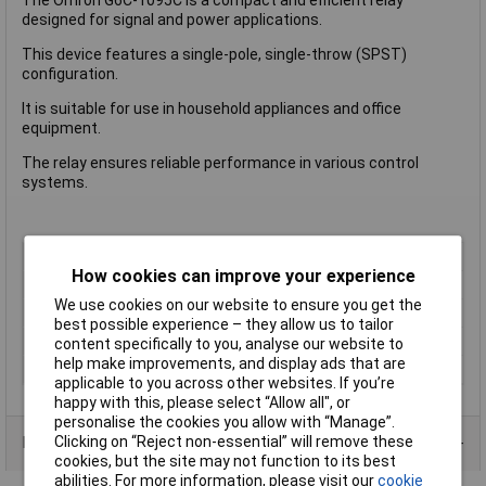
designed for signal and power applications.
This device features a single-pole, single-throw (SPST)
configuration.
It is suitable for use in household appliances and office
equipment.
The relay ensures reliable performance in various control
systems.
Type
Power Relay
How cookies can improve your experience
Contact Configuration
SPST
We use cookies on our website to ensure you get the
Switching Current
2A
best possible experience – they allow us to tailor
Length
20mm
content specifically to you, analyse our website to
help make improvements, and display ads that are
Width
15 mm
applicable to you across other websites. If you’re
happy with this, please select “Allow all", or
personalise the cookies you allow with “Manage”.
Clicking on “Reject non-essential” will remove these
Product Range
cookies, but the site may not function to its best
abilities. For more information, please visit our
cookie