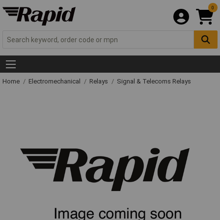
0
Home
Electromechanical
Relays
Signal & Telecoms Relays