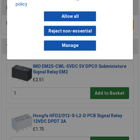
policy
Reviews
Allow all
Be the first to submit a review
Write a Review
Reject non-essential
Manage
You may also like
IMO EM2S-CWL-5VDC 5V DPCO Subminiature
Signal Relay EM2
£2.51
Add to Basket
Hongfa HFD2/012-S-L2-D PCB Signal Relay
12VDC DPDT 2A
£1.75