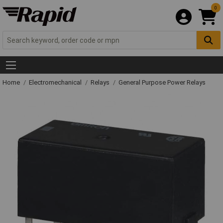
0
Home
Electromechanical
Relays
General Purpose Power Relays