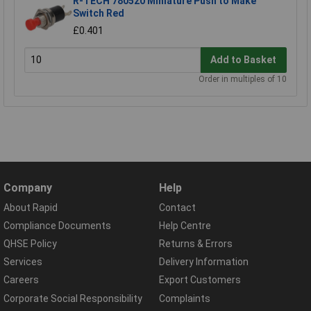
R-TECH 780520 Miniature Push to Make
Switch Red
£0.401
Add to Basket
Order in multiples of 10
Company
Help
About Rapid
Contact
Compliance Documents
Help Centre
QHSE Policy
Returns & Errors
Services
Delivery Information
Careers
Export Customers
Corporate Social Responsibility
Complaints