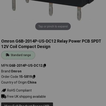
Tap or pinch to expand
Omron G6B-2014P-US-DC12 Relay Power PCB SPDT
12V Coil Compact Design
Standard range
MPN
G6B-2014P-US-DC12
Brand
Omron
Order Code
15-5819
Country of Origin
China
RoHS Compliant
Free UK shipping available