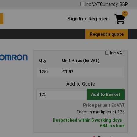
Inc VAT
Currency: GBP
0
Sign In
Register
/
Request a quote
Inc VAT
Qty
Unit Price (Ex VAT)
125+
£1.87
Add to Quote
Add to Basket
Price per unit Ex VAT
Order in multiples of 125
Despatched within 5 working days -
684 in stock