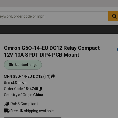
Omron G5Q-14-EU DC12 Relay Compact
12V 10A SPDT DIP4 PCB Mount
Standard range
MPN
G5Q-14-EU DC12 (TY)
Brand
Omron
Order Code
15-4740
Country of Origin
China
RoHS Compliant
Free UK shipping available