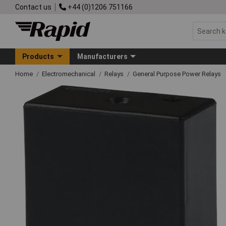
Contact us
+44 (0)1206 751166
Products
Manufacturers
Home
Electromechanical
Relays
General Purpose Power Relays