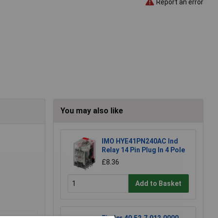
Report an error
You may also like
IMO HYE41PN240AC Ind
Relay 14 Pin Plug In 4 Pole
£8.36
Add to Basket