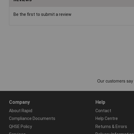
Be the first to submit a review
Company
Help
About Rapid
Contact
Compliance Documents
Help Centre
QHSE Policy
Returns & Errors