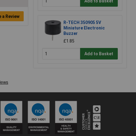
Add to Basket
e a Review
R-TECH 350905 5V
Miniature Electronic
Buzzer
£1.85
Add to Basket