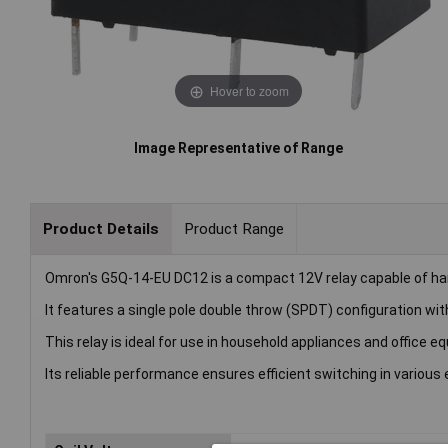
Hover to zoom
Image Representative of Range
Product Details
Product Range
Omron's G5Q-14-EU DC12 is a compact 12V relay capable of han
It features a single pole double throw (SPDT) configuration wi
This relay is ideal for use in household appliances and office e
Its reliable performance ensures efficient switching in various 