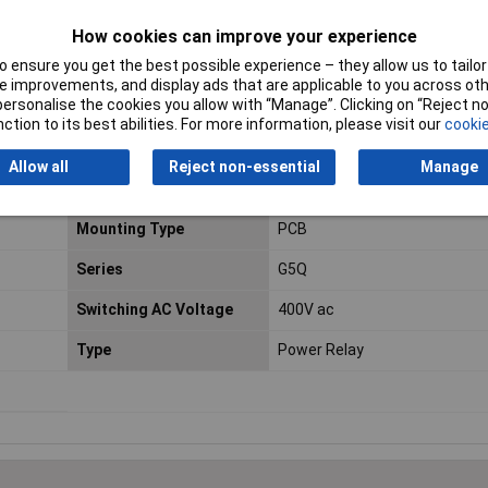
Contact Configuration
1CO (SPDT)
How cookies can improve your experience
Coil Power
400mW
 ensure you get the best possible experience – they allow us to tailor 
Contact Material
Silver Alloy
 improvements, and display ads that are applicable to you across othe
or personalise the cookies you allow with “Manage”. Clicking on “Reject 
ction to its best abilities. For more information, please visit our
cookie
Length
20.3mm
Minimum Operating
40°C
Allow all
Reject non-essential
Manage
Temperature
Mounting Type
PCB
Series
G5Q
Switching AC Voltage
400V ac
Type
Power Relay