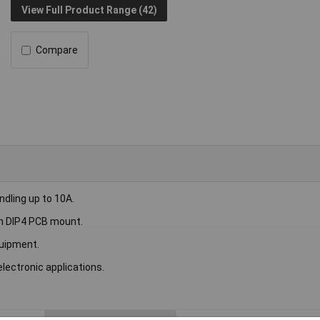
View Full Product Range (42)
Compare
dling up to 10A.
th DIP4 PCB mount.
quipment.
electronic applications.