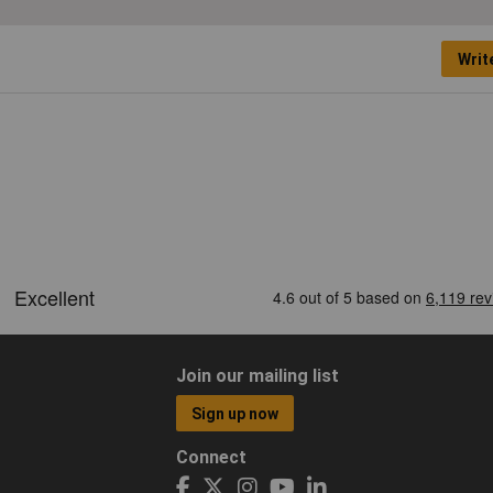
Writ
Join our mailing list
Sign up now
Connect