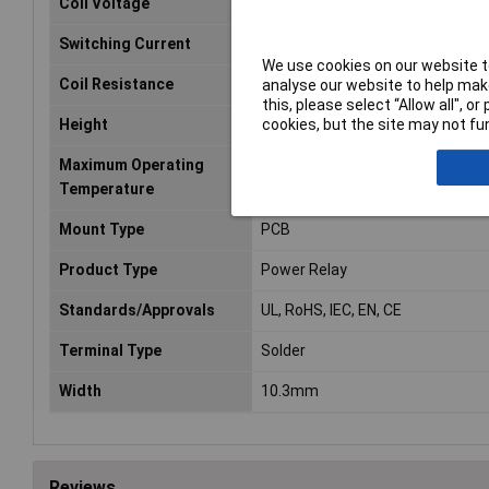
Coil Voltage
12V DC
Switching Current
10A
We use cookies on our website to
Coil Resistance
360O
analyse our website to help make
this, please select “Allow all", 
cookies, but the site may not fun
Height
16.2mm
Maximum Operating
85°C
Temperature
Mount Type
PCB
Product Type
Power Relay
Standards/Approvals
UL, RoHS, IEC, EN, CE
Terminal Type
Solder
Width
10.3mm
Reviews