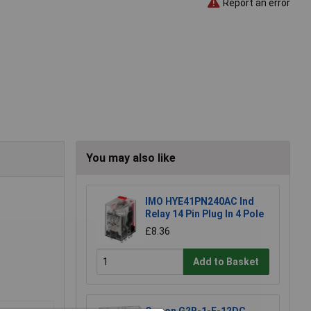
Report an error
You may also like
IMO HYE41PN240AC Ind
Relay 14 Pin Plug In 4 Pole
£8.36
Add to Basket