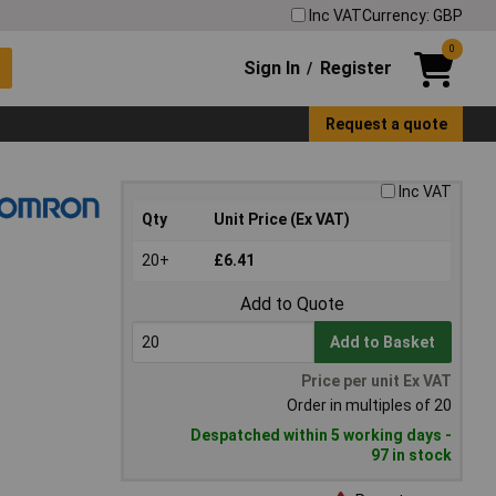
Inc VAT
Currency: GBP
0
Sign In
Register
/
Request a quote
Inc VAT
Qty
Unit Price (Ex VAT)
20+
£6.41
Add to Quote
Add to Basket
Price per unit Ex VAT
Order in multiples of 20
Despatched within 5 working days -
97 in stock