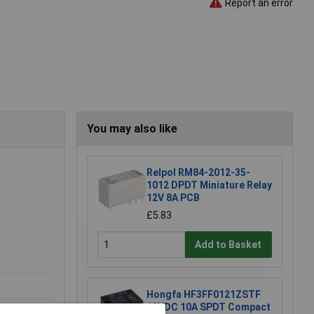
Report an error
You may also like
Relpol RM84-2012-35-
1012 DPDT Miniature Relay
12V 8A PCB
£5.83
Add to Basket
Hongfa HF3FF0121ZSTF
12VDC 10A SPDT Compact