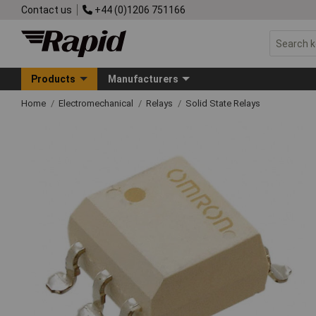
Contact us
+44 (0)1206 751166
Products
Manufacturers
Home
Electromechanical
Relays
Solid State Relays