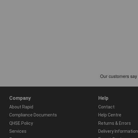
Company
Help
About Rapid
Contact
Compliance Documents
Help Centre
QHSE Policy
Returns & Errors
Services
Delivery Information