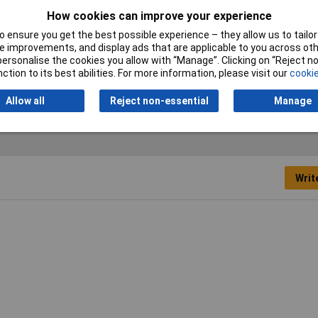
How cookies can improve your experience
ST-NO
 ensure you get the best possible experience – they allow us to tailor 
 improvements, and display ads that are applicable to you across othe
0mA
or personalise the cookies you allow with “Manage”. Clicking on “Reject 
ction to its best abilities. For more information, please visit our
cookie
 DC
Allow all
Reject non-essential
Manage
Writ