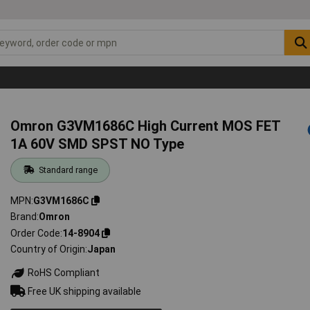
Omron G3VM1686C High Current MOS FET
1A 60V SMD SPST NO Type
Standard range
MPN
G3VM1686C
Brand
Omron
Order Code
14-8904
Country of Origin
Japan
RoHS Compliant
Free UK shipping available