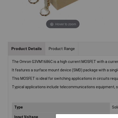
Hover to zoom
Product Details
Product Range
The Omron G3VM1686C is a high current MOSFET with a current 
It features a surface mount device (SMD) package with a singl
This MOSFET is ideal for switching applications in circuits requ
Typical applications include telecommunications equipment, s
Type
Sol
Input Voltage
60V