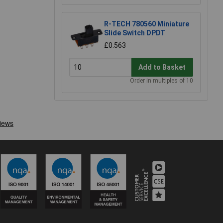
R-TECH 780560 Miniature
Slide Switch DPDT
£0.563
Add to Basket
Order in multiples of 10