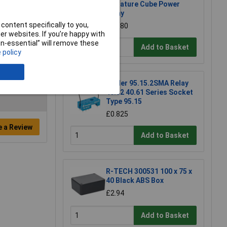
Miniature Cube Power
Relay
content specifically to you,
£0.880
r websites. If you’re happy with
non-essential” will remove these
Add to Basket
 policy
Finder 95.15.2SMA Relay
40.52 40.61 Series Socket
Type 95.15
£0.825
e a Review
Add to Basket
R-TECH 300531 100 x 75 x
40 Black ABS Box
£2.94
Add to Basket