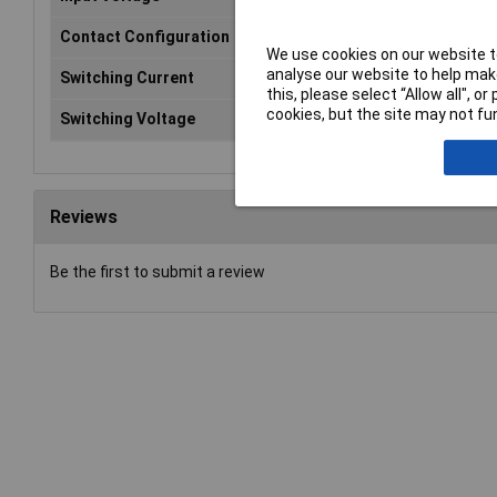
Contact Configuration
SP
We use cookies on our website to
analyse our website to help make
Switching Current
10
this, please select “Allow all", 
cookies, but the site may not fun
Switching Voltage
60V
Reviews
Be the first to submit a review