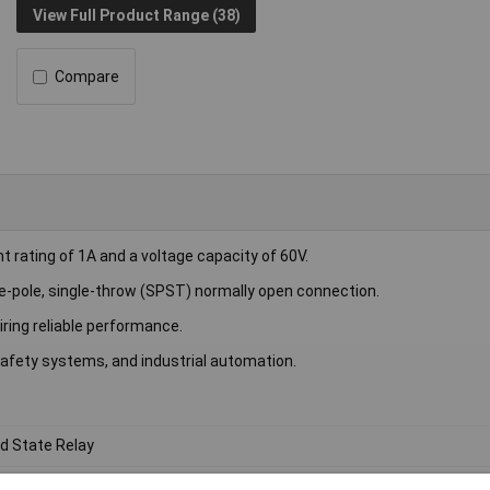
View Full Product Range (38)
Compare
rating of 1A and a voltage capacity of 60V.
e-pole, single-throw (SPST) normally open connection.
iring reliable performance.
afety systems, and industrial automation.
id State Relay
 DC