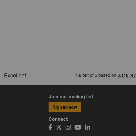
Join our mailing list
Sign up now
Connect