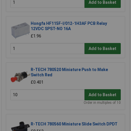
Add to Basket
Hongfa HF115F-I/012-1H3AF PCB Relay
12VDC SPST-NO 16A
£1.96
Add to Basket
R-TECH 780520 Miniature Push to Make
Switch Red
£0.401
Add to Basket
Order in multiples of 10
R-TECH 780560 Miniature Slide Switch DPDT