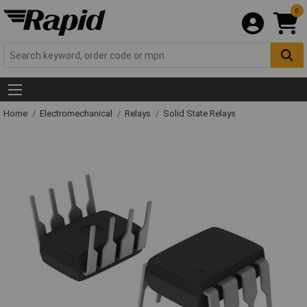
0
Home
Electromechanical
Relays
Solid State Relays