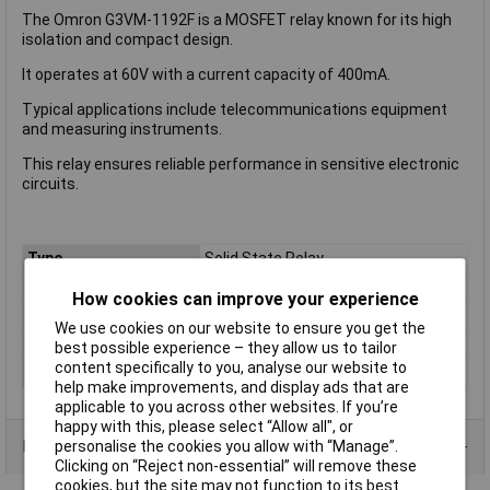
The Omron G3VM-1192F is a MOSFET relay known for its high
isolation and compact design.
It operates at 60V with a current capacity of 400mA.
Typical applications include telecommunications equipment
and measuring instruments.
This relay ensures reliable performance in sensitive electronic
circuits.
Type
Solid State Relay
Input Voltage
60V DC
How cookies can improve your experience
Contact Configuration
SPST-NO
We use cookies on our website to ensure you get the
Switching Current
100mA
best possible experience – they allow us to tailor
content specifically to you, analyse our website to
Switching Voltage
60V DC
help make improvements, and display ads that are
applicable to you across other websites. If you’re
happy with this, please select “Allow all", or
Product Range
personalise the cookies you allow with “Manage”.
Clicking on “Reject non-essential” will remove these
cookies, but the site may not function to its best