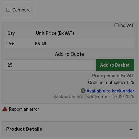
Compare
Inc VAT
Qty
Unit Price (Ex VAT)
25+
£5.43
Add to Quote
Add to Basket
Price per unit Ex VAT
Order in multiples of 25
Available to back order
Back-order availability date - 13/08/2026
Report an error
Product Details