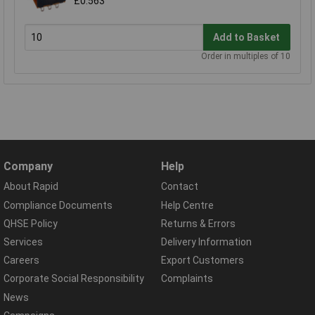
£0.563
Add to Basket
Order in multiples of 10
Company
Help
About Rapid
Contact
Compliance Documents
Help Centre
QHSE Policy
Returns & Errors
Services
Delivery Information
Careers
Export Customers
Corporate Social Responsibility
Complaints
News