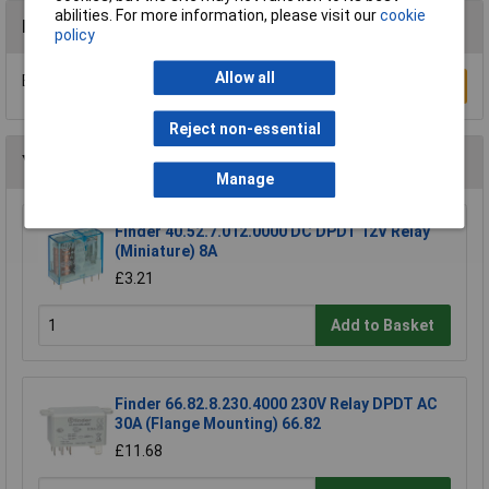
abilities. For more information, please visit our
cookie
Reviews
policy
Allow all
Be the first to submit a review
Write a Review
Reject non-essential
You may also like
Manage
Finder 40.52.7.012.0000 DC DPDT 12V Relay
(Miniature) 8A
£3.21
Add to Basket
Finder 66.82.8.230.4000 230V Relay DPDT AC
30A (Flange Mounting) 66.82
£11.68