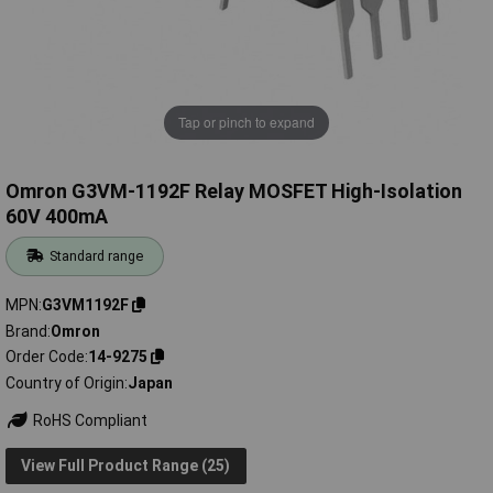
Tap or pinch to expand
Omron G3VM-1192F Relay MOSFET High-Isolation
60V 400mA
Standard range
MPN
G3VM1192F
Brand
Omron
Order Code
14-9275
Country of Origin
Japan
RoHS Compliant
View Full Product Range (25)