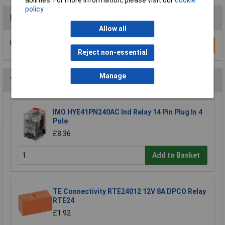
abilities. For more information, please visit our
cookie
policy
Reviews
Allow all
Be the first to submit a review
Write a Review
Reject non-essential
Manage
You may also like
IMO HYE41PN240AC Ind Relay 14 Pin Plug In 4
Pole
£8.36
Add to Basket
TE Connectivity RTE24012 12V 8A DPCO Relay
RTE24
£1.92