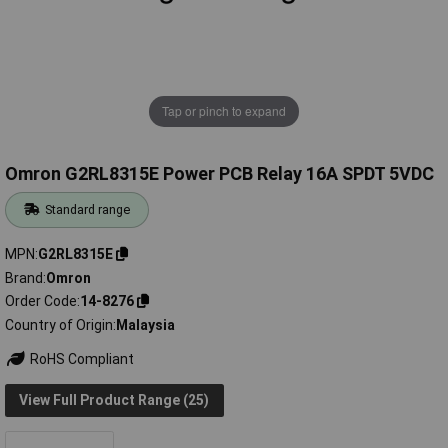
Tap or pinch to expand
Omron G2RL8315E Power PCB Relay 16A SPDT 5VDC
Standard range
MPN
G2RL8315E
Brand
Omron
Order Code
14-8276
Country of Origin
Malaysia
RoHS Compliant
View Full Product Range (25)