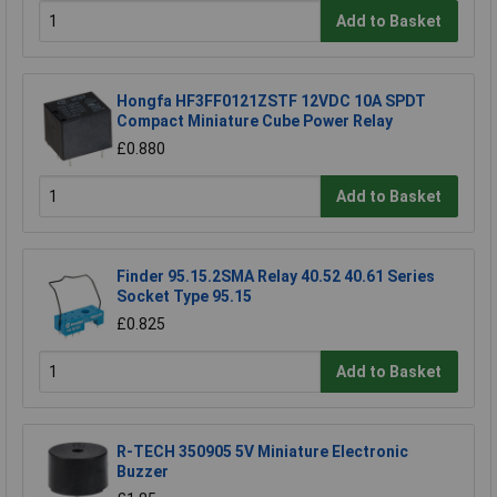
Add to Basket
Hongfa HF3FF0121ZSTF 12VDC 10A SPDT
Compact Miniature Cube Power Relay
£0.880
Add to Basket
Finder 95.15.2SMA Relay 40.52 40.61 Series
Socket Type 95.15
£0.825
Add to Basket
R-TECH 350905 5V Miniature Electronic
Buzzer