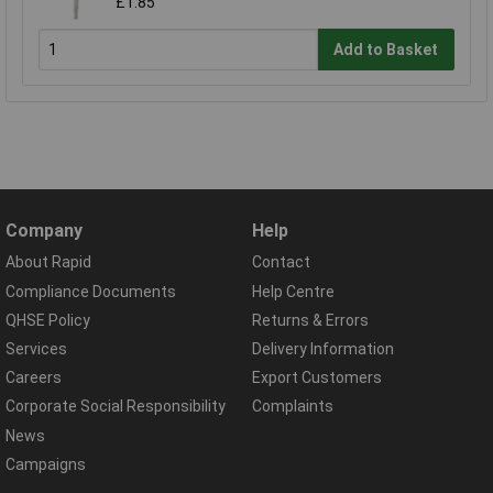
£1.85
Add to Basket
Company
Help
About Rapid
Contact
Compliance Documents
Help Centre
QHSE Policy
Returns & Errors
Services
Delivery Information
Careers
Export Customers
Corporate Social Responsibility
Complaints
News
Campaigns