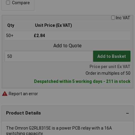
Compare
Inc VAT
Qty
Unit Price (Ex VAT)
50+
£2.84
Add to Quote
Add to Basket
Price per unit Ex VAT
Order in multiples of 50
Despatched within 5 working days - 211 in stock
Report an error
Product Details
The Omron G2RL8315E is a power PCB relay with a 16A
switching capacity.