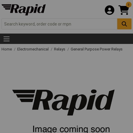
0
Home
Electromechanical
Relays
General Purpose Power Relays