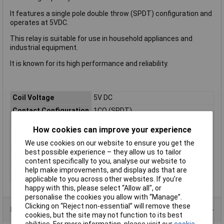
It features a single pole double throw (SPDT) configuration and
operates at 5VDC.
This relay is suitable for use in household appliances and
industrial equipment.
It is known for its high performance and reliability.
Coil Voltage
5V DC
Contact Configuration
1CO (SPDT)
Switching Current
16A
How cookies can improve your experience
Length
13mm
We use cookies on our website to ensure you get the
Mounting Type
PCB
best possible experience – they allow us to tailor
content specifically to you, analyse our website to
Type
Power Relay
help make improvements, and display ads that are
Width
13mm
applicable to you across other websites. If you’re
happy with this, please select “Allow all", or
personalise the cookies you allow with “Manage”.
Clicking on “Reject non-essential” will remove these
Product Range
cookies, but the site may not function to its best