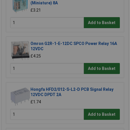
(Miniature) 8A
£3.21
Add to Basket
Omron G2R-1-E-12DC SPCO Power Relay 16A
12VDC
£4.25
Add to Basket
Hongfa HFD2/012-S-L2-D PCB Signal Relay
12VDC DPDT 2A
£1.74
Add to Basket