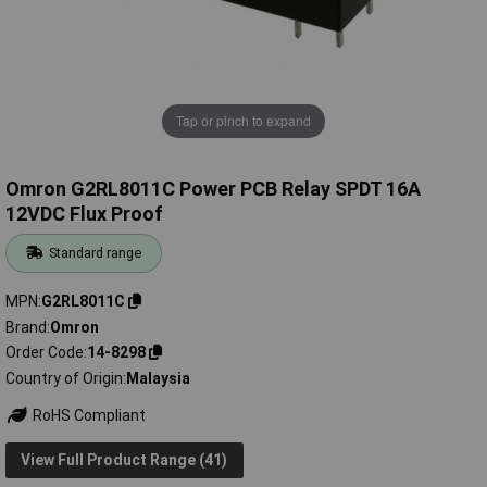
Tap or pinch to expand
Omron G2RL8011C Power PCB Relay SPDT 16A
12VDC Flux Proof
Standard range
MPN
G2RL8011C
Brand
Omron
Order Code
14-8298
Country of Origin
Malaysia
RoHS Compliant
View Full Product Range (41)