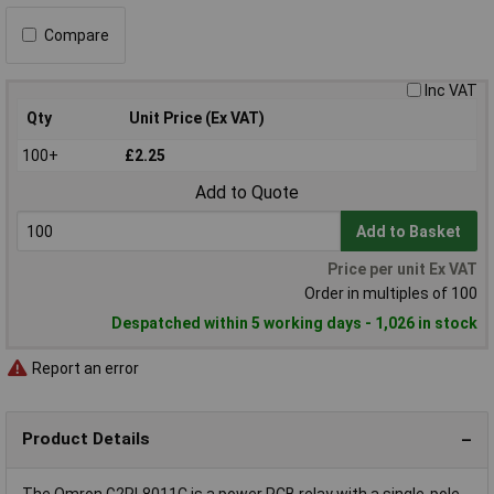
Compare
Inc VAT
Qty
Unit Price (Ex VAT)
100+
£2.25
Add to Quote
Add to Basket
Price per unit Ex VAT
Order in multiples of 100
Despatched within 5 working days - 1,026 in stock
Report an error
Product Details
The Omron G2RL8011C is a power PCB relay with a single-pole