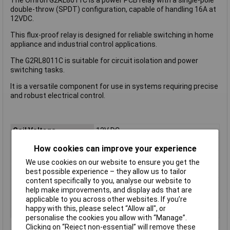
double-throw (SPDT) configuration, capable of handling 16A at
12VDC.
This flux-proof relay is designed for reliable switching in home
appliance and industrial control applications.
The G2RL8011C is suitable for circuit isolation and power
switching tasks.
It is a versatile component for use in systems requiring precise
and robust electrical control.
Coil Voltage
12V DC
Contact Configuration
1CO (SPDT)
How cookies can improve your experience
Switching Current
16A
We use cookies on our website to ensure you get the
Length
13mm
best possible experience – they allow us to tailor
content specifically to you, analyse our website to
Mounting Type
PCB
help make improvements, and display ads that are
Type
Power Relay
applicable to you across other websites. If you’re
happy with this, please select “Allow all", or
Width
13mm
personalise the cookies you allow with “Manage”.
Clicking on “Reject non-essential” will remove these