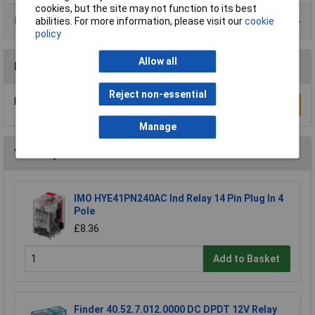
cookies, but the site may not function to its best
Product Range
abilities. For more information, please visit our
cookie
policy
Allow all
Reviews
Reject non-essential
Be the first to submit a review
Write a Review
Manage
You may also like
IMO HYE41PN240AC Ind Relay 14 Pin Plug In 4
Pole
£8.36
Add to Basket
Finder 40.52.7.012.0000 DC DPDT 12V Relay