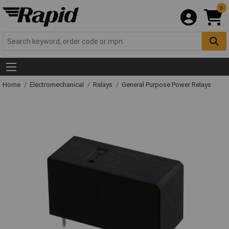
0
Home
Electromechanical
Relays
General Purpose Power Relays