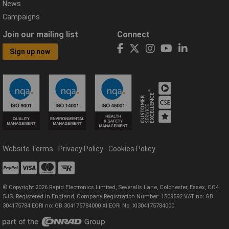
News
Campaigns
Join our mailing list
Connect
Sign up now
Website Terms
Privacy Policy
Cookies Policy
© Copyright 2026 Rapid Electronics Limited, Severalls Lane, Colchester, Essex, CO4
5JS. Registered in England, Company Registration Number: 1509592 VAT no: GB
304175784 EORI no: GB 304175784000 XI EORI No: XI304175784000