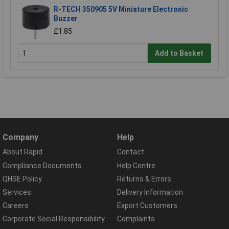
R-TECH 350905 5V Miniature Electronic
Buzzer
£1.85
Add to Basket
Company
Help
About Rapid
Contact
Compliance Documents
Help Centre
QHSE Policy
Returns & Errors
Services
Delivery Information
Careers
Export Customers
Corporate Social Responsibility
Complaints