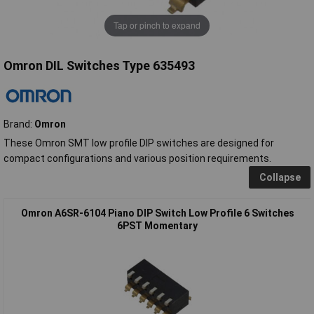
Tap or pinch to expand
Omron DIL Switches Type 635493
Brand:
Omron
These Omron SMT low profile DIP switches are designed for
compact configurations and various position requirements.
Collapse
Omron A6SR-6104 Piano DIP Switch Low Profile 6 Switches
6PST Momentary