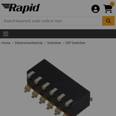
0
Home
Electromechanical
Switches
DIP Switches