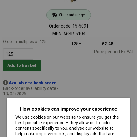
Standard range
Order code: 15-5091
MPN: A6SR-6104
Order in multiples of 125
125+
£2.48
Price per unit Ex VAT
Add to Basket
Available to back order
Back-order availability date -
13/08/2026
Omron A6SR-8104 A6SR DIP Switch SMT Low Profile 8
How cookies can improve your experience
Position d
We use cookies on our website to ensure you get the
best possible experience – they allow us to tailor
content specifically to you, analyse our website to
help make improvements, and display ads that are