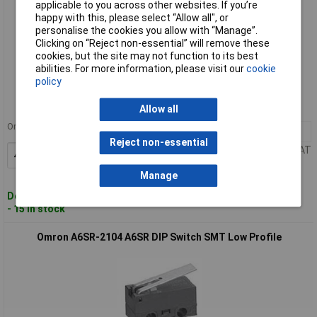
applicable to you across other websites. If you’re
happy with this, please select “Allow all", or
personalise the cookies you allow with “Manage”.
Clicking on “Reject non-essential” will remove these
cookies, but the site may not function to its best
Standard range
abilities. For more information, please visit our
cookie
policy
Order code: 15-5846
MPN: A6SR-8104
Allow all
Order in multiples of 47
47+
£1.47
Reject non-essential
Price per unit Ex VAT
Add to Basket
Manage
Despatched within 5 working days
- 15 in stock
Omron A6SR-2104 A6SR DIP Switch SMT Low Profile