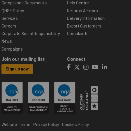
Compliance Documents
Help Centre
QHSE Policy
Returns & Errors
Services
Delivery Information
Careers
Export Customers
Corporate Social Responsibility
Complaints
News
Campaigns
Join our mailing list
Connect
Sign up now
Website Terms
Privacy Policy
Cookies Policy