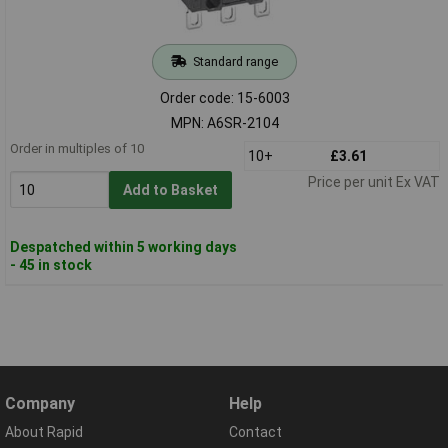
Standard range
Order code: 15-6003
MPN: A6SR-2104
Order in multiples of 10
10+
£3.61
Price per unit Ex VAT
Add to Basket
Despatched within 5 working days
- 45 in stock
Company
Help
About Rapid
Contact