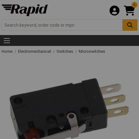
0
Home
Electromechanical
Switches
Microswitches