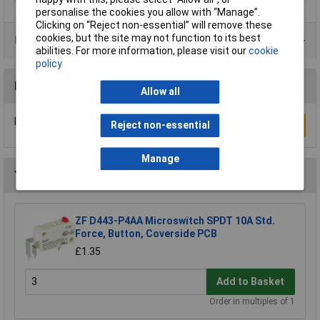
personalise the cookies you allow with “Manage”.
Clicking on “Reject non-essential” will remove these
cookies, but the site may not function to its best
Product Range
abilities. For more information, please visit our
cookie
policy
Reviews
Allow all
Be the first to submit a review
Write a Review
Reject non-essential
Manage
You may also like
ZF D443-P4AA Microswitch SPDT 10A Std.
Force, Button, Coverside PCB
£1.35
Add to Basket
Order in multiples of 1