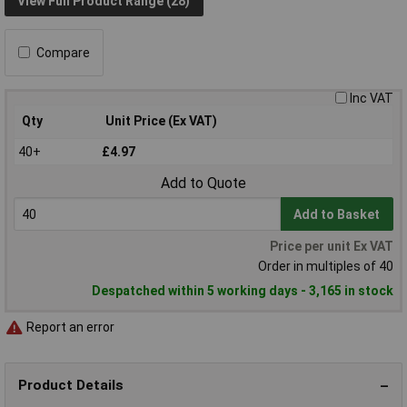
View Full Product Range (28)
Compare
Inc VAT
Qty
Unit Price (Ex VAT)
40+
£4.97
Add to Quote
Add to Basket
Price per unit Ex VAT
Order in multiples of 40
Despatched within 5 working days - 3,165 in stock
Report an error
Product Details