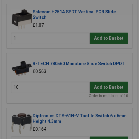
Salecom H251A SPDT Vertical PCB Slide
Switch
£1.87
Add to Basket
R-TECH 780560 Miniature Slide Switch DPDT
£0.563
Add to Basket
Order in multiples of 10
Diptronics DTS-61N-V Tactile Switch 6 x 6mm
Height 4.3mm
£0.164