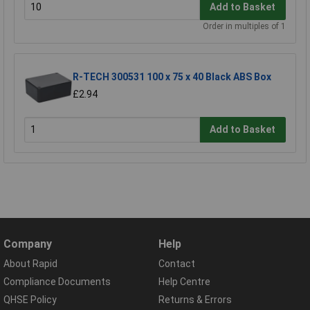
Add to Basket
Order in multiples of 1
R-TECH 300531 100 x 75 x 40 Black ABS Box
£2.94
Add to Basket
Company
Help
About Rapid
Contact
Compliance Documents
Help Centre
QHSE Policy
Returns & Errors