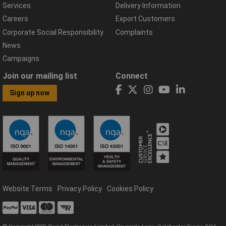
Services
Delivery Information
Careers
Export Customers
Corporate Social Responsibility
Complaints
News
Campaigns
Join our mailing list
Connect
Sign up now
Website Terms
Privacy Policy
Cookies Policy