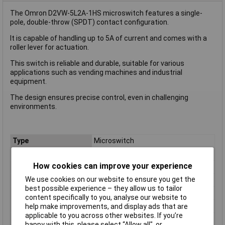
The Omron D2VW-5L2A-1HS microswitch features a single-
pole, double-throw (SPDT) contact configuration.
It is capable of handling up to 5A of current and comes with a
roller lever for actuation.
This switch is reliable and durable, suitable for various
applications such as vending machines and industrial
equipment.
The design ensures precise control, even in challenging
environments.
Type
Microswitch
Contact Configuration
SPDT
How cookies can improve your experience
Switch Function
On/(On)
We use cookies on our website to ensure you get the
Current Rating (Amps)
5A
best possible experience – they allow us to tailor
Voltage Rating - AC
250 VAC
content specifically to you, analyse our website to
Voltage Rating - DC
30
help make improvements, and display ads that are
applicable to you across other websites. If you’re
Actuator Type
Roller Lever
happy with this, please select “Allow all", or