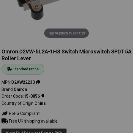
Tap or pinch to expand
Omron D2VW-5L2A-1HS Switch Microswitch SPDT 5A
Roller Lever
Standard range
MPN
D2VW2223D
Brand
Omron
Order Code
15-0856
Country of Origin
China
RoHS Compliant
Free UK shipping available