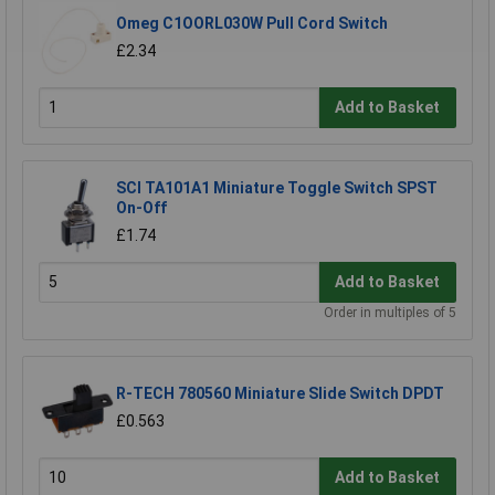
Omeg C1OORL030W Pull Cord Switch
£2.34
Add to Basket
SCI TA101A1 Miniature Toggle Switch SPST
On-Off
£1.74
Add to Basket
Order in multiples of 5
R-TECH 780560 Miniature Slide Switch DPDT
£0.563
Add to Basket