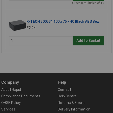
Order in multiples of 10
R-TECH 300531 100 x 75 x 40 Black ABS Box
£2.94
Add to Basket
Company
Help
About Rapid
Contact
Compliance Documents
Help Centre
QHSE Policy
Returns & Errors
Services
Delivery Information