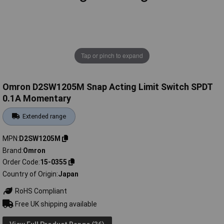
Tap or pinch to expand
Omron D2SW1205M Snap Acting Limit Switch SPDT
0.1A Momentary
Extended range
MPN
D2SW1205M
Brand
Omron
Order Code
15-0355
Country of Origin
Japan
RoHS Compliant
Free UK shipping available