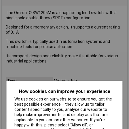
The Omron D2SW1205M is a snap acting limit switch, with a
single pole double throw (SPDT) configuration.
Designed for a momentary action, it supports a current rating
of 0.1A.
This switch is typically used in automation systems and
machine tools for precise actuation.
Its compact design and reliability make it suitable for various
industrial applications.
Type
Microswitch
Contact Configuration
SPDT
How cookies can improve your experience
Switch Function
On/(On)
We use cookies on our website to ensure you get the
Current Rating (Amps)
0.1A
best possible experience – they allow us to tailor
content specifically to you, analyse our website to
Voltage Rating - AC
125V
help make improvements, and display ads that are
Voltage Rating - DC
30
applicable to you across other websites. If you’re
happy with this, please select “Allow all", or