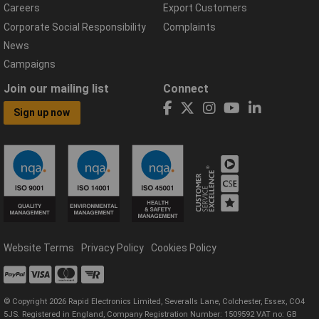
Careers
Export Customers
Corporate Social Responsibility
Complaints
News
Campaigns
Join our mailing list
Connect
Sign up now
Website Terms
Privacy Policy
Cookies Policy
© Copyright 2026 Rapid Electronics Limited, Severalls Lane, Colchester, Essex, CO4
5JS. Registered in England, Company Registration Number: 1509592 VAT no: GB