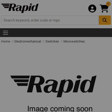
0
Home
Electromechanical
Switches
Microswitches