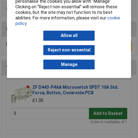
personalise the cookies you allow with “Manage”.
Clicking on “Reject non-essential” will remove these
Product Range
cookies, but the site may not function to its best
abilities. For more information, please visit our
cookie
policy
Reviews
Allow all
Be the first to submit a review
Write a Review
Reject non-essential
Manage
You may also like
ZF D443-P4AA Microswitch SPDT 10A Std.
Force, Button, Coverside PCB
£1.35
Add to Basket
Order in multiples of 1