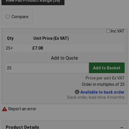
View Full Product Range (36)
Compare
Inc VAT
Qty
Unit Price (Ex VAT)
25+
£7.08
Add to Quote
Add to Basket
Price per unit Ex VAT
Order in multiples of 25
Available to back order
Back order, lead time 4 months
Report an error
Product Details