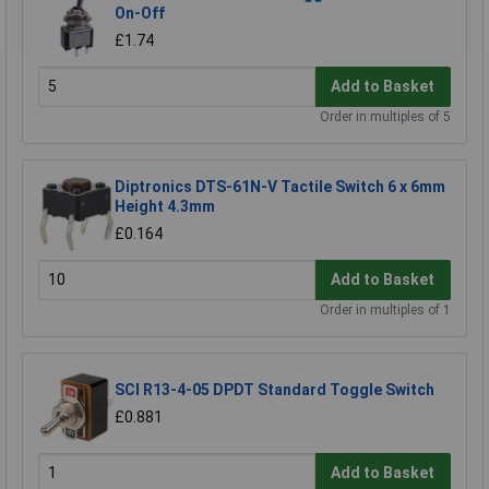
On-Off
£1.74
Add to Basket
Order in multiples of 5
Diptronics DTS-61N-V Tactile Switch 6 x 6mm
Height 4.3mm
£0.164
Add to Basket
Order in multiples of 1
SCI R13-4-05 DPDT Standard Toggle Switch
£0.881
Add to Basket