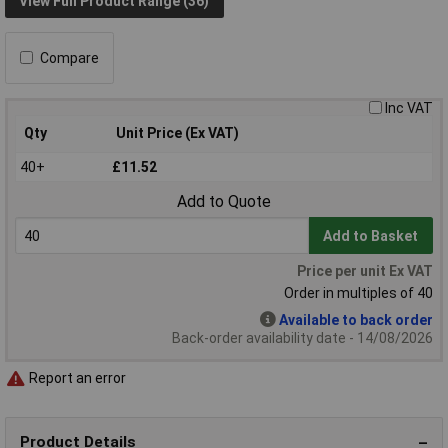
View Full Product Range (36)
Compare
Inc VAT
Qty
Unit Price (Ex VAT)
40+
£11.52
Add to Quote
Add to Basket
Price per unit Ex VAT
Order in multiples of 40
Available to back order
Back-order availability date - 14/08/2026
Report an error
Product Details