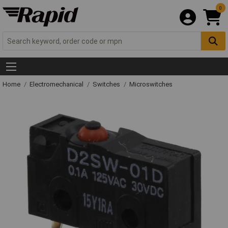
0
Home
Electromechanical
Switches
Microswitches