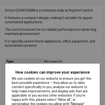
Omron D2SW1026M is a miniature snap acting limit switch.
It features a compact design, making it suitable for space-
constrained applications.
The switch is known for its reliable performance in detecting
mechanical movement.
It is typically used in home appliances, office equipment, and
automation systems.
Type
Microswitch
Contact Configuration
SPDT
How cookies can improve your experience
Switch Function
On/(On)
We use cookies on our website to ensure you get the
Voltage Rating - AC
125V
best possible experience – they allow us to tailor
Voltage Rating - DC
30
content specifically to you, analyse our website to
help make improvements, and display ads that are
Actuator Type
Button
applicable to you across other websites. If you’re
happy with this, please select “Allow all", or
personalise the cookies you allow with “Manage”.