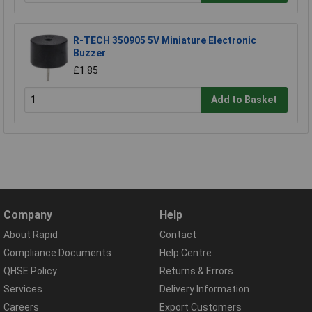
R-TECH 350905 5V Miniature Electronic
Buzzer
£1.85
Add to Basket
Company
Help
About Rapid
Contact
Compliance Documents
Help Centre
QHSE Policy
Returns & Errors
Services
Delivery Information
Careers
Export Customers