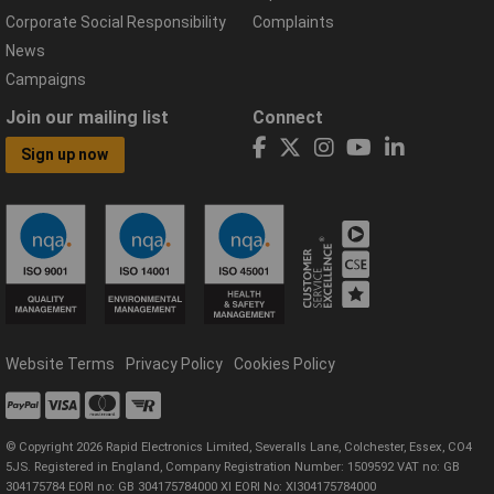
Corporate Social Responsibility
Complaints
News
Campaigns
Join our mailing list
Connect
Sign up now
Website Terms
Privacy Policy
Cookies Policy
© Copyright 2026 Rapid Electronics Limited, Severalls Lane, Colchester, Essex, CO4
5JS. Registered in England, Company Registration Number: 1509592 VAT no: GB
304175784 EORI no: GB 304175784000 XI EORI No: XI304175784000