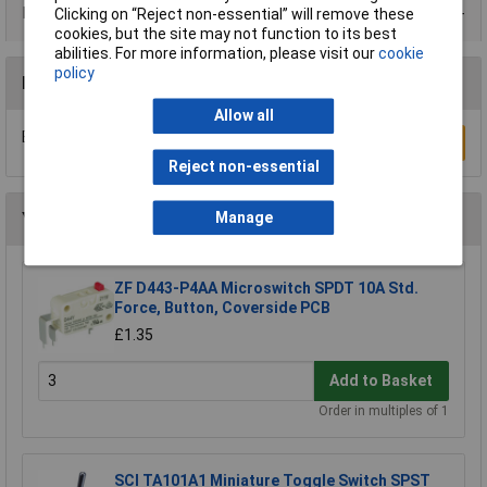
Product Range
Clicking on “Reject non-essential” will remove these
cookies, but the site may not function to its best
abilities. For more information, please visit our
cookie
policy
Reviews
Allow all
Be the first to submit a review
Write a Review
Reject non-essential
You may also like
Manage
ZF D443-P4AA Microswitch SPDT 10A Std.
Force, Button, Coverside PCB
£1.35
Add to Basket
Order in multiples of 1
SCI TA101A1 Miniature Toggle Switch SPST