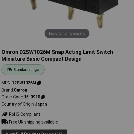
Tap or pinch to expand
Omron D2SW1026M Snap Acting Limit Switch
Miniature Basic Compact Design
Standard range
MPN
D2SW1026M
Brand
Omron
Order Code
15-0910
Country of Origin
Japan
RoHS Compliant
Free UK shipping available