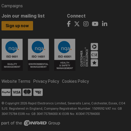
Campaigns
Join our mailing list
Connect
Sign up now
Website Terms
Privacy Policy
Cookies Policy
© Copyright 2026 Rapid Electronics Limited, Severalls Lane, Colchester, Essex, CO4
5JS. Registered in England, Company Registration Number: 1509592 VAT no: GB
304175784 EORI no: GB 304175784000 XI EORI No: XI304175784000