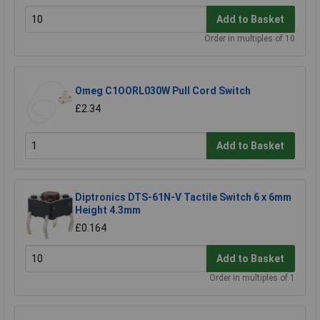
Add to Basket
Order in multiples of 10
Omeg C1OORL030W Pull Cord Switch
£2.34
Add to Basket
Diptronics DTS-61N-V Tactile Switch 6 x 6mm
Height 4.3mm
£0.164
Add to Basket
Order in multiples of 1