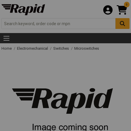
0
Home
Electromechanical
Switches
Microswitches