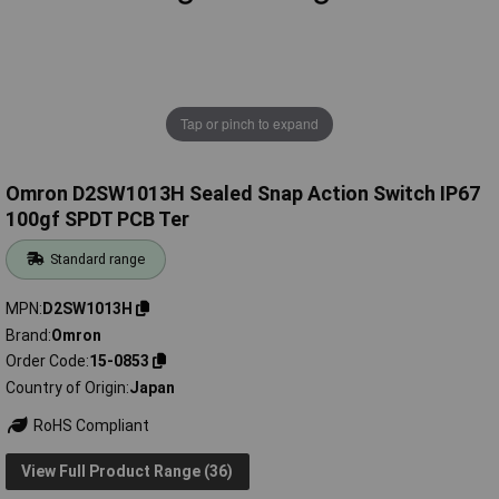
Tap or pinch to expand
Omron D2SW1013H Sealed Snap Action Switch IP67
100gf SPDT PCB Ter
Standard range
MPN
D2SW1013H
Brand
Omron
Order Code
15-0853
Country of Origin
Japan
RoHS Compliant
View Full Product Range (36)