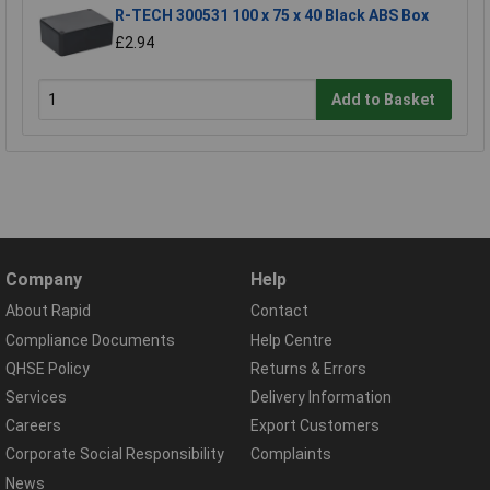
R-TECH 300531 100 x 75 x 40 Black ABS Box
£2.94
Add to Basket
Company
Help
About Rapid
Contact
Compliance Documents
Help Centre
QHSE Policy
Returns & Errors
Services
Delivery Information
Careers
Export Customers
Corporate Social Responsibility
Complaints
News