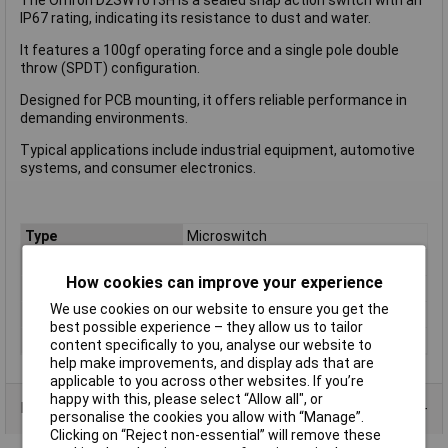
IP67 rating, indicating its resistance to dust and water.
It features a 100gf operating force and a single pole double
throw (SPDT) configuration.
Designed for PCB mounting, it offers reliable performance in
demanding environments.
Typical applications include industrial equipment, automotive
systems, and consumer electronics.
Type
Microswitch
Contact Configuration
SPDT
How cookies can improve your experience
Switch Function
On/(On)
We use cookies on our website to ensure you get the
Voltage Rating - AC
125V
best possible experience – they allow us to tailor
Voltage Rating - DC
30
content specifically to you, analyse our website to
help make improvements, and display ads that are
applicable to you across other websites. If you’re
happy with this, please select “Allow all", or
Product Range
personalise the cookies you allow with “Manage”.
Clicking on “Reject non-essential” will remove these