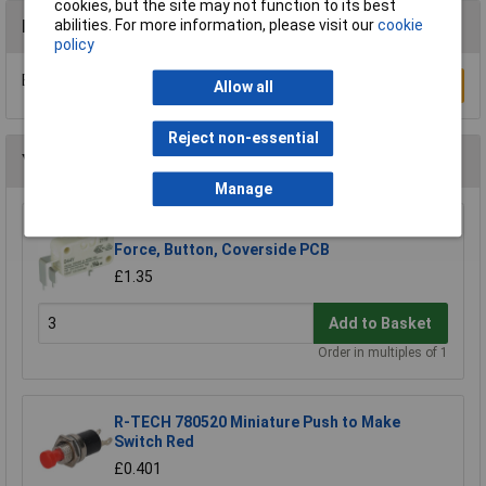
cookies, but the site may not function to its best
Reviews
abilities. For more information, please visit our
cookie
policy
Be the first to submit a review
Write a Review
Allow all
Reject non-essential
You may also like
Manage
ZF D443-P4AA Microswitch SPDT 10A Std.
Force, Button, Coverside PCB
£1.35
Add to Basket
Order in multiples of 1
R-TECH 780520 Miniature Push to Make
Switch Red
£0.401