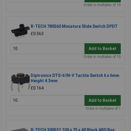
Order in multiples of 10
R-TECH 780560 Miniature Slide Switch DPDT
£0.563
Add to Basket
Order in multiples of 10
Diptronics DTS-61N-V Tactile Switch 6 x 6mm
Height 4.3mm
£0.164
Add to Basket
Order in multiples of 1
R-TECH 300531 100 x 75 x 40 Black ABS Box