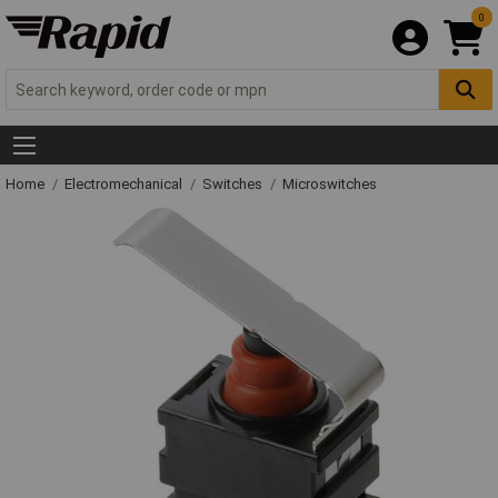
0
Home
Electromechanical
Switches
Microswitches