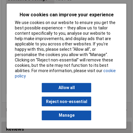
Hazardous Area
No
Certification
How cookies can improve your experience
IP Rating
IP67
We use cookies on our website to ensure you get the
Maximum Operating
85°C
best possible experience – they allow us to tailor
Temperature
content specifically to you, analyse our website to
help make improvements, and display ads that are
Minimum Operating
40°C
applicable to you across other websites. If you’re
Temperature
happy with this, please select “Allow all", or
Product Type
Subminiature Micro Switch
personalise the cookies you allow with “Manage”.
Clicking on “Reject non-essential” will remove these
Series
D2GW
cookies, but the site may not function to its best
Standards/Approvals
RoHS
abilities. For more information, please visit our
cookie
policy
Switch Contact
1mA
Current
Allow all
Terminal Type
Quick Connect
Reject non-essential
Product Range
Manage
Reviews