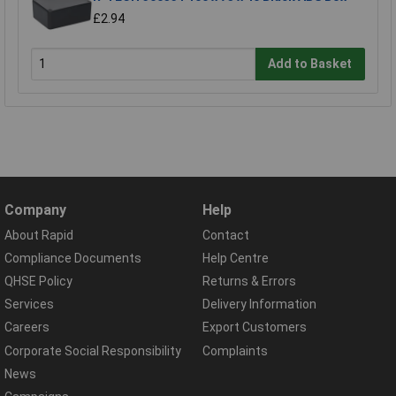
£2.94
Add to Basket
Company
Help
About Rapid
Contact
Compliance Documents
Help Centre
QHSE Policy
Returns & Errors
Services
Delivery Information
Careers
Export Customers
Corporate Social Responsibility
Complaints
News