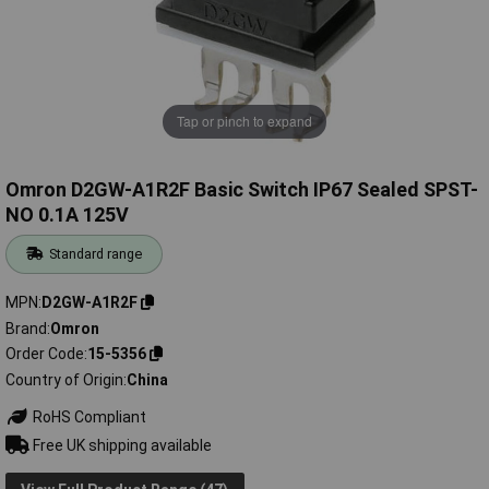
Tap or pinch to expand
Omron D2GW-A1R2F Basic Switch IP67 Sealed SPST-
NO 0.1A 125V
Standard range
MPN
D2GW-A1R2F
Brand
Omron
Order Code
15-5356
Country of Origin
China
RoHS Compliant
Free UK shipping available