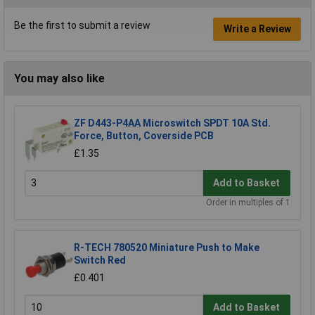
Be the first to submit a review
Write a Review
You may also like
ZF D443-P4AA Microswitch SPDT 10A Std.
Force, Button, Coverside PCB
£1.35
Add to Basket
Order in multiples of 1
R-TECH 780520 Miniature Push to Make
Switch Red
£0.401
Add to Basket