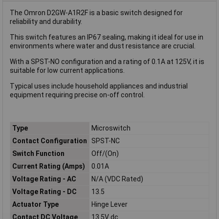
The Omron D2GW-A1R2F is a basic switch designed for
reliability and durability.
This switch features an IP67 sealing, making it ideal for use in
environments where water and dust resistance are crucial.
With a SPST-NO configuration and a rating of 0.1A at 125V, it is
suitable for low current applications.
Typical uses include household appliances and industrial
equipment requiring precise on-off control.
Type
Microswitch
Contact Configuration
SPST-NC
Switch Function
Off/(On)
Current Rating (Amps)
0.01A
Voltage Rating - AC
N/A (VDC Rated)
Voltage Rating - DC
13.5
Actuator Type
Hinge Lever
Contact DC Voltage
13.5V dc