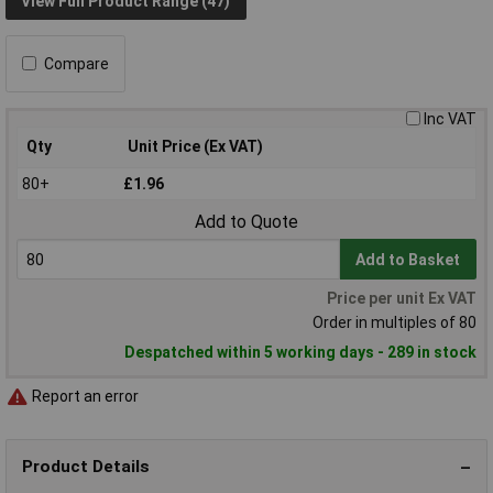
View Full Product Range (47)
Compare
Inc VAT
Qty
Unit Price (Ex VAT)
80+
£1.96
Add to Quote
Add to Basket
Price per unit Ex VAT
Order in multiples of 80
Despatched within 5 working days - 289 in stock
Report an error
Product Details