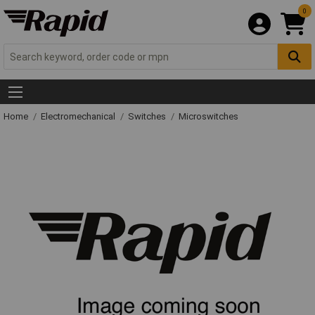
0
Home
Electromechanical
Switches
Microswitches