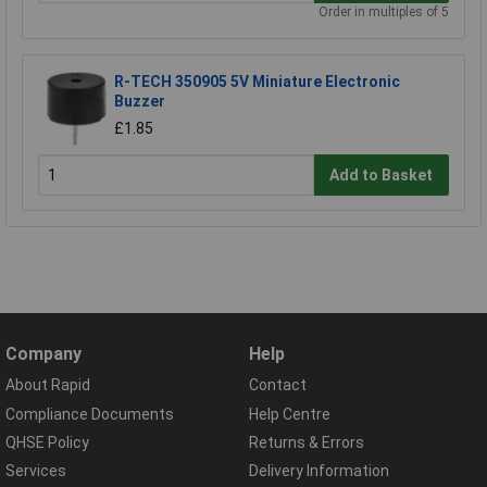
Order in multiples of 5
R-TECH 350905 5V Miniature Electronic
Buzzer
£1.85
Add to Basket
Company
Help
About Rapid
Contact
Compliance Documents
Help Centre
QHSE Policy
Returns & Errors
Services
Delivery Information