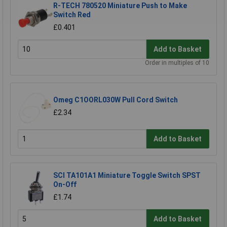
R-TECH 780520 Miniature Push to Make
Switch Red
£0.401
Add to Basket
Order in multiples of 10
Omeg C1OORL030W Pull Cord Switch
£2.34
Add to Basket
SCI TA101A1 Miniature Toggle Switch SPST
On-Off
£1.74
Add to Basket