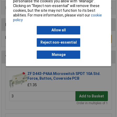
personalise the cookies you allow with “Manage”.
Clicking on “Reject non-essential” will remove these
Product Range
cookies, but the site may not function to its best
abilities. For more information, please visit our
cookie
policy
Reviews
Allow all
Be the first to submit a review
Write a Review
Reject non-essential
Manage
You may also like
ZF D443-P4AA Microswitch SPDT 10A Std.
Force, Button, Coverside PCB
£1.35
Add to Basket
Order in multiples of 1