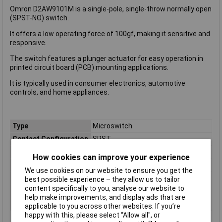
Omron D2AW9101M is a single-pole, single-throw normally open
(SPST-NO) switch.
It offers a low operating force of 100gf, making it sensitive and
responsive.
The switch features a plunger actuator for easy operation in
printed circuit board (PCB) mounting applications.
It is typically used in consumer electronics, automotive
controls, and home appliances.
Type
Microswitch
Contact Configuration
SPST
Switch Function
Off/(On)
How cookies can improve your experience
Current Rating (Amps)
2A
We use cookies on our website to ensure you get the
Voltage Rating - AC
N/A (VDC Rated)
best possible experience – they allow us to tailor
content specifically to you, analyse our website to
Voltage Rating - DC
12
help make improvements, and display ads that are
Actuator Type
Plunger
applicable to you across other websites. If you’re
happy with this, please select “Allow all", or