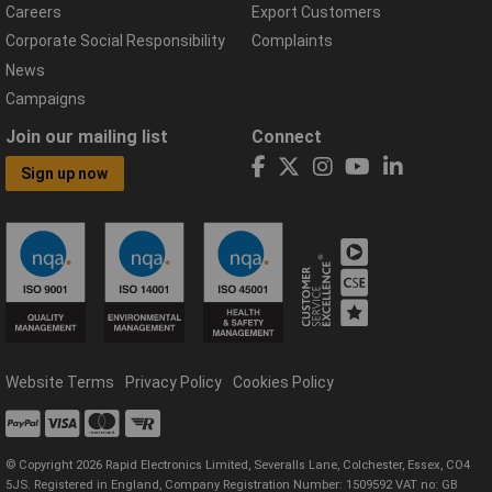
Careers
Export Customers
Corporate Social Responsibility
Complaints
News
Campaigns
Join our mailing list
Connect
Sign up now
Website Terms
Privacy Policy
Cookies Policy
© Copyright 2026 Rapid Electronics Limited, Severalls Lane, Colchester, Essex, CO4
5JS. Registered in England, Company Registration Number: 1509592 VAT no: GB