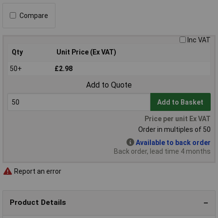
Compare
Inc VAT
Qty
Unit Price (Ex VAT)
50+
£2.98
Add to Quote
Add to Basket
Price per unit Ex VAT
Order in multiples of 50
Available to back order
Back order, lead time 4 months
Report an error
Product Details