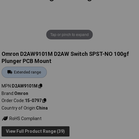
Tap or pinch to expand
Omron D2AW9101M D2AW Switch SPST-NO 100gf
Plunger PCB Mount
Extended range
MPN
D2AW9101M
Brand
Omron
Order Code
15-0797
Country of Origin
China
RoHS Compliant
View Full Product Range (39)