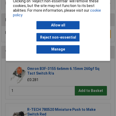
Clicking on “Reject non-essential” will remove these
Product Range
cookies, but the site may not function to its best
abilities. For more information, please visit our
cookie
policy
Reviews
Allow all
Be the first to submit a review
Write a Review
Reject non-essential
Manage
You may also like
Omron B3F-3155 6x6mm 6.15mm 260gf Sq
Tact Switch R/a
£0.281
Add to Basket
R-TECH 780520 Miniature Push to Make
Switch Red