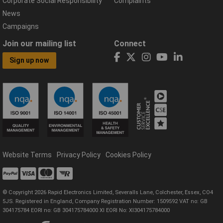
Corporate Social Responsibility
Complaints
News
Campaigns
Join our mailing list
Connect
Sign up now
Website Terms
Privacy Policy
Cookies Policy
© Copyright 2026 Rapid Electronics Limited, Severalls Lane, Colchester, Essex, CO4
5JS. Registered in England, Company Registration Number: 1509592 VAT no: GB
304175784 EORI no: GB 304175784000 XI EORI No: XI304175784000