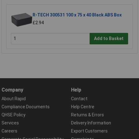
R-TECH 300531 100 x 75 x 40 Black ABS Box
£2.94
Add to Basket
Company
Help
About Rapid
Contact
Compliance Documents
Help Centre
QHSE Policy
Returns & Errors
Services
Delivery Information
Careers
Export Customers