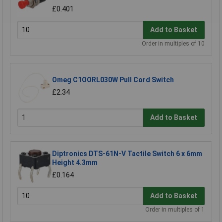
£0.401
Add to Basket
Order in multiples of 10
Omeg C1OORL030W Pull Cord Switch
£2.34
Add to Basket
Diptronics DTS-61N-V Tactile Switch 6 x 6mm
Height 4.3mm
£0.164
Add to Basket
Order in multiples of 1