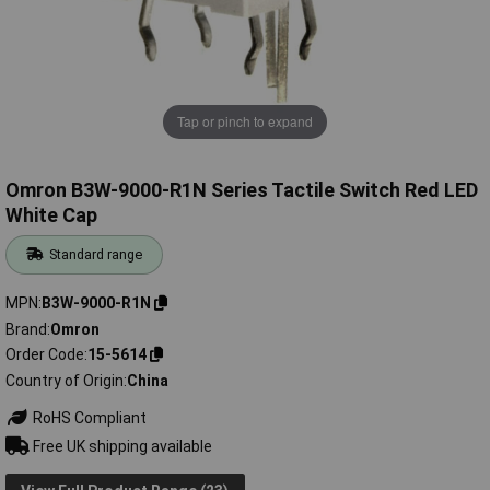
Tap or pinch to expand
Omron B3W-9000-R1N Series Tactile Switch Red LED
White Cap
Standard range
MPN
B3W-9000-R1N
Brand
Omron
Order Code
15-5614
Country of Origin
China
RoHS Compliant
Free UK shipping available