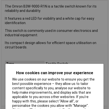
The Omron B3W-9000-R1N is a tactile switch known for its
reliability and durability.
It features a red LED for visibility and a white cap for easy
identification.
This switch is commonly used in consumer electronics and
industrial equipment.
Its compact design allows for efficient space utilisation on
circuit boards.
Type
Tactile Switch
Current Rating (A)
50mA
How cookies can improve your experience
Orientation
Vertical/ Top Actuator
We use cookies on our website to ensure you get the
Actuator Length
N/A
best possible experience – they allow us to tailor
content specifically to you, analyse our website to
Outline Dimensions
6.2 x 6.2
help make improvements, and display ads that are
Illumination
Red
applicable to you across other websites. If you’re
happy with this, please select “Allow all", or
personalise the cookies you allow with “Manage”.