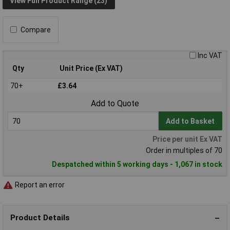
View Full Product Range (23)
Compare
Inc VAT
Qty
Unit Price (Ex VAT)
70+
£3.64
Add to Quote
Add to Basket
Price per unit Ex VAT
Order in multiples of 70
Despatched within 5 working days - 1,067 in stock
Report an error
Product Details