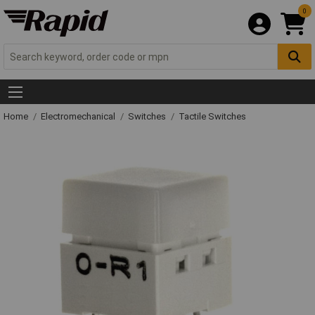
0
Home
Electromechanical
Switches
Tactile Switches